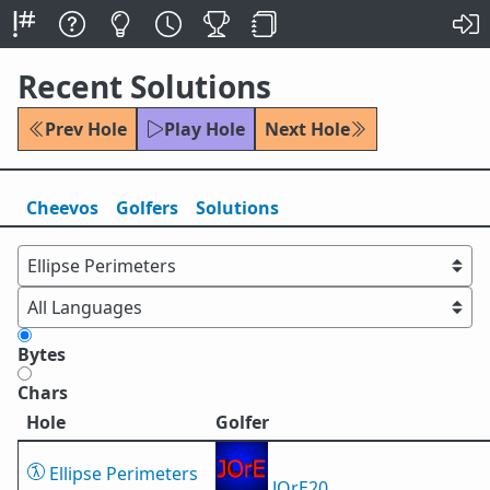
Recent Solutions
Prev Hole
Play Hole
Next Hole
Cheevos
Golfers
Solutions
Bytes
Chars
Hole
Golfer
Ellipse Perimeters
JOrE20