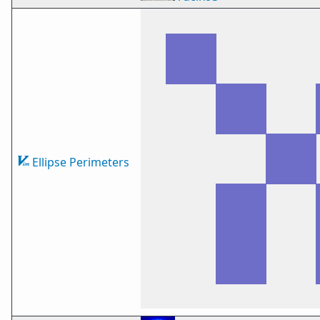
Ellipse Perimeters