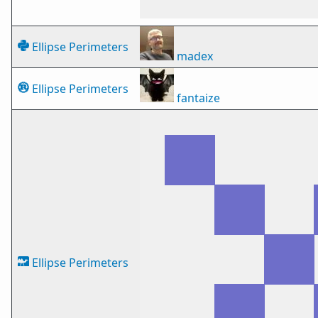
Ellipse Perimeters
madex
Ellipse Perimeters
fantaize
Ellipse Perimeters