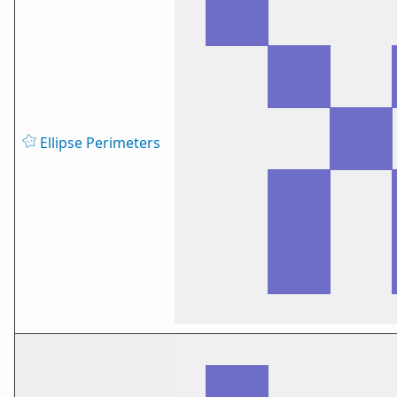
Ellipse Perimeters