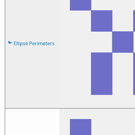
Ellipse Perimeters