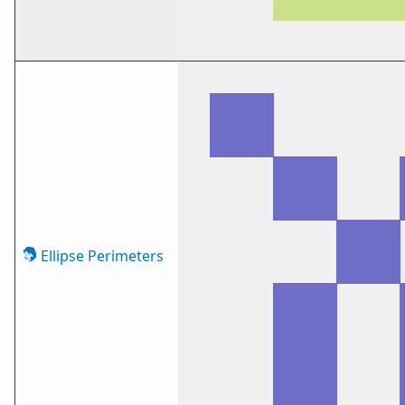
Ellipse Perimeters