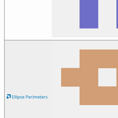
Ellipse Perimeters