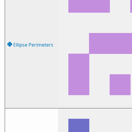
Ellipse Perimeters