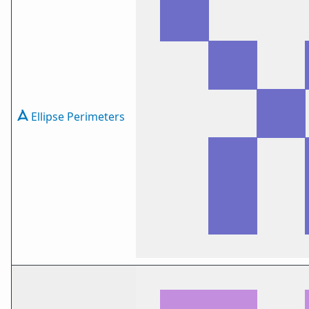
Ellipse Perimeters