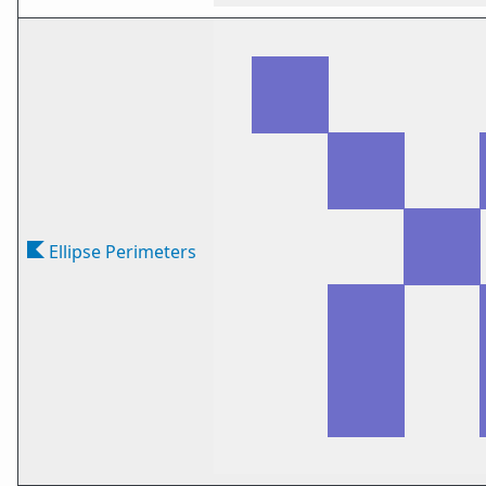
Ellipse Perimeters