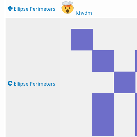
Ellipse Perimeters
khvdm
Ellipse Perimeters