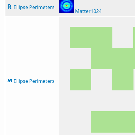
Ellipse Perimeters
Matter1024
Ellipse Perimeters