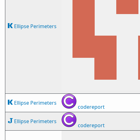
Ellipse Perimeters
Ellipse Perimeters
codereport
Ellipse Perimeters
codereport