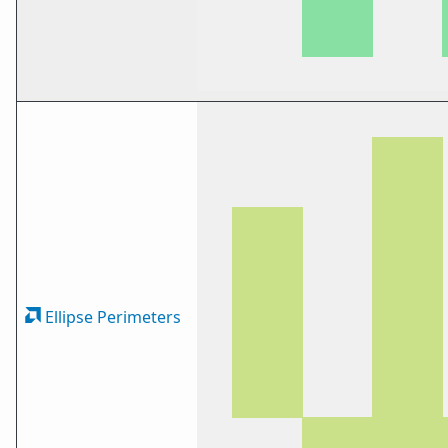
Ellipse Perimeters