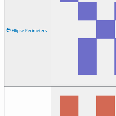
Ellipse Perimeters