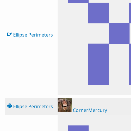
Ellipse Perimeters
Ellipse Perimeters
CornerMercury