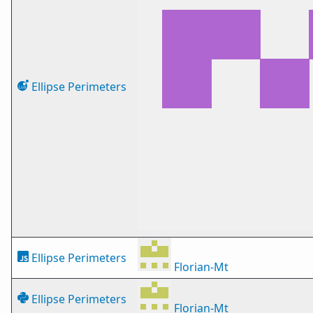
Ellipse Perimeters
Ellipse Perimeters
Florian-Mt
Ellipse Perimeters
Florian-Mt