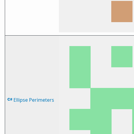
Ellipse Perimeters