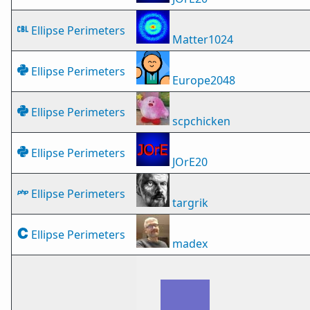
Ellipse Perimeters
Matter1024
Ellipse Perimeters
Europe2048
Ellipse Perimeters
scpchicken
Ellipse Perimeters
JOrE20
Ellipse Perimeters
targrik
Ellipse Perimeters
madex