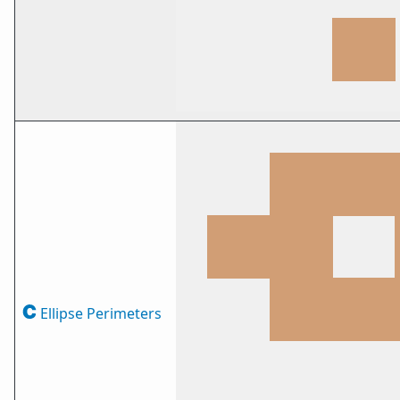
Ellipse Perimeters