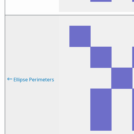
Ellipse Perimeters