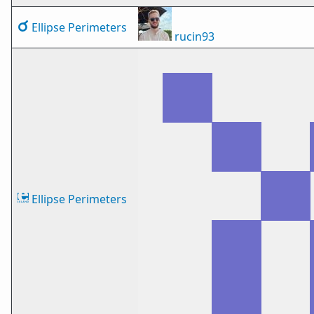
Ellipse Perimeters
rucin93
Ellipse Perimeters