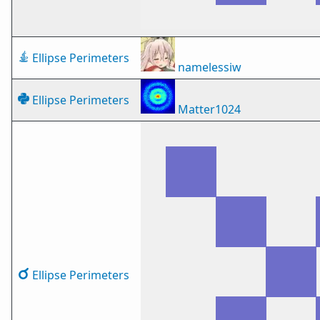
Ellipse Perimeters
namelessiw
Ellipse Perimeters
Matter1024
Ellipse Perimeters