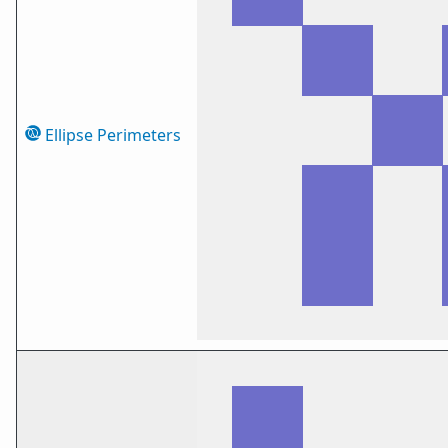
Ellipse Perimeters