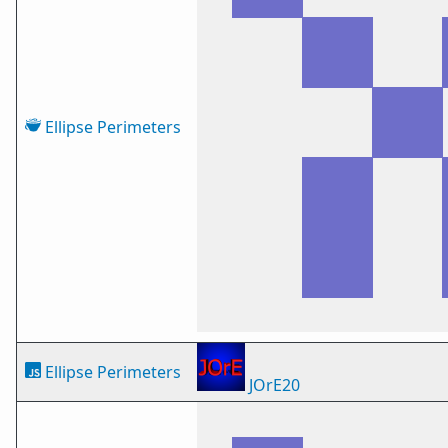
Ellipse Perimeters
Ellipse Perimeters
JOrE20