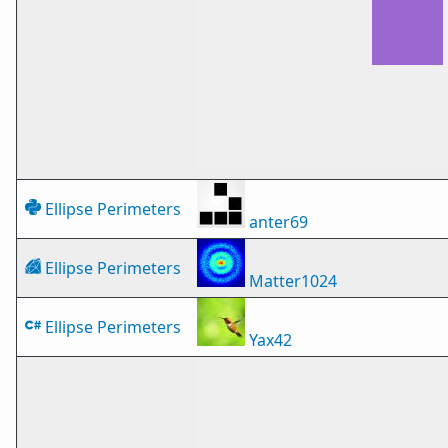
Ellipse Perimeters
anter69
Ellipse Perimeters
Matter1024
Ellipse Perimeters
Yax42