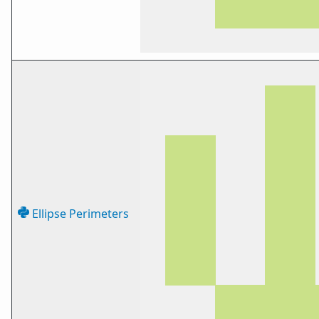
Ellipse Perimeters