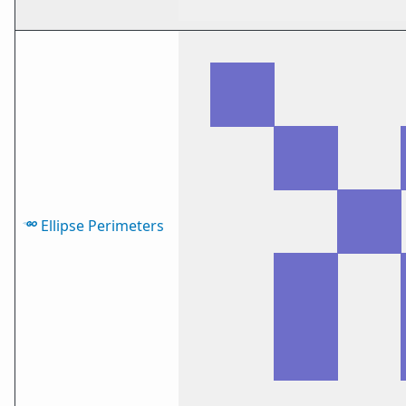
Ellipse Perimeters