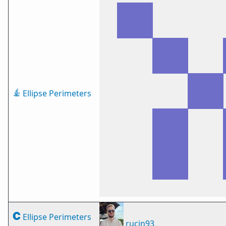
Ellipse Perimeters
Ellipse Perimeters
rucin93