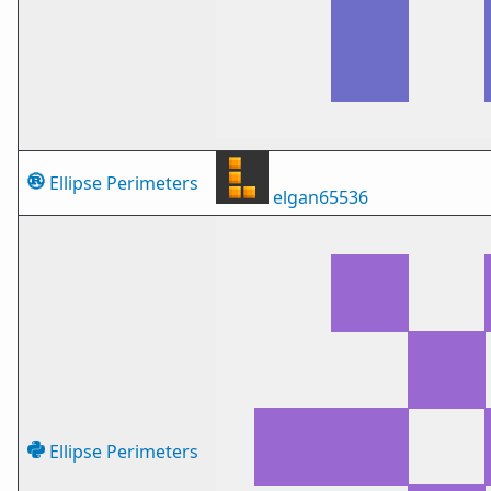
Ellipse Perimeters
elgan65536
Ellipse Perimeters