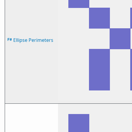
Ellipse Perimeters