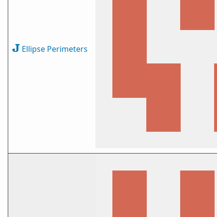
Ellipse Perimeters