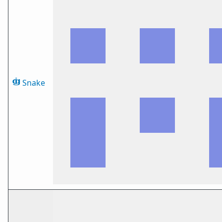
Snake