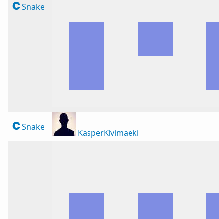
Snake
Snake
KasperKivimaeki