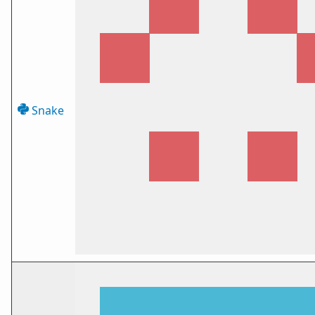
Snake