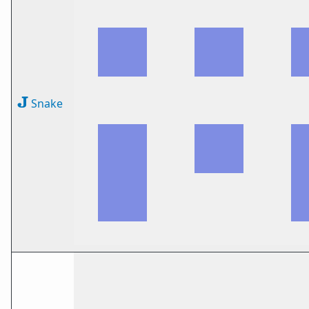
Snake