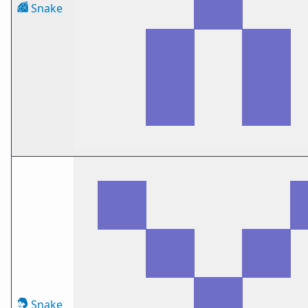
Snake
Snake