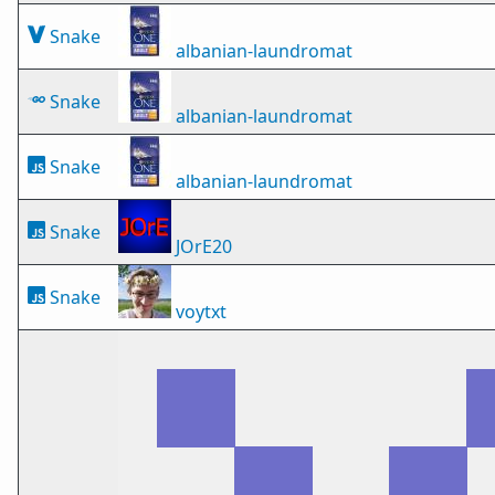
Snake
albanian-laundromat
Snake
albanian-laundromat
Snake
albanian-laundromat
Snake
JOrE20
Snake
voytxt