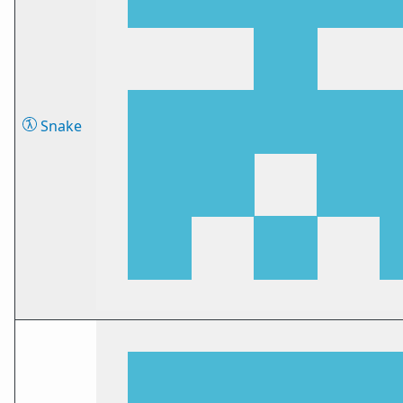
Snake