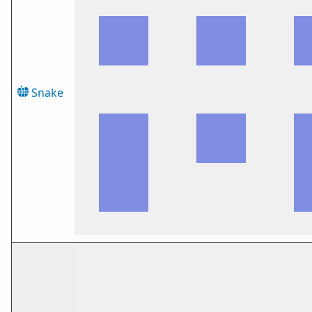
Snake