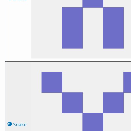
Snake