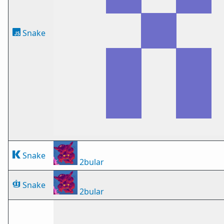
Snake
Snake
2bular
Snake
2bular