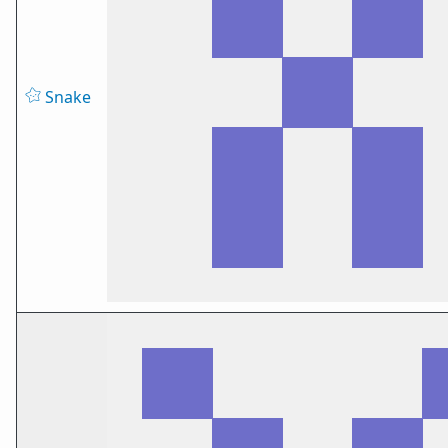
Snake