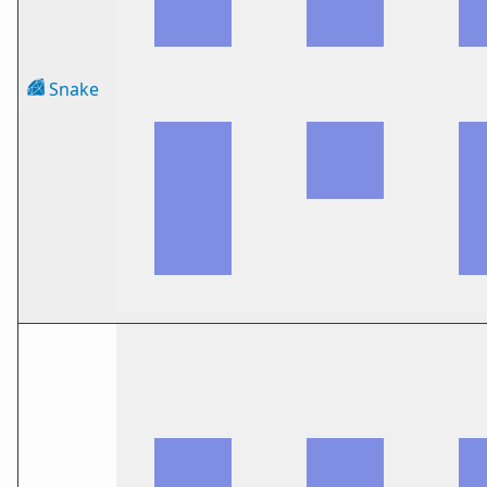
Snake