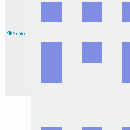
Snake