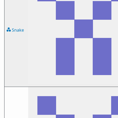
Snake