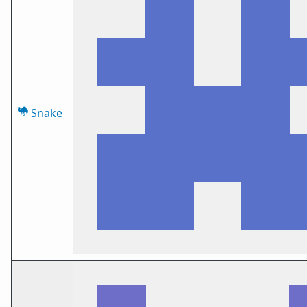
Snake