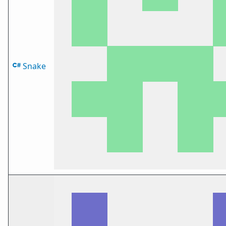
Snake