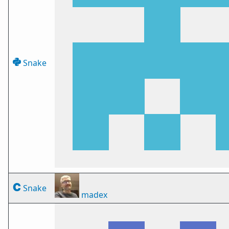
Snake
Snake
madex