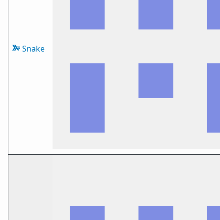
Snake