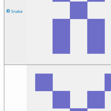
Snake