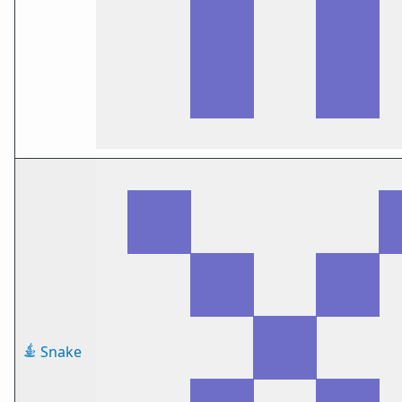
Snake