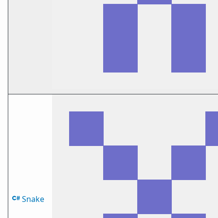
Snake