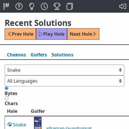
Recent Solutions
Prev Hole
Play Hole
Next Hole
Cheevos
Golfers
Solutions
Bytes
Chars
Hole
Golfer
Snake
albanian-laundromat