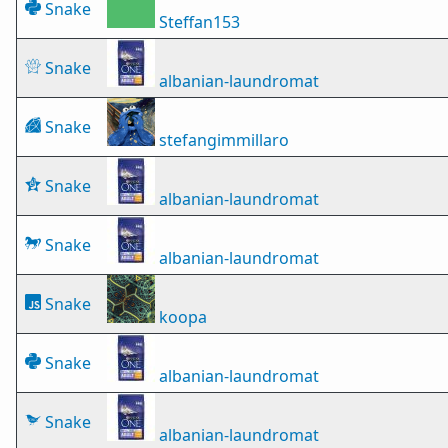
Snake
Steffan153
Snake
albanian-laundromat
Snake
stefangimmillaro
Snake
albanian-laundromat
Snake
albanian-laundromat
Snake
koopa
Snake
albanian-laundromat
Snake
albanian-laundromat