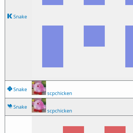
Snake
Snake
scpchicken
Snake
scpchicken