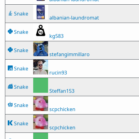
Snake
albanian-laundromat
Snake
kg583
Snake
stefangimmillaro
Snake
rucin93
Snake
Steffan153
Snake
scpchicken
Snake
scpchicken