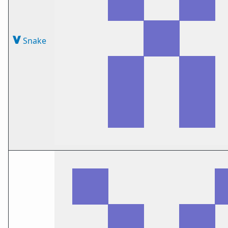
Snake