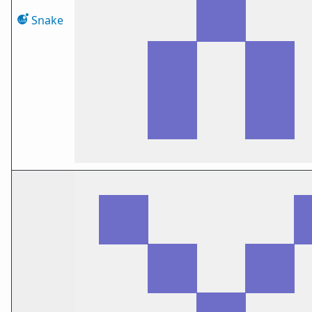
Snake