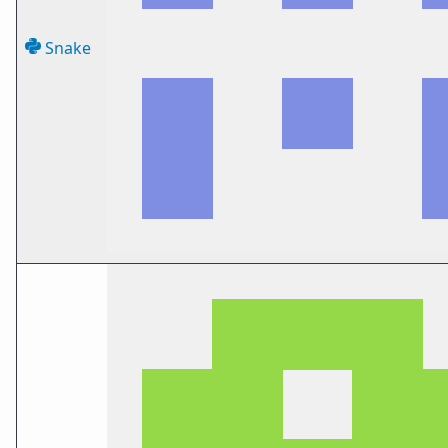
Snake