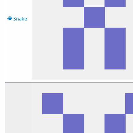
Snake