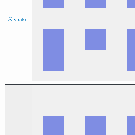
Snake