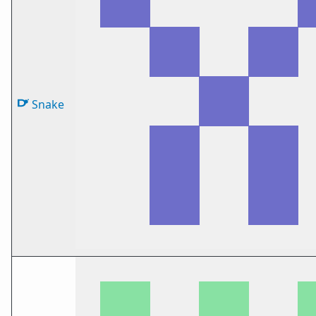
Snake