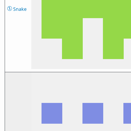
Snake