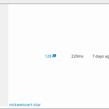
128
220ms
7 days a
nickweissert-star