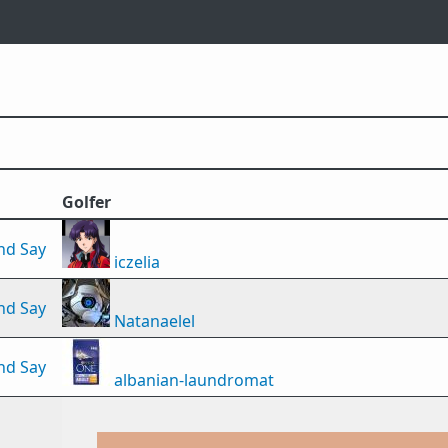
Golfer
nd Say
iczelia
nd Say
Natanaelel
nd Say
albanian-laundromat