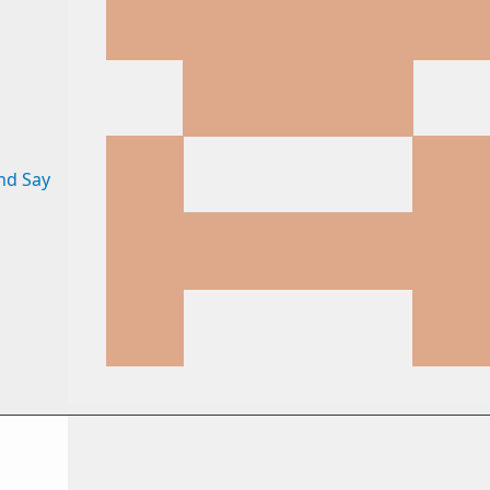
nd Say