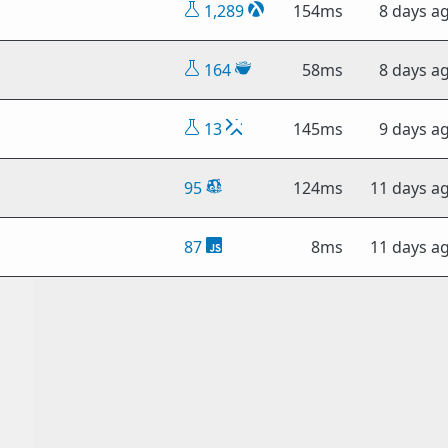
1,289
154ms
8 days a
164
58ms
8 days a
13
145ms
9 days a
95
124ms
11 days a
87
8ms
11 days a