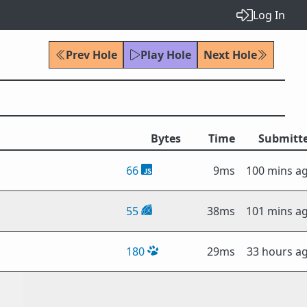
Log In
Prev Hole
Play Hole
Next Hole
Bytes
Time
Submitt
66
9ms
100 mins a
55
38ms
101 mins a
180
29ms
33 hours a