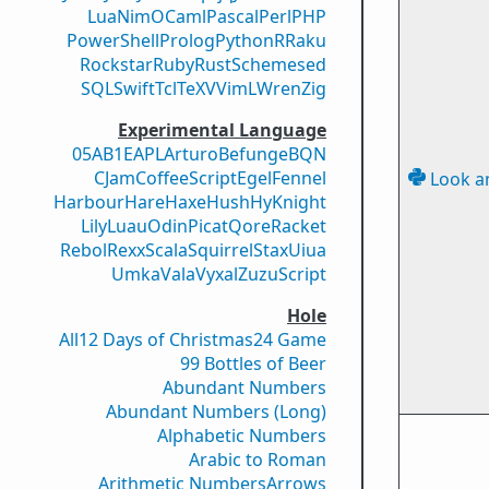
Lua
Nim
OCaml
Pascal
Perl
PHP
PowerShell
Prolog
Python
R
Raku
Rockstar
Ruby
Rust
Scheme
sed
SQL
Swift
Tcl
TeX
V
VimL
Wren
Zig
Experimental Language
05AB1E
APL
Arturo
Befunge
BQN
CJam
CoffeeScript
Egel
Fennel
Look a
Harbour
Hare
Haxe
Hush
Hy
Knight
Lily
Luau
Odin
Picat
Qore
Racket
Rebol
Rexx
Scala
Squirrel
Stax
Uiua
Umka
Vala
Vyxal
ZuzuScript
Hole
All
12 Days of Christmas
24 Game
99 Bottles of Beer
Abundant Numbers
Abundant Numbers (Long)
Alphabetic Numbers
Arabic to Roman
Arithmetic Numbers
Arrows