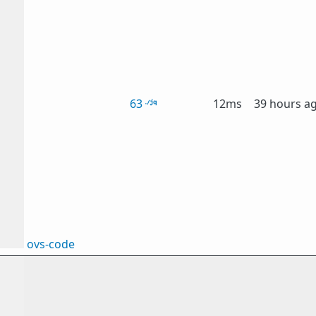
63
12ms
39 hours a
ovs-code