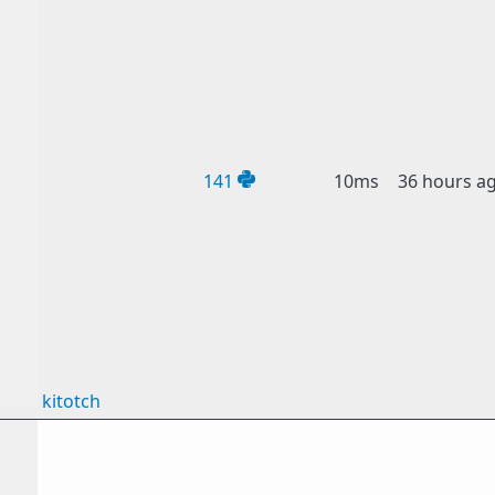
141
10ms
36 hours a
kitotch