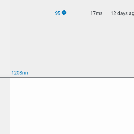
95
17ms
12 days a
1208nn