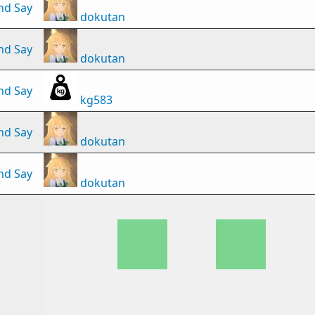
nd Say
dokutan
nd Say
dokutan
nd Say
kg583
nd Say
dokutan
nd Say
dokutan