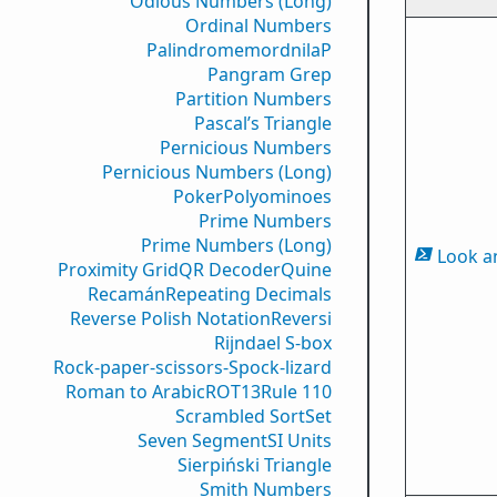
Odious Numbers (Long)
Ordinal Numbers
PalindromemordnilaP
Pangram Grep
Partition Numbers
Pascal’s Triangle
Pernicious Numbers
Pernicious Numbers (Long)
Poker
Polyominoes
Prime Numbers
Prime Numbers (Long)
Look a
Proximity Grid
QR Decoder
Quine
Recamán
Repeating Decimals
Reverse Polish Notation
Reversi
Rijndael S-box
Rock-paper-scissors-Spock-lizard
Roman to Arabic
ROT13
Rule 110
Scrambled Sort
Set
Seven Segment
SI Units
Sierpiński Triangle
Smith Numbers