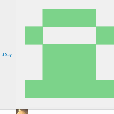
nd Say