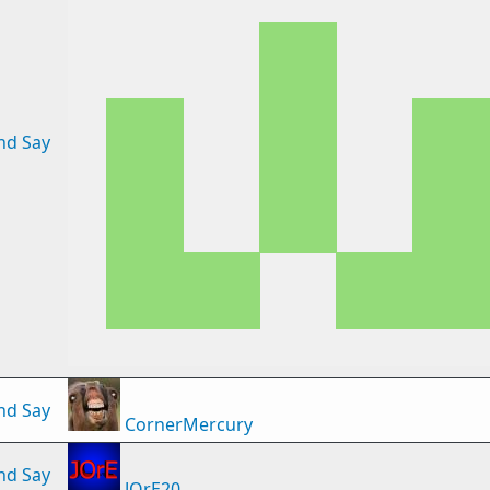
nd Say
nd Say
CornerMercury
nd Say
JOrE20