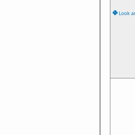
Look a