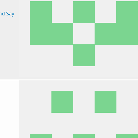
nd Say