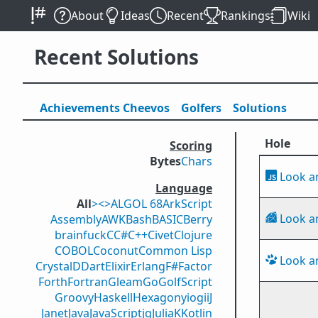
About
Ideas
Recent
Rankings
Wiki
Recent Solutions
Achievements
Cheevos
Golfers
Solutions
Hole
Scoring
Bytes
Chars
Look a
Language
All
><>
ALGOL 68
ArkScript
Look a
Assembly
AWK
Bash
BASIC
Berry
brainfuck
C
C#
C++
Civet
Clojure
COBOL
Coconut
Common Lisp
Look a
Crystal
D
Dart
Elixir
Erlang
F#
Factor
Forth
Fortran
Gleam
Go
GolfScript
Groovy
Haskell
Hexagony
iogii
J
Janet
Java
JavaScript
jq
Julia
K
Kotlin