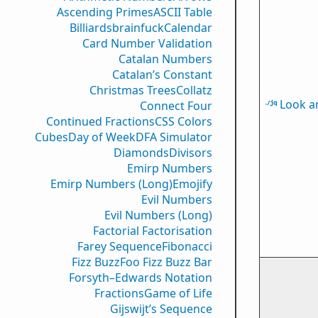
Ascending Primes
ASCII Table
Billiards
brainfuck
Calendar
Card Number Validation
Catalan Numbers
Catalan’s Constant
Christmas Trees
Collatz
Look a
Connect Four
Continued Fractions
CSS Colors
Cubes
Day of Week
DFA Simulator
Diamonds
Divisors
Emirp Numbers
Emirp Numbers (Long)
Emojify
Evil Numbers
Evil Numbers (Long)
Factorial Factorisation
Farey Sequence
Fibonacci
Fizz Buzz
Foo Fizz Buzz Bar
Forsyth–Edwards Notation
Fractions
Game of Life
Gijswijt’s Sequence