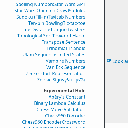
Spelling Numbers
Star Wars GPT
Star Wars Opening Crawl
Sudoku
Sudoku (Fill-in)
Taxicab Numbers
Ten-pin Bowling
Tic-tac-toe
Time Distance
Tongue-twisters
Topological Sort
Tower of Hanoi
Transpose Sentence
Trinomial Triangle
Ulam Sequence
United States
Vampire Numbers
Look a
Van Eck Sequence
Zeckendorf Representation
Zodiac Signs
γ
λ
π
τ
φ
√2
𝑒
Experimental Hole
Apéry’s Constant
Binary Lambda Calculus
Chess Move Validation
Chess960 Decoder
Chess960 Encoder
Crossword