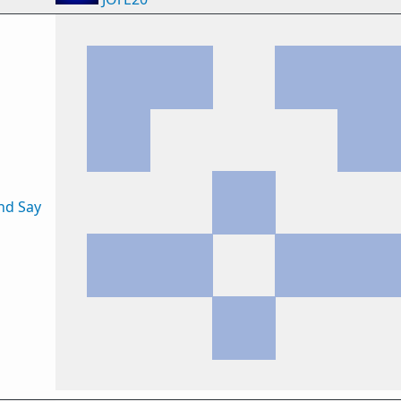
nd Say