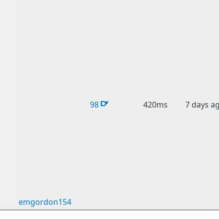
98
420ms
7 days a
emgordon154