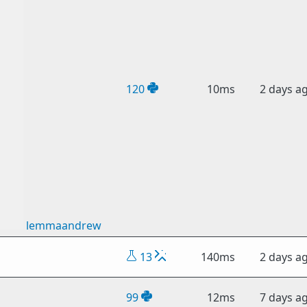
120
10ms
2 days a
lemmaandrew
13
140ms
2 days a
99
12ms
7 days a