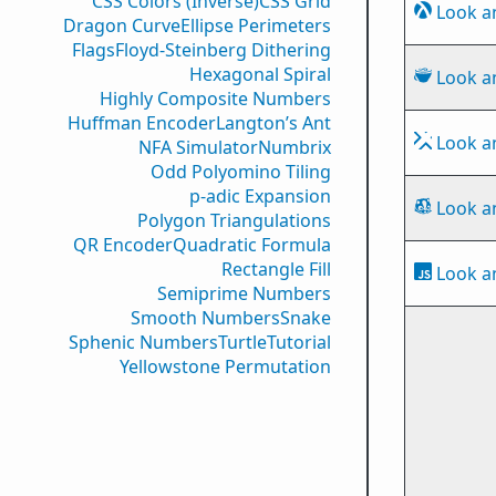
CSS Colors (Inverse)
CSS Grid
Look a
Dragon Curve
Ellipse Perimeters
Flags
Floyd-Steinberg Dithering
Hexagonal Spiral
Look a
Highly Composite Numbers
Huffman Encoder
Langton’s Ant
Look a
NFA Simulator
Numbrix
Odd Polyomino Tiling
p-adic Expansion
Look a
Polygon Triangulations
QR Encoder
Quadratic Formula
Rectangle Fill
Look a
Semiprime Numbers
Smooth Numbers
Snake
Sphenic Numbers
Turtle
Tutorial
Yellowstone Permutation