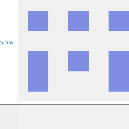
nd Say