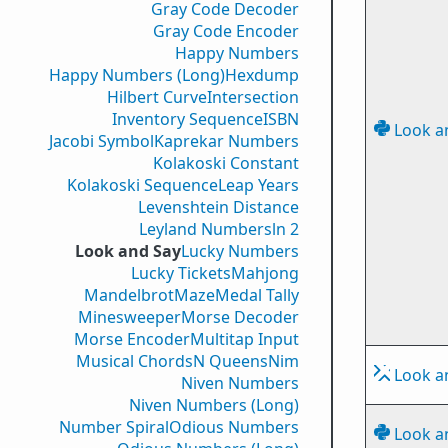
Gray Code Decoder
Gray Code Encoder
Happy Numbers
Happy Numbers (Long)
Hexdump
Hilbert Curve
Intersection
Inventory Sequence
ISBN
Look a
Jacobi Symbol
Kaprekar Numbers
Kolakoski Constant
Kolakoski Sequence
Leap Years
Levenshtein Distance
Leyland Numbers
ln 2
Look and Say
Lucky Numbers
Lucky Tickets
Mahjong
Mandelbrot
Maze
Medal Tally
Minesweeper
Morse Decoder
Morse Encoder
Multitap Input
Musical Chords
N Queens
Nim
Look a
Niven Numbers
Niven Numbers (Long)
Number Spiral
Odious Numbers
Look a