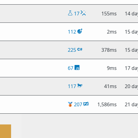
17
155ms
14 da
112
2ms
15 da
225
378ms
15 da
67
9ms
17 da
117
41ms
20 da
🥉
207
1,586ms
21 da