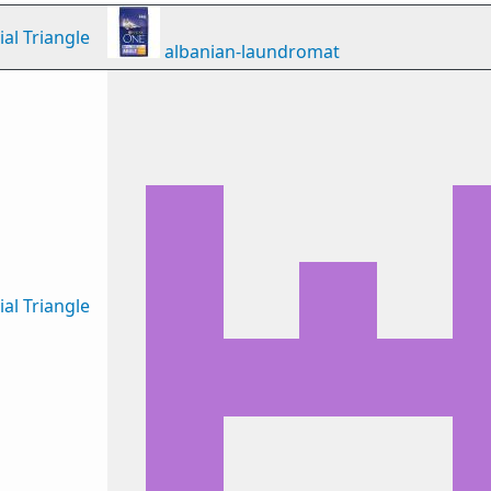
al Triangle
albanian-laundromat
al Triangle