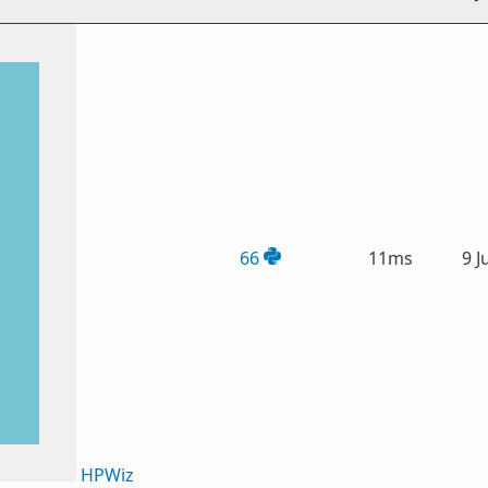
66
11ms
9 J
HPWiz