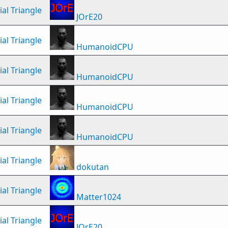
al Triangle
JOrE20
al Triangle
HumanoidCPU
al Triangle
HumanoidCPU
al Triangle
HumanoidCPU
al Triangle
HumanoidCPU
al Triangle
dokutan
al Triangle
Matter1024
al Triangle
JOrE20