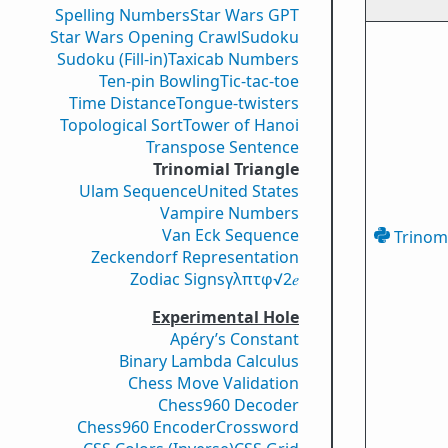
Spelling Numbers
Star Wars GPT
Star Wars Opening Crawl
Sudoku
Sudoku (Fill-in)
Taxicab Numbers
Ten-pin Bowling
Tic-tac-toe
Time Distance
Tongue-twisters
Topological Sort
Tower of Hanoi
Transpose Sentence
Trinomial Triangle
Ulam Sequence
United States
Vampire Numbers
Van Eck Sequence
Trinomi
Zeckendorf Representation
Zodiac Signs
γ
λ
π
τ
φ
√2
𝑒
Experimental Hole
Apéry’s Constant
Binary Lambda Calculus
Chess Move Validation
Chess960 Decoder
Chess960 Encoder
Crossword