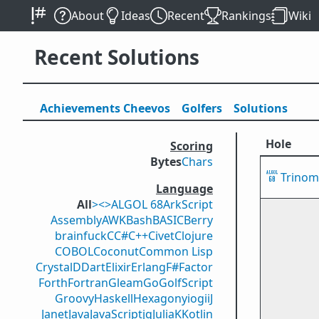
About
Ideas
Recent
Rankings
Wiki
Recent Solutions
Achievements
Cheevos
Golfers
Solutions
Hole
Scoring
Bytes
Chars
Trinomi
Language
All
><>
ALGOL 68
ArkScript
Assembly
AWK
Bash
BASIC
Berry
brainfuck
C
C#
C++
Civet
Clojure
COBOL
Coconut
Common Lisp
Crystal
D
Dart
Elixir
Erlang
F#
Factor
Forth
Fortran
Gleam
Go
GolfScript
Groovy
Haskell
Hexagony
iogii
J
Janet
Java
JavaScript
jq
Julia
K
Kotlin