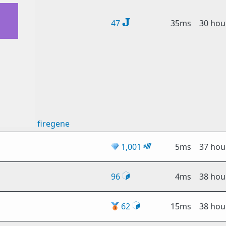
47
35ms
30 hou
firegene
💎
1,001
5ms
37 hou
96
4ms
38 hou
🥉
62
15ms
38 hou