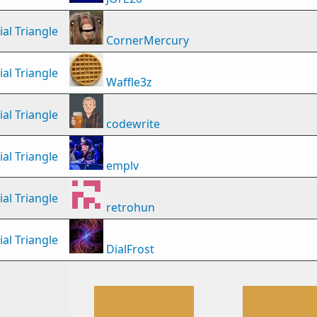
al Triangle
CornerMercury
al Triangle
Waffle3z
al Triangle
codewrite
al Triangle
emplv
al Triangle
retrohun
al Triangle
DialFrost