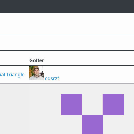
Golfer
al Triangle
edsrzf