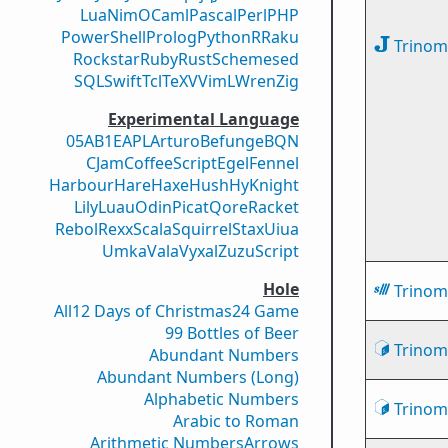
Lua
Nim
OCaml
Pascal
Perl
PHP
PowerShell
Prolog
Python
R
Raku
Trinomi
Rockstar
Ruby
Rust
Scheme
sed
SQL
Swift
Tcl
TeX
V
VimL
Wren
Zig
Experimental Language
05AB1E
APL
Arturo
Befunge
BQN
CJam
CoffeeScript
Egel
Fennel
Harbour
Hare
Haxe
Hush
Hy
Knight
Lily
Luau
Odin
Picat
Qore
Racket
Rebol
Rexx
Scala
Squirrel
Stax
Uiua
Umka
Vala
Vyxal
ZuzuScript
Hole
Trinomi
All
12 Days of Christmas
24 Game
99 Bottles of Beer
Trinomi
Abundant Numbers
Abundant Numbers (Long)
Alphabetic Numbers
Trinomi
Arabic to Roman
Arithmetic Numbers
Arrows