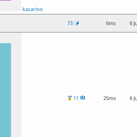
kasarino
73
6ms
6 J
🥇
11
25ms
6 J