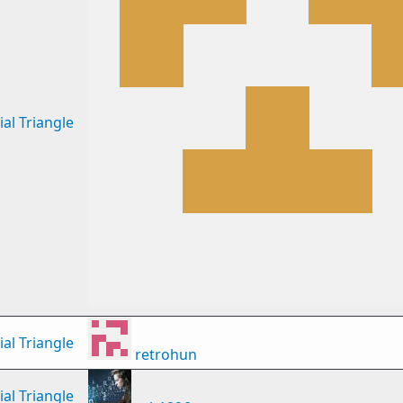
al Triangle
al Triangle
retrohun
al Triangle