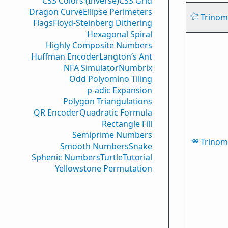
CSS Colors (Inverse)
CSS Grid
Dragon Curve
Ellipse Perimeters
Trinomi
Flags
Floyd-Steinberg Dithering
Hexagonal Spiral
Highly Composite Numbers
Huffman Encoder
Langton’s Ant
NFA Simulator
Numbrix
Odd Polyomino Tiling
p-adic Expansion
Polygon Triangulations
QR Encoder
Quadratic Formula
Rectangle Fill
Semiprime Numbers
Trinomi
Smooth Numbers
Snake
Sphenic Numbers
Turtle
Tutorial
Yellowstone Permutation