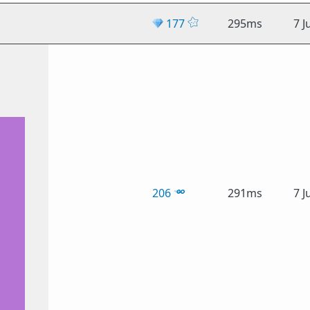
💎
177
295ms
7 J
206
291ms
7 J