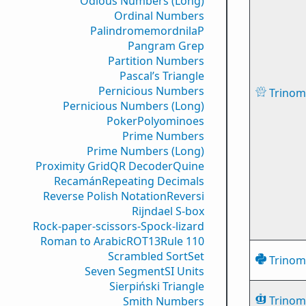
Odious Numbers (Long)
Ordinal Numbers
PalindromemordnilaP
Pangram Grep
Partition Numbers
Pascal’s Triangle
Pernicious Numbers
Trinomi
Pernicious Numbers (Long)
Poker
Polyominoes
Prime Numbers
Prime Numbers (Long)
Proximity Grid
QR Decoder
Quine
Recamán
Repeating Decimals
Reverse Polish Notation
Reversi
Rijndael S-box
Rock-paper-scissors-Spock-lizard
Roman to Arabic
ROT13
Rule 110
Scrambled Sort
Set
Trinomi
Seven Segment
SI Units
Sierpiński Triangle
Trinomi
Smith Numbers