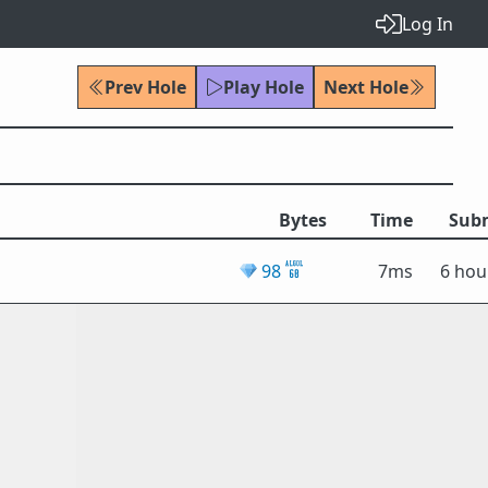
Log In
Prev Hole
Play Hole
Next Hole
Bytes
Time
Sub
💎
98
7ms
6 hou