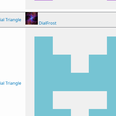
al Triangle
DialFrost
al Triangle