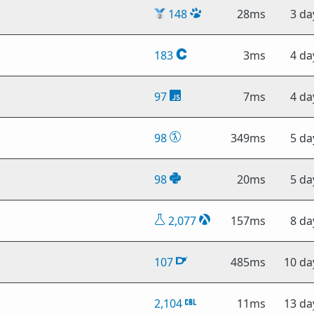
🥈
148
28ms
3 da
183
3ms
4 da
97
7ms
4 da
98
349ms
5 da
98
20ms
5 da
2,077
157ms
8 da
107
485ms
10 da
2,104
11ms
13 da