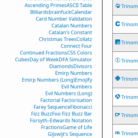
Ascending Primes
ASCII Table
Trinomi
Billiards
brainfuck
Calendar
Card Number Validation
Trinomi
Catalan Numbers
Catalan’s Constant
Christmas Trees
Collatz
Trinomi
Connect Four
Continued Fractions
CSS Colors
Cubes
Day of Week
DFA Simulator
Trinomi
Diamonds
Divisors
Emirp Numbers
Trinomi
Emirp Numbers (Long)
Emojify
Evil Numbers
Evil Numbers (Long)
Trinomi
Factorial Factorisation
Farey Sequence
Fibonacci
Fizz Buzz
Foo Fizz Buzz Bar
Trinomi
Forsyth–Edwards Notation
Fractions
Game of Life
Trinomi
Gijswijt’s Sequence