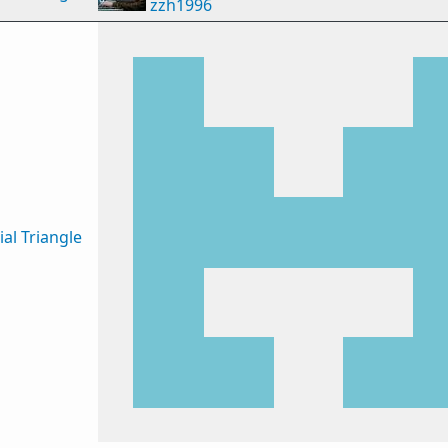
zzh1996
al Triangle