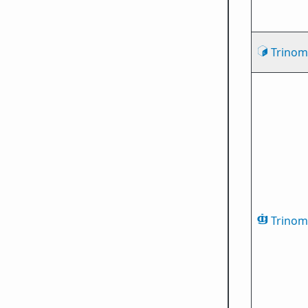
Trinomi
Trinomi