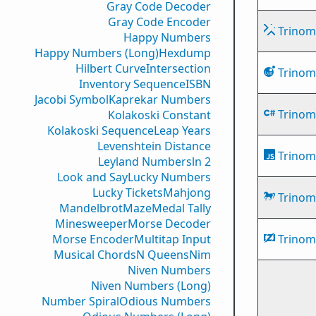
Gray Code Decoder
Gray Code Encoder
Trinomi
Happy Numbers
Happy Numbers (Long)
Hexdump
Hilbert Curve
Intersection
Trinomi
Inventory Sequence
ISBN
Jacobi Symbol
Kaprekar Numbers
Trinomi
Kolakoski Constant
Kolakoski Sequence
Leap Years
Levenshtein Distance
Trinomi
Leyland Numbers
ln 2
Look and Say
Lucky Numbers
Lucky Tickets
Mahjong
Trinomi
Mandelbrot
Maze
Medal Tally
Minesweeper
Morse Decoder
Morse Encoder
Multitap Input
Trinomi
Musical Chords
N Queens
Nim
Niven Numbers
Niven Numbers (Long)
Number Spiral
Odious Numbers