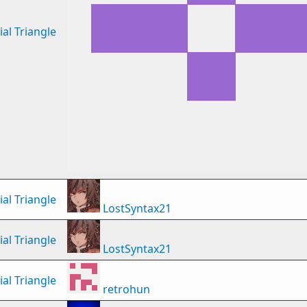
al Triangle
al Triangle
LostSyntax21
al Triangle
LostSyntax21
al Triangle
retrohun