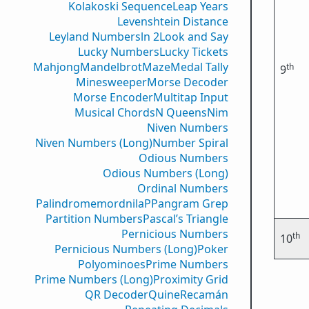
Kolakoski Sequence
Leap Years
Levenshtein Distance
Leyland Numbers
ln 2
Look and Say
Lucky Numbers
Lucky Tickets
Mahjong
Mandelbrot
Maze
Medal Tally
th
9
Minesweeper
Morse Decoder
Morse Encoder
Multitap Input
Musical Chords
N Queens
Nim
Niven Numbers
Niven Numbers (Long)
Number Spiral
Odious Numbers
Odious Numbers (Long)
Ordinal Numbers
PalindromemordnilaP
Pangram Grep
Partition Numbers
Pascal’s Triangle
Pernicious Numbers
th
10
Pernicious Numbers (Long)
Poker
Polyominoes
Prime Numbers
Prime Numbers (Long)
Proximity Grid
QR Decoder
Quine
Recamán