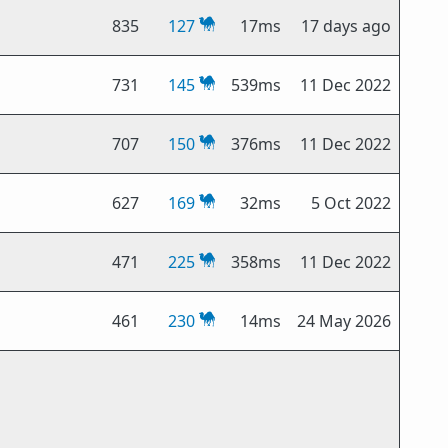
835
127
17ms
17 days ago
731
145
539ms
11 Dec 2022
707
150
376ms
11 Dec 2022
627
169
32ms
5 Oct 2022
471
225
358ms
11 Dec 2022
461
230
14ms
24 May 2026