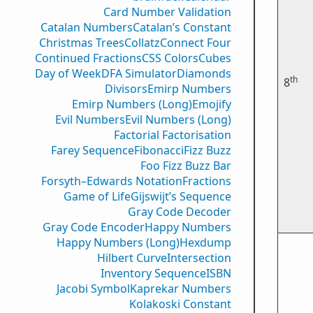
Card Number Validation
Catalan Numbers
Catalan’s Constant
Christmas Trees
Collatz
Connect Four
Continued Fractions
CSS Colors
Cubes
Day of Week
DFA Simulator
Diamonds
th
8
Divisors
Emirp Numbers
Emirp Numbers (Long)
Emojify
Evil Numbers
Evil Numbers (Long)
Factorial Factorisation
Farey Sequence
Fibonacci
Fizz Buzz
Foo Fizz Buzz Bar
Forsyth–Edwards Notation
Fractions
Game of Life
Gijswijt’s Sequence
Gray Code Decoder
Gray Code Encoder
Happy Numbers
Happy Numbers (Long)
Hexdump
Hilbert Curve
Intersection
Inventory Sequence
ISBN
Jacobi Symbol
Kaprekar Numbers
Kolakoski Constant