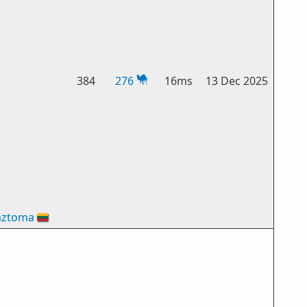
384
276
16ms
13 Dec 2025
aztoma
🇱🇹