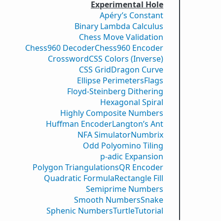
Experimental Hole
Apéry’s Constant
Binary Lambda Calculus
Chess Move Validation
Chess960 Decoder
Chess960 Encoder
Crossword
CSS Colors (Inverse)
CSS Grid
Dragon Curve
Ellipse Perimeters
Flags
Floyd-Steinberg Dithering
Hexagonal Spiral
Highly Composite Numbers
Huffman Encoder
Langton’s Ant
NFA Simulator
Numbrix
Odd Polyomino Tiling
p-adic Expansion
Polygon Triangulations
QR Encoder
Quadratic Formula
Rectangle Fill
Semiprime Numbers
Smooth Numbers
Snake
Sphenic Numbers
Turtle
Tutorial