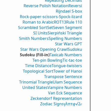
Repeating Decimals
Reverse Polish Notation
Reversi
Rijndael S-box
Rock-paper-scissors-Spock-lizard
Roman to Arabic
ROT13
Rule 110
Scrambled Sort
Set
Seven Segment
SI Units
Sierpiński Triangle
Smith Numbers
Spelling Numbers
Star Wars GPT
Star Wars Opening Crawl
Sudoku
Sudoku (Fill-in)
Taxicab Numbers
Ten-pin Bowling
Tic-tac-toe
Time Distance
Tongue-twisters
Topological Sort
Tower of Hanoi
Transpose Sentence
Trinomial Triangle
Ulam Sequence
United States
Vampire Numbers
Van Eck Sequence
Zeckendorf Representation
Zodiac Signs
γ
λ
π
τ
φ
√2
𝑒