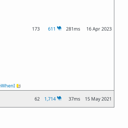
173
611
281ms
16 Apr 2023
WhenI
🇻🇦
62
1,714
37ms
15 May 2021