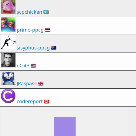
scpchicken
🇵🇼
primo-ppcg
🇹🇭
sisyphus-ppcg
🇦🇺
o0lit3
🇺🇸
JRaspass
🇬🇧
codereport
🇨🇦