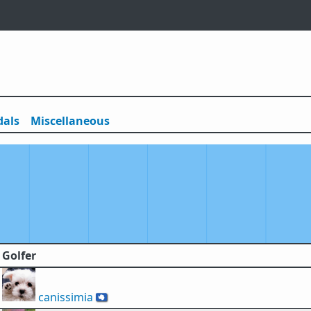
als
Misc
ellaneous
Golfer
canissimia
🇦🇶