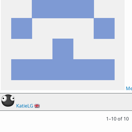
Me
KatieLG
🇬🇧
1⁠–10 of 10