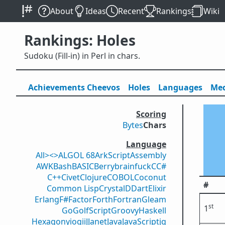
About
Ideas
Recent
Rankings
Wiki
Rankings: Holes
Sudoku (Fill-in) in Perl in chars.
Achievements
Cheevos
Holes
Lang
uage
s
Med
Scoring
Bytes
Chars
Language
All
><>
ALGOL 68
ArkScript
Assembly
AWK
Bash
BASIC
Berry
brainfuck
C
C#
C++
Civet
Clojure
COBOL
Coconut
#
Common Lisp
Crystal
D
Dart
Elixir
Erlang
F#
Factor
Forth
Fortran
Gleam
st
1
Go
GolfScript
Groovy
Haskell
Hexagony
iogii
J
Janet
Java
JavaScript
jq