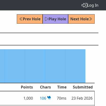
Log In
Prev Hole
Play Hole
Next Hole
Points
Chars
Time
Submitted
1,000
106
70ms
23 Feb 2026