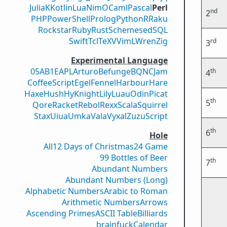
Julia
K
Kotlin
Lua
Nim
OCaml
Pascal
Perl
nd
2
PHP
PowerShell
Prolog
Python
R
Raku
Rockstar
Ruby
Rust
Scheme
sed
SQL
Swift
Tcl
TeX
V
VimL
Wren
Zig
rd
3
Experimental Language
05AB1E
APL
Arturo
Befunge
BQN
CJam
th
4
CoffeeScript
Egel
Fennel
Harbour
Hare
Haxe
Hush
Hy
Knight
Lily
Luau
Odin
Picat
th
5
Qore
Racket
Rebol
Rexx
Scala
Squirrel
Stax
Uiua
Umka
Vala
Vyxal
ZuzuScript
th
6
Hole
All
12 Days of Christmas
24 Game
99 Bottles of Beer
th
7
Abundant Numbers
Abundant Numbers (Long)
Alphabetic Numbers
Arabic to Roman
Arithmetic Numbers
Arrows
Ascending Primes
ASCII Table
Billiards
brainfuck
Calendar