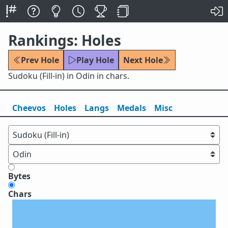
Rankings: Holes
Prev Hole
Play Hole
Next Hole
Sudoku (Fill-in) in Odin in chars.
Cheevos
Holes
Lang
s
Medals
Misc
Bytes
Chars