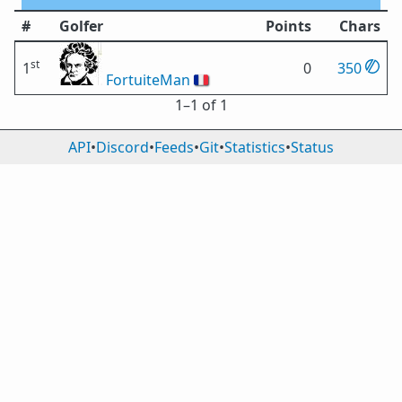
#
Golfer
Points
Chars
st
1
0
350
FortuiteMan
🇫🇷
1⁠–1 of 1
API
•
Discord
•
Feeds
•
Git
•
Statistics
•
Status