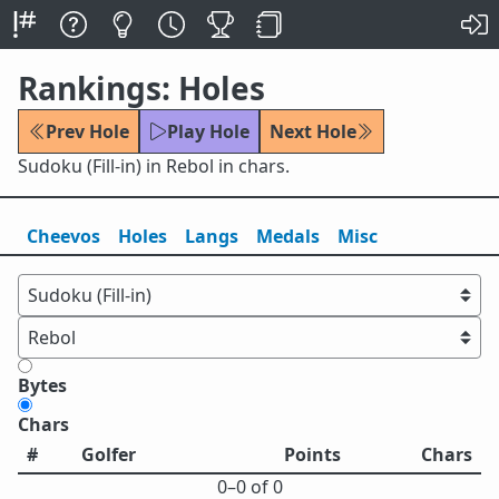
Rankings: Holes
Prev Hole
Play Hole
Next Hole
Sudoku (Fill-in) in Rebol in chars.
Cheevos
Holes
Lang
s
Medals
Misc
Bytes
Chars
#
Golfer
Points
Chars
0⁠–0 of 0