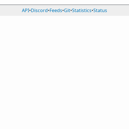
API
•
Discord
•
Feeds
•
Git
•
Statistics
•
Status