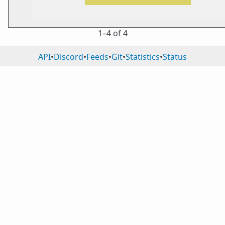
1⁠–4 of 4
API
•
Discord
•
Feeds
•
Git
•
Statistics
•
Status