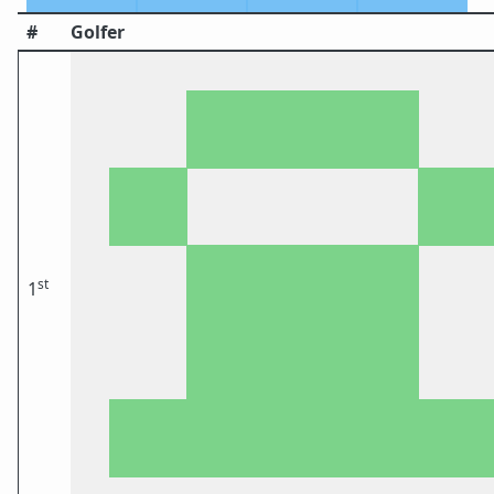
#
Golfer
st
1