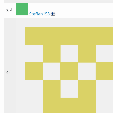
rd
3
Steffan153
🇫🇮
th
4