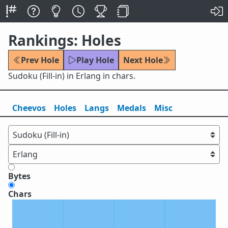
Rankings: Holes
Prev Hole
Play Hole
Next Hole
Sudoku (Fill-in) in Erlang in chars.
Cheevos
Holes
Lang
s
Medals
Misc
Bytes
Chars