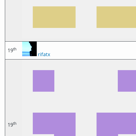
th
19
rifatx
th
19