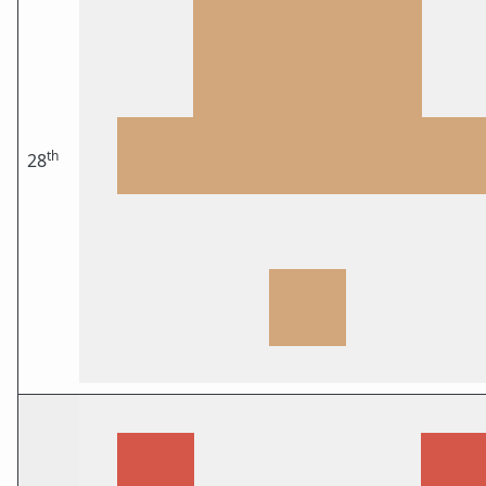
th
28