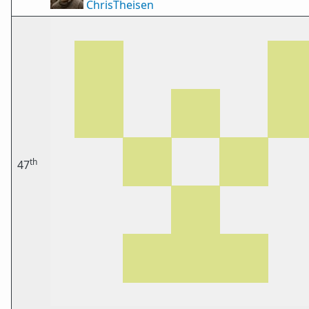
ChrisTheisen
th
47