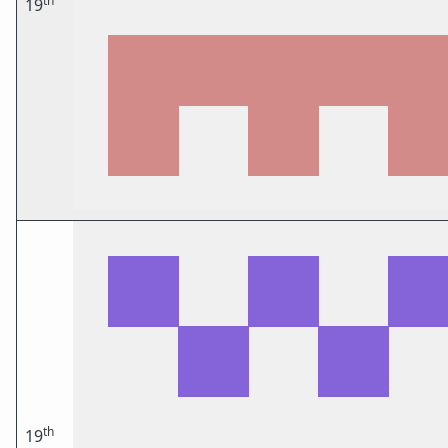
th
19
th
19