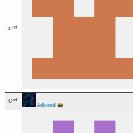
nd
42
nd
42
Adix-null
🇱🇹