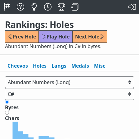
Rankings: Holes
Prev Hole
Play Hole
Next Hole
Abundant Numbers (Long) in C# in bytes.
Cheevos
Holes
Lang
s
Medals
Misc
Bytes
Chars