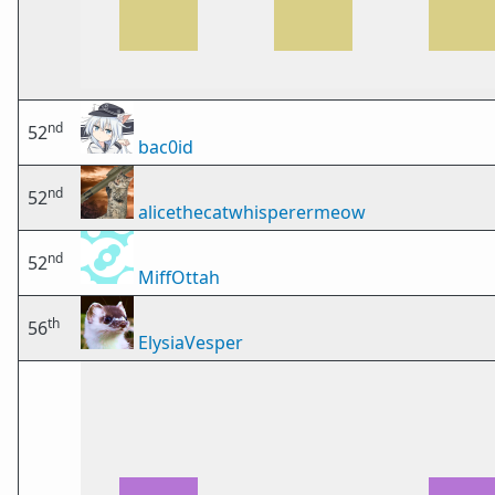
nd
52
bac0id
nd
52
alicethecatwhisperermeow
nd
52
MiffOttah
th
56
ElysiaVesper