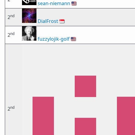
sean-niemann
🇺🇸
nd
2
DialFrost
🇸🇬
nd
2
fuzzylojik-golf
🇺🇸
nd
2