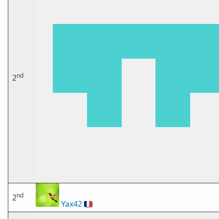
nd
2
nd
2
Yax42
🇫🇷