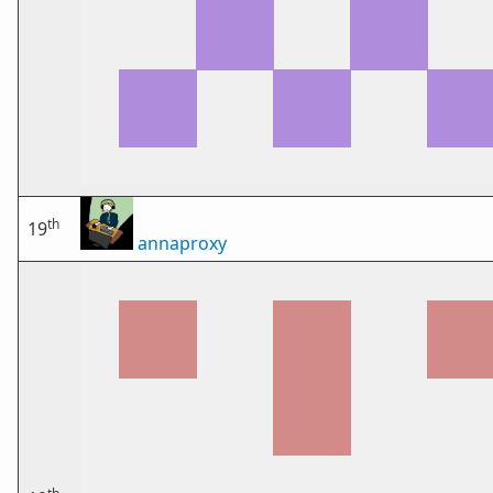
th
19
annaproxy