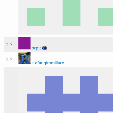
nd
2
prplz
🇦🇺
nd
2
stefangimmillaro