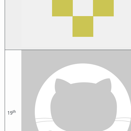
th
19