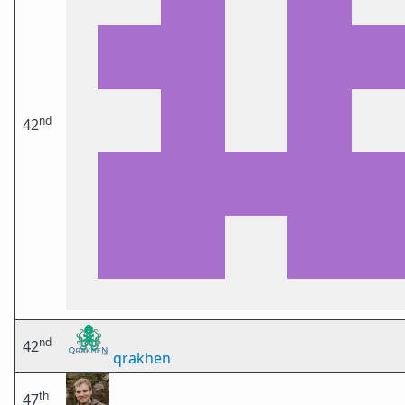
nd
42
nd
42
qrakhen
th
47