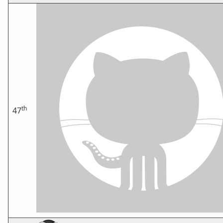
th
47