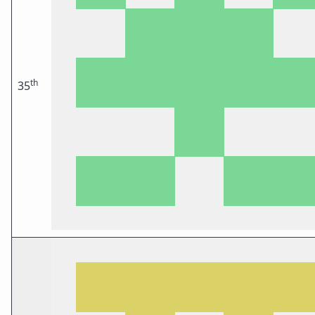
th
35