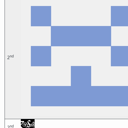
nd
2
nd
2