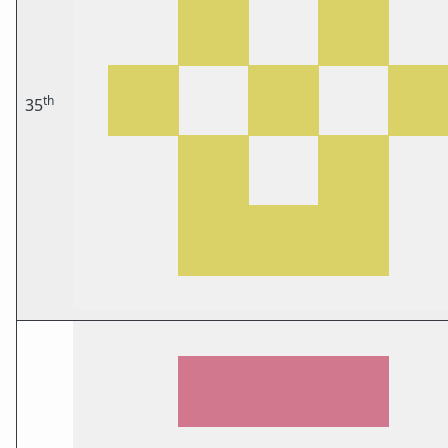
th
35