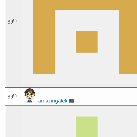
th
39
th
39
amazingalek
🇳🇴