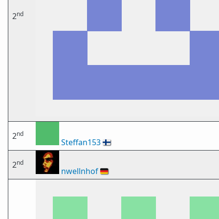
nd
2
nd
2
Steffan153
🇫🇮
nd
2
nwellnhof
🇩🇪