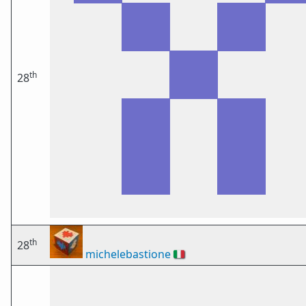
th
28
th
28
michelebastione
🇮🇹