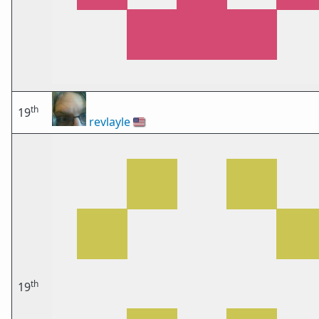
th
19
revlayle
🇺🇸
th
19