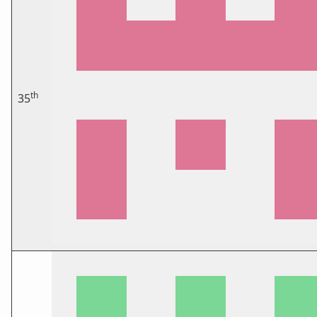
th
35