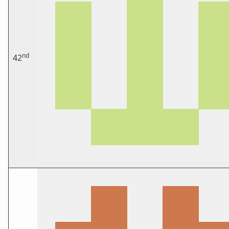
nd
42