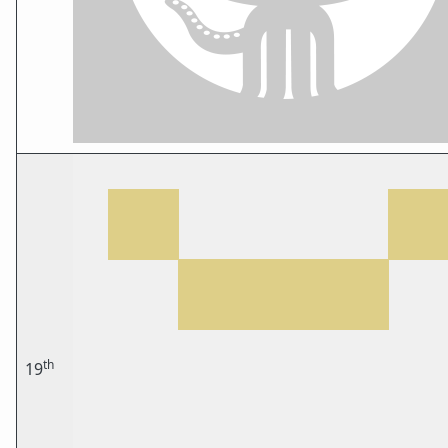
th
19