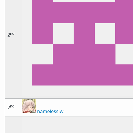
nd
2
nd
2
namelessiw