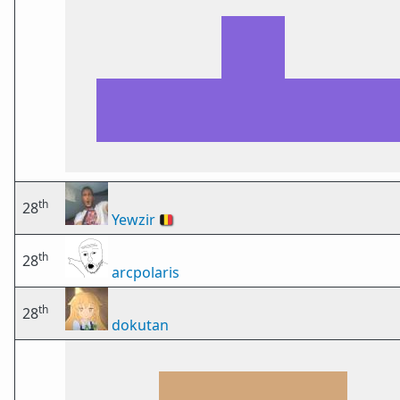
th
28
Yewzir
🇧🇪
th
28
arcpolaris
th
28
dokutan