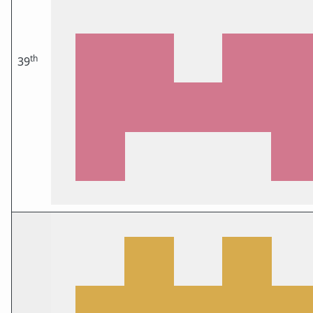
th
39