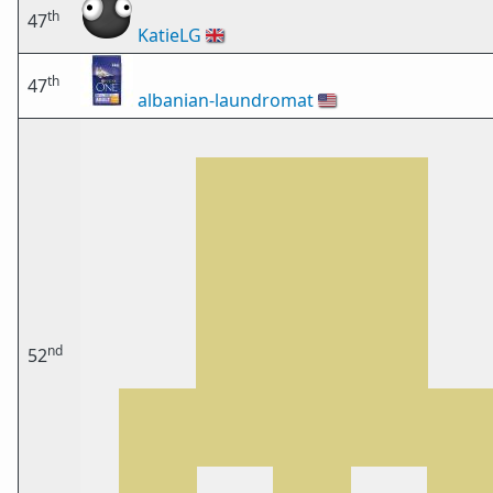
th
47
KatieLG
🇬🇧
th
47
albanian-laundromat
🇺🇸
nd
52