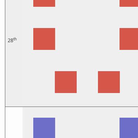
th
28