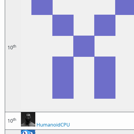
th
10
th
10
HumanoidCPU