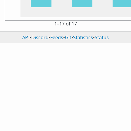
1⁠–17 of 17
API
•
Discord
•
Feeds
•
Git
•
Statistics
•
Status