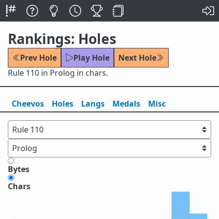
Rankings: Holes
Prev Hole
Play Hole
Next Hole
Rule 110 in Prolog in chars.
Cheevos
Holes
Lang
s
Medals
Misc
Bytes
Chars