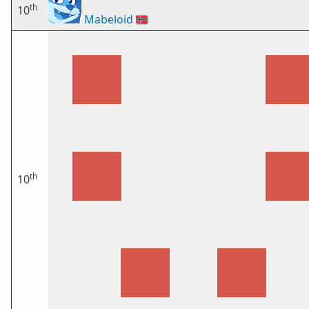
th
10
Mabeloid
🇳🇴
th
10