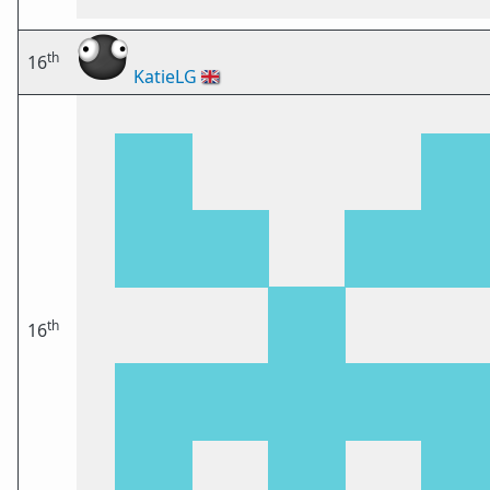
th
16
KatieLG
🇬🇧
th
16