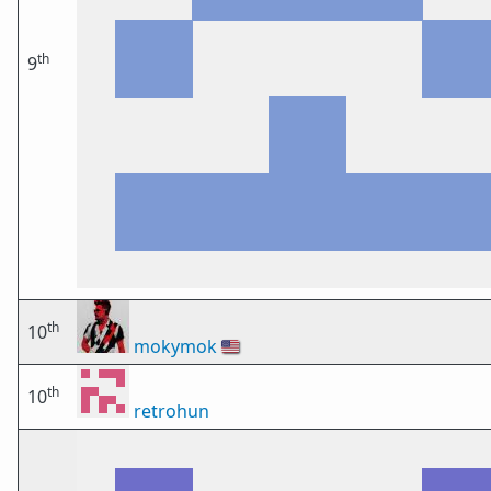
th
9
th
10
mokymok
🇺🇸
th
10
retrohun