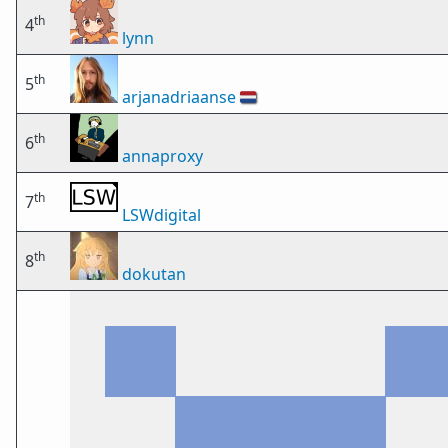
th
4
lynn
th
5
arjanadriaanse
🇳🇱
th
6
annaproxy
th
7
LSWdigital
th
8
dokutan