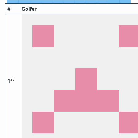
#
Golfer
st
1