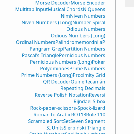
Morse Decoder
Morse Encoder
Multitap Input
Musical Chords
N Queens
Nim
Niven Numbers
Niven Numbers (Long)
Number Spiral
Odious Numbers
Odious Numbers (Long)
Ordinal Numbers
PalindromemordnilaP
Pangram Grep
Partition Numbers
Pascal’s Triangle
Pernicious Numbers
Pernicious Numbers (Long)
Poker
Polyominoes
Prime Numbers
Prime Numbers (Long)
Proximity Grid
QR Decoder
Quine
Recamán
Repeating Decimals
Reverse Polish Notation
Reversi
Rijndael S-box
Rock-paper-scissors-Spock-lizard
Roman to Arabic
ROT13
Rule 110
Scrambled Sort
Set
Seven Segment
SI Units
Sierpiński Triangle