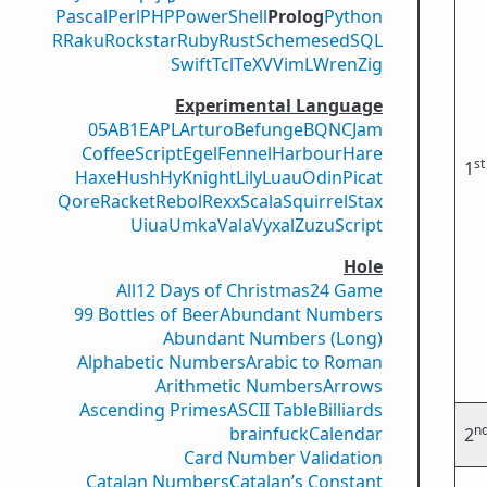
Pascal
Perl
PHP
PowerShell
Prolog
Python
R
Raku
Rockstar
Ruby
Rust
Scheme
sed
SQL
Swift
Tcl
TeX
V
VimL
Wren
Zig
Experimental Language
05AB1E
APL
Arturo
Befunge
BQN
CJam
CoffeeScript
Egel
Fennel
Harbour
Hare
st
1
Haxe
Hush
Hy
Knight
Lily
Luau
Odin
Picat
Qore
Racket
Rebol
Rexx
Scala
Squirrel
Stax
Uiua
Umka
Vala
Vyxal
ZuzuScript
Hole
All
12 Days of Christmas
24 Game
99 Bottles of Beer
Abundant Numbers
Abundant Numbers (Long)
Alphabetic Numbers
Arabic to Roman
Arithmetic Numbers
Arrows
Ascending Primes
ASCII Table
Billiards
n
brainfuck
Calendar
2
Card Number Validation
Catalan Numbers
Catalan’s Constant