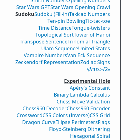
Smith Numbers
Spelling Numbers
Star Wars GPT
Star Wars Opening Crawl
Sudoku
Sudoku (Fill-in)
Taxicab Numbers
Ten-pin Bowling
Tic-tac-toe
Time Distance
Tongue-twisters
Topological Sort
Tower of Hanoi
Transpose Sentence
Trinomial Triangle
Ulam Sequence
United States
Vampire Numbers
Van Eck Sequence
Zeckendorf Representation
Zodiac Signs
γ
λ
π
τ
φ
√2
𝑒
Experimental Hole
Apéry’s Constant
Binary Lambda Calculus
Chess Move Validation
Chess960 Decoder
Chess960 Encoder
Crossword
CSS Colors (Inverse)
CSS Grid
Dragon Curve
Ellipse Perimeters
Flags
Floyd-Steinberg Dithering
Hexagonal Spiral