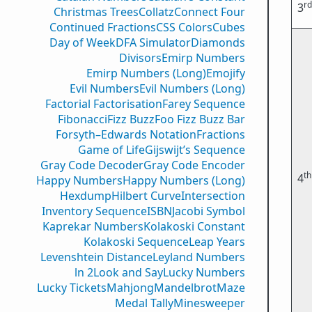
rd
3
Christmas Trees
Collatz
Connect Four
Continued Fractions
CSS Colors
Cubes
Day of Week
DFA Simulator
Diamonds
Divisors
Emirp Numbers
Emirp Numbers (Long)
Emojify
Evil Numbers
Evil Numbers (Long)
Factorial Factorisation
Farey Sequence
Fibonacci
Fizz Buzz
Foo Fizz Buzz Bar
Forsyth–Edwards Notation
Fractions
Game of Life
Gijswijt’s Sequence
Gray Code Decoder
Gray Code Encoder
th
4
Happy Numbers
Happy Numbers (Long)
Hexdump
Hilbert Curve
Intersection
Inventory Sequence
ISBN
Jacobi Symbol
Kaprekar Numbers
Kolakoski Constant
Kolakoski Sequence
Leap Years
Levenshtein Distance
Leyland Numbers
ln 2
Look and Say
Lucky Numbers
Lucky Tickets
Mahjong
Mandelbrot
Maze
Medal Tally
Minesweeper