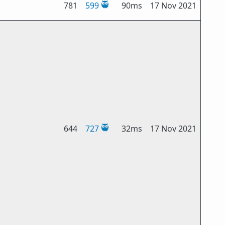
781
599
90ms
17 Nov 2021
644
727
32ms
17 Nov 2021