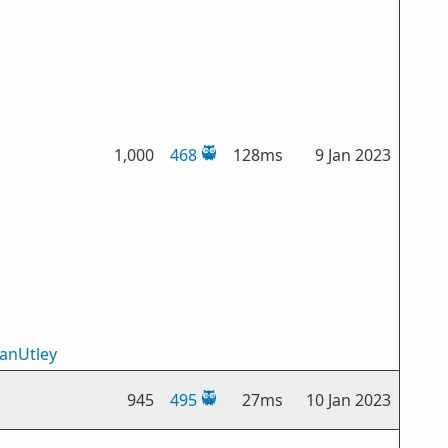
1,000
468
128ms
9 Jan 2023
IanUtley
945
495
27ms
10 Jan 2023