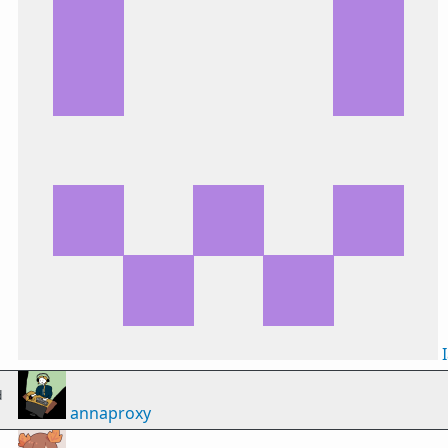
d
annaproxy