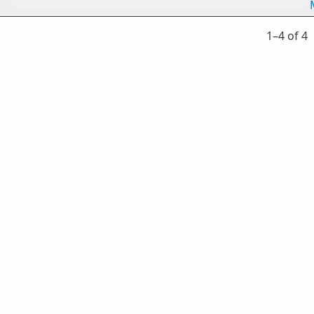
1⁠–4 of 4