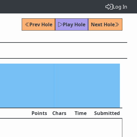
Log In
Prev Hole
Play Hole
Next Hole
Points
Chars
Time
Submitted