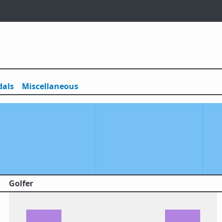
als
Misc
ellaneous
Golfer