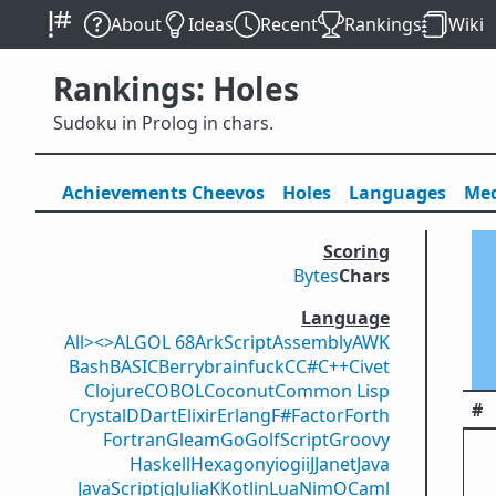
About
Ideas
Recent
Rankings
Wiki
Rankings: Holes
Sudoku in Prolog in chars.
Achievements
Cheevos
Holes
Lang
uage
s
Med
Scoring
Bytes
Chars
Language
All
><>
ALGOL 68
ArkScript
Assembly
AWK
Bash
BASIC
Berry
brainfuck
C
C#
C++
Civet
Clojure
COBOL
Coconut
Common Lisp
#
Crystal
D
Dart
Elixir
Erlang
F#
Factor
Forth
Fortran
Gleam
Go
GolfScript
Groovy
Haskell
Hexagony
iogii
J
Janet
Java
JavaScript
jq
Julia
K
Kotlin
Lua
Nim
OCaml