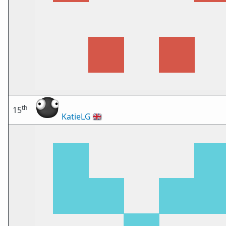
th
15
KatieLG
🇬🇧