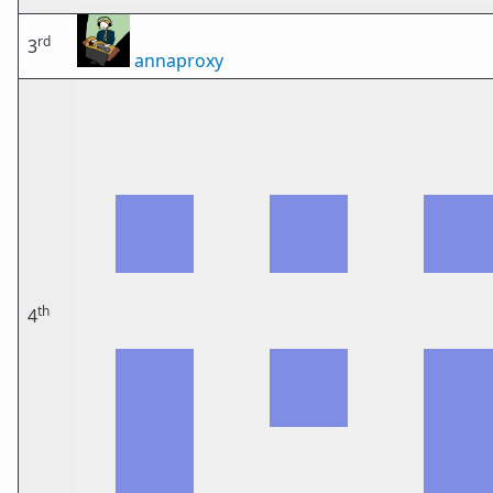
rd
3
annaproxy
th
4