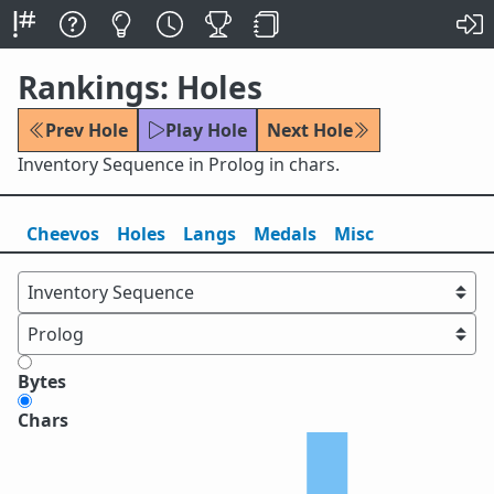
Rankings: Holes
Prev Hole
Play Hole
Next Hole
Inventory Sequence in Prolog in chars.
Cheevos
Holes
Lang
s
Medals
Misc
Bytes
Chars