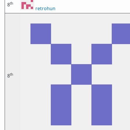
th
8
retrohun
th
8