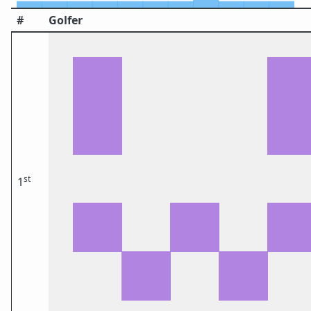
#
Golfer
st
1