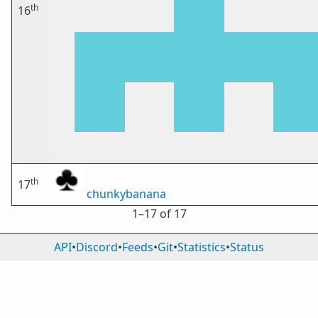
th
16
th
17
chunkybanana
1⁠–17 of 17
API
•
Discord
•
Feeds
•
Git
•
Statistics
•
Status