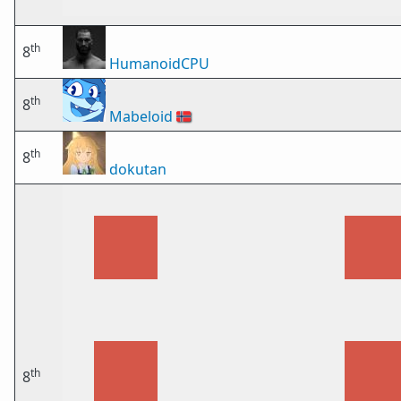
th
8
HumanoidCPU
th
8
Mabeloid
🇳🇴
th
8
dokutan
th
8