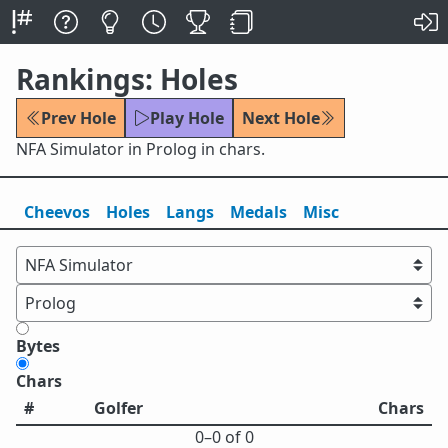
Rankings: Holes
Prev Hole
Play Hole
Next Hole
NFA Simulator in Prolog in chars.
Cheevos
Holes
Lang
s
Medals
Misc
Bytes
Chars
#
Golfer
Chars
0⁠–0 of 0