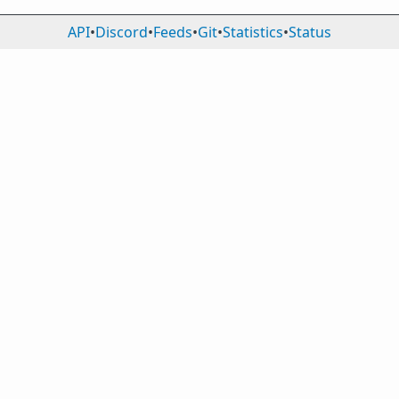
API
•
Discord
•
Feeds
•
Git
•
Statistics
•
Status