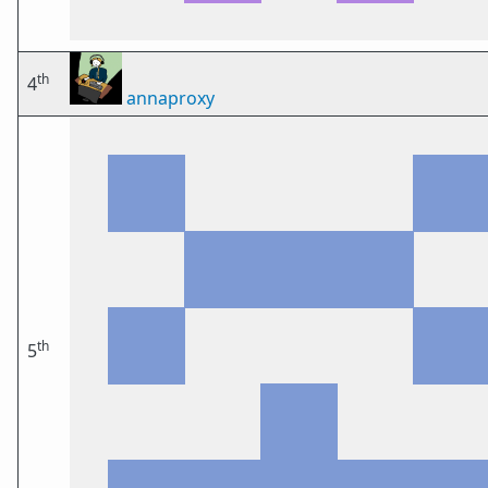
th
4
annaproxy
th
5