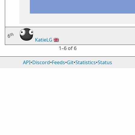
th
6
KatieLG
🇬🇧
1⁠–6 of 6
API
•
Discord
•
Feeds
•
Git
•
Statistics
•
Status