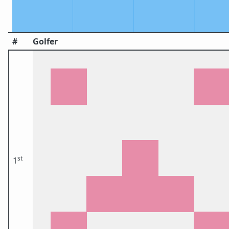
#
Golfer
st
1