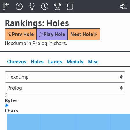
Rankings: Holes
Prev Hole
Play Hole
Next Hole
Hexdump in Prolog in chars.
Cheevos
Holes
Lang
s
Medals
Misc
Bytes
Chars