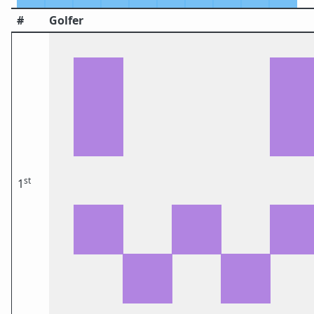
#
Golfer
st
1