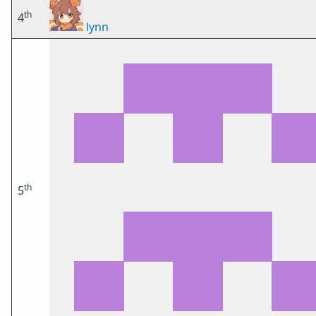
th
4
lynn
th
5