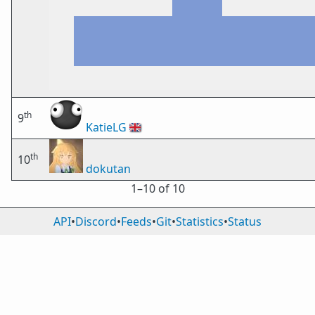
th
9
KatieLG
🇬🇧
th
10
dokutan
1⁠–10 of 10
API
•
Discord
•
Feeds
•
Git
•
Statistics
•
Status