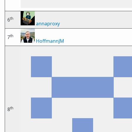
th
6
annaproxy
th
7
HoffmannJM
th
8