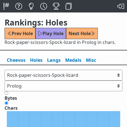
Rankings: Holes
Prev Hole
Play Hole
Next Hole
Rock-paper-scissors-Spock-lizard in Prolog in chars.
Cheevos
Holes
Lang
s
Medals
Misc
Bytes
Chars