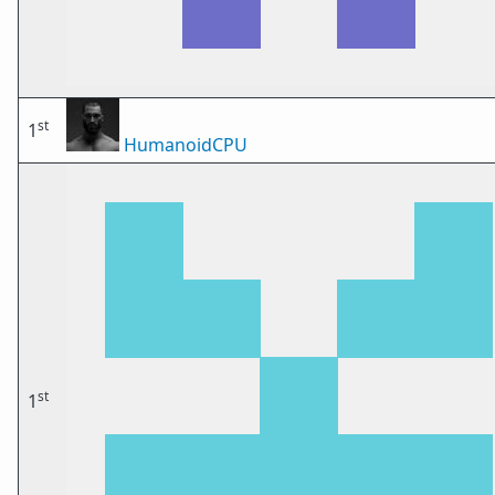
st
1
HumanoidCPU
st
1