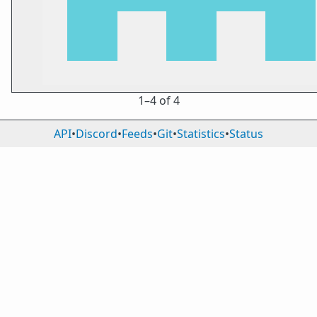
1⁠–4 of 4
API
•
Discord
•
Feeds
•
Git
•
Statistics
•
Status