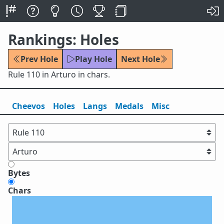
Rankings: Holes
Prev Hole
Play Hole
Next Hole
Rule 110 in Arturo in chars.
Cheevos
Holes
Lang
s
Medals
Misc
Bytes
Chars