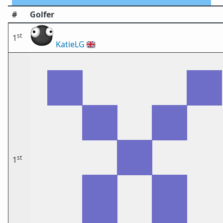
#
Golfer
st
1
KatieLG
🇬🇧
st
1