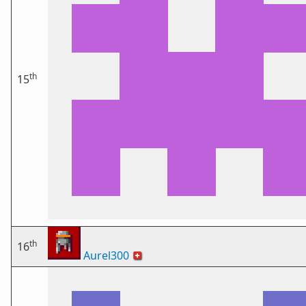
th
15
th
16
Aurel300
🇨🇭