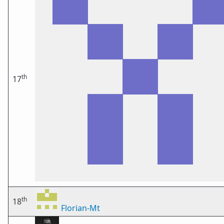
th
17
th
18
Florian-Mt