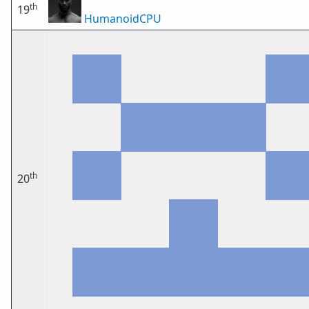
th
19
HumanoidCPU
th
20