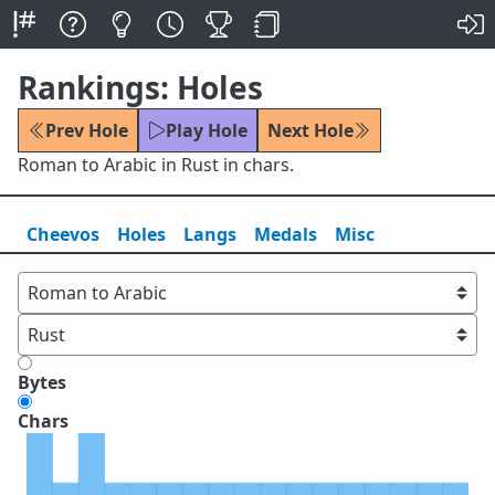
Rankings: Holes
Prev Hole
Play Hole
Next Hole
Roman to Arabic in Rust in chars.
Cheevos
Holes
Lang
s
Medals
Misc
Bytes
Chars