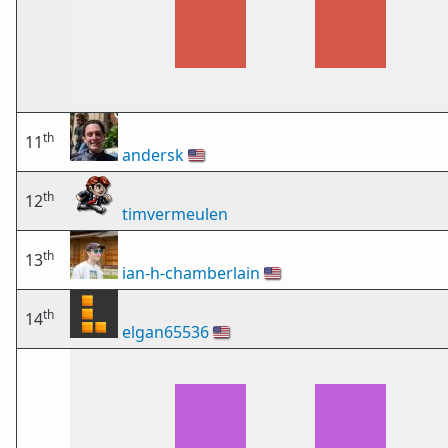
th
11
andersk
🇺🇸
th
12
timvermeulen
th
13
ian-h-chamberlain
🇺🇸
th
14
elgan65536
🇺🇸