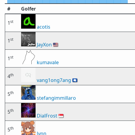
#
Golfer
st
1
acotis
st
1
JayXon
🇺🇸
st
1
kumavale
th
4
vang1ong7ang
🇦🇶
th
5
stefangimmillaro
th
5
DialFrost
🇸🇬
th
5
lynn