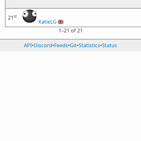
st
21
KatieLG
🇬🇧
1⁠–21 of 21
API
•
Discord
•
Feeds
•
Git
•
Statistics
•
Status