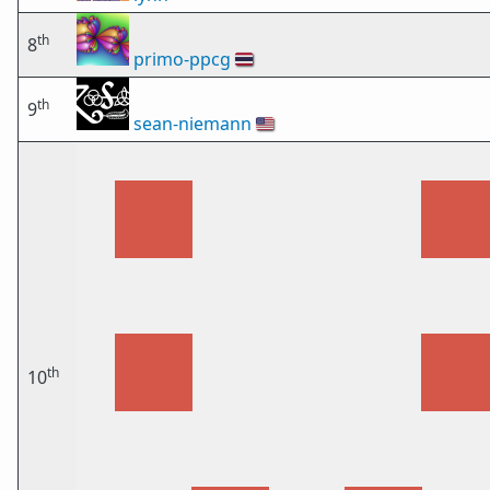
th
8
primo-ppcg
🇹🇭
th
9
sean-niemann
🇺🇸
th
10