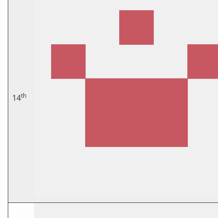
th
14