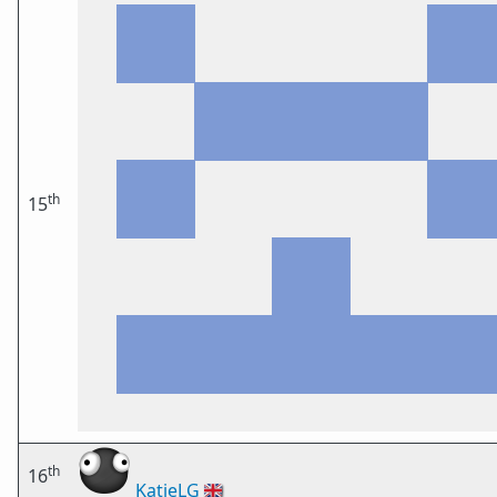
th
15
th
16
KatieLG
🇬🇧