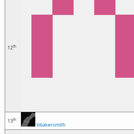
th
12
th
13
bbakersmith