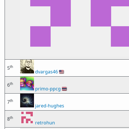
th
5
dvargas46
🇺🇸
th
6
primo-ppcg
🇹🇭
th
7
jared-hughes
th
8
retrohun