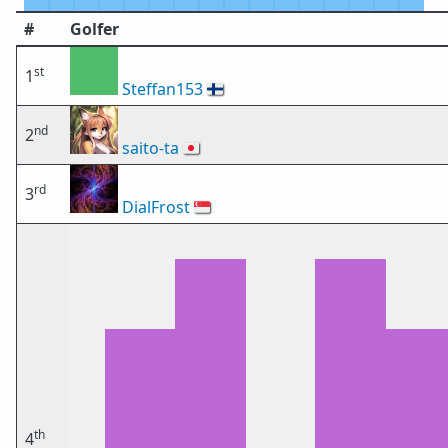
#
Golfer
st
1
Steffan153
🇫🇮
nd
2
saito-ta
🇯🇵
rd
3
DialFrost
🇸🇬
th
4