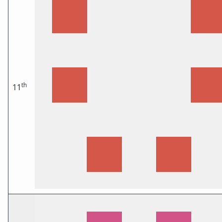
th
11