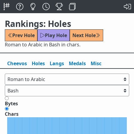
Rankings: Holes
Prev Hole
Play Hole
Next Hole
Roman to Arabic in Bash in chars.
Cheevos
Holes
Lang
s
Medals
Misc
Bytes
Chars