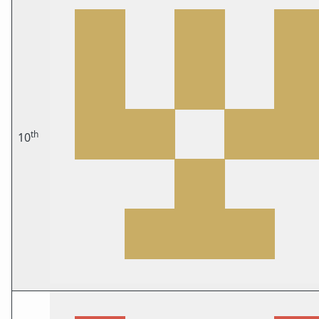
th
10