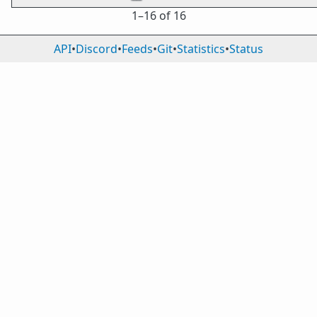
1⁠–16 of 16
API
•
Discord
•
Feeds
•
Git
•
Statistics
•
Status