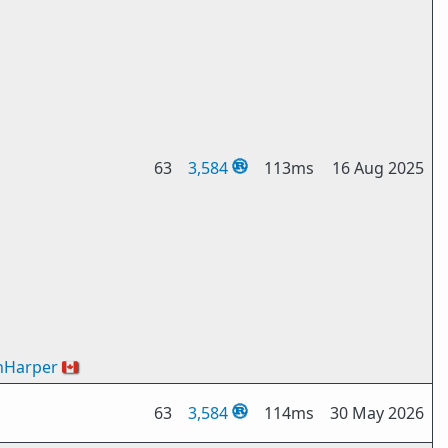
63
3,584
113ms
16 Aug 2025
nHarper
🇨🇦
63
3,584
114ms
30 May 2026