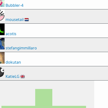
Bubbler-4
mousetail
🇳🇱
acotis
stefangimmillaro
dokutan
KatieLG
🇬🇧