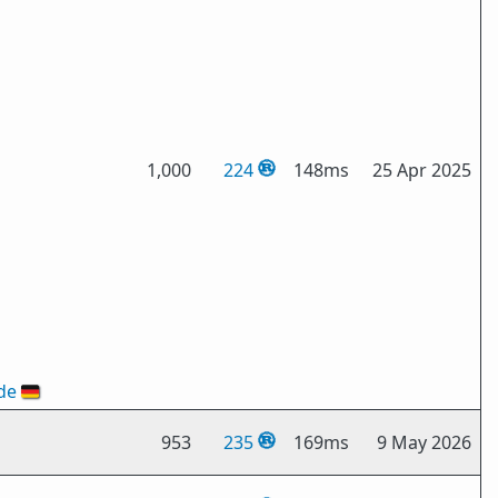
1,000
224
148ms
25 Apr 2025
de
🇩🇪
953
235
169ms
9 May 2026