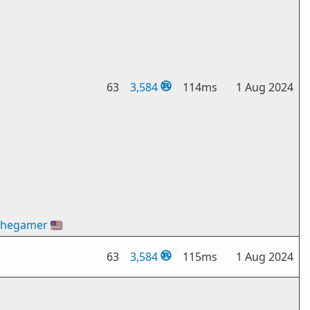
63
3,584
114ms
1 Aug 2024
thegamer
🇺🇸
63
3,584
115ms
1 Aug 2024