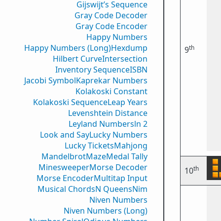
Gijswijt’s Sequence
Gray Code Decoder
Gray Code Encoder
Happy Numbers
Happy Numbers (Long)
Hexdump
th
9
Hilbert Curve
Intersection
Inventory Sequence
ISBN
Jacobi Symbol
Kaprekar Numbers
Kolakoski Constant
Kolakoski Sequence
Leap Years
Levenshtein Distance
Leyland Numbers
ln 2
Look and Say
Lucky Numbers
Lucky Tickets
Mahjong
Mandelbrot
Maze
Medal Tally
Minesweeper
Morse Decoder
th
10
Morse Encoder
Multitap Input
Musical Chords
N Queens
Nim
Niven Numbers
Niven Numbers (Long)