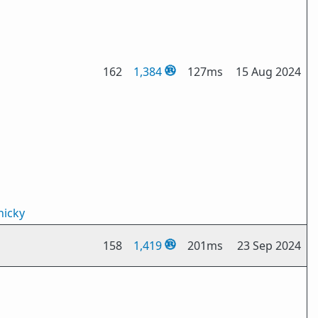
162
1,384
127ms
15 Aug 2024
icky
158
1,419
201ms
23 Sep 2024