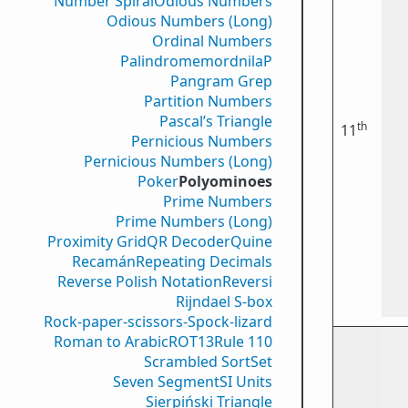
Number Spiral
Odious Numbers
Odious Numbers (Long)
Ordinal Numbers
PalindromemordnilaP
Pangram Grep
Partition Numbers
Pascal’s Triangle
th
11
Pernicious Numbers
Pernicious Numbers (Long)
Poker
Polyominoes
Prime Numbers
Prime Numbers (Long)
Proximity Grid
QR Decoder
Quine
Recamán
Repeating Decimals
Reverse Polish Notation
Reversi
Rijndael S-box
Rock-paper-scissors-Spock-lizard
Roman to Arabic
ROT13
Rule 110
Scrambled Sort
Set
Seven Segment
SI Units
Sierpiński Triangle