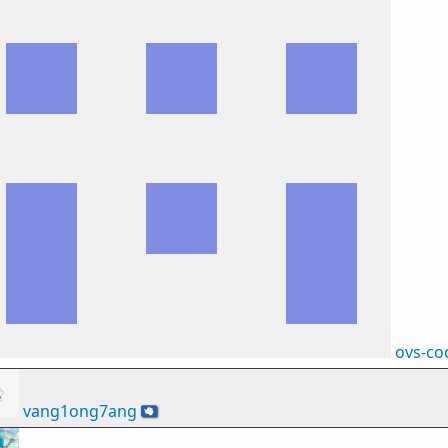
ovs-co
vang1ong7ang
🇦🇶