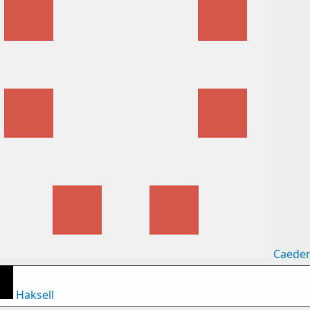
Caede
Haksell