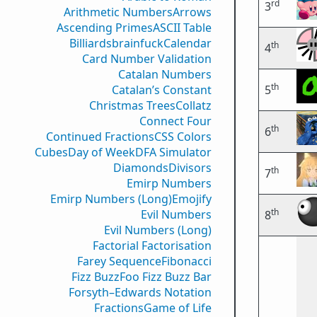
rd
3
Arithmetic Numbers
Arrows
Ascending Primes
ASCII Table
Billiards
brainfuck
Calendar
th
4
Card Number Validation
Catalan Numbers
th
Catalan’s Constant
5
Christmas Trees
Collatz
Connect Four
th
6
Continued Fractions
CSS Colors
Cubes
Day of Week
DFA Simulator
Diamonds
Divisors
th
7
Emirp Numbers
Emirp Numbers (Long)
Emojify
th
Evil Numbers
8
Evil Numbers (Long)
Factorial Factorisation
Farey Sequence
Fibonacci
Fizz Buzz
Foo Fizz Buzz Bar
Forsyth–Edwards Notation
Fractions
Game of Life