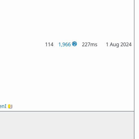
114
1,966
227ms
1 Aug 2024
nI
🇻🇦