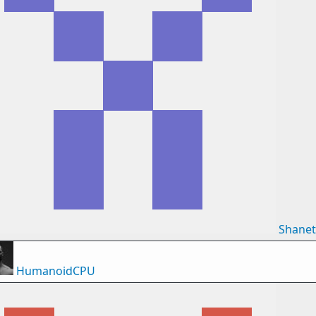
Shane
HumanoidCPU