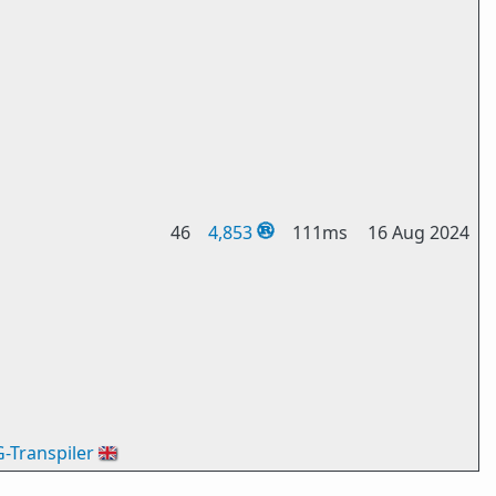
46
4,853
111ms
16 Aug 2024
G-Transpiler
🇬🇧