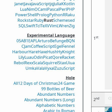
Janet
Java
JavaScript
jq
Julia
K
Kotlin
Lua
Nim
OCaml
Pascal
Perl
PHP
PowerShell
Prolog
Python
R
Raku
Rockstar
Ruby
Rust
Scheme
sed
SQL
Swift
Tcl
TeX
V
VimL
Wren
Zig
Experimental Language
st
1
05AB1E
APL
Arturo
Befunge
BQN
CJam
CoffeeScript
Egel
Fennel
Harbour
Hare
Haxe
Hush
Hy
Knight
Lily
Luau
Odin
Picat
Qore
Racket
Rebol
Rexx
Scala
Squirrel
Stax
Uiua
Umka
Vala
Vyxal
ZuzuScript
Hole
All
12 Days of Christmas
24 Game
99 Bottles of Beer
Abundant Numbers
nd
2
Abundant Numbers (Long)
Alphabetic Numbers
Arabic to Roman