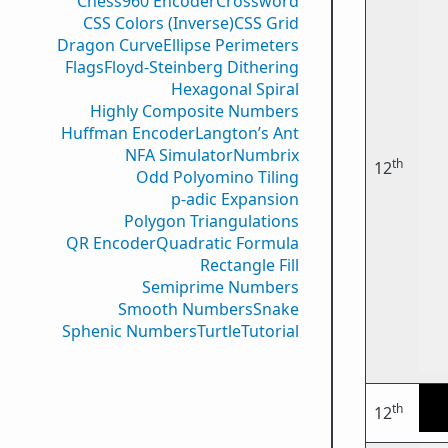
Chess960 Encoder
Crossword
CSS Colors (Inverse)
CSS Grid
Dragon Curve
Ellipse Perimeters
Flags
Floyd-Steinberg Dithering
Hexagonal Spiral
Highly Composite Numbers
Huffman Encoder
Langton’s Ant
NFA Simulator
Numbrix
th
12
Odd Polyomino Tiling
p-adic Expansion
Polygon Triangulations
QR Encoder
Quadratic Formula
Rectangle Fill
Semiprime Numbers
Smooth Numbers
Snake
Sphenic Numbers
Turtle
Tutorial
th
12