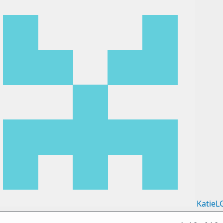
KatieL