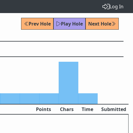
Log In
Prev Hole
Play Hole
Next Hole
Points
Chars
Time
Submitted