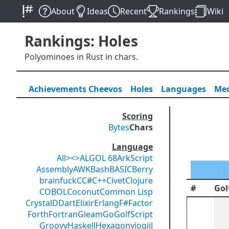
About
Ideas
Recent
Rankings
Wiki
Rankings: Holes
Polyominoes in Rust in chars.
Achievements
Cheevos
Holes
Lang
uage
s
Med
Scoring
Bytes
Chars
Language
All
><>
ALGOL 68
ArkScript
Assembly
AWK
Bash
BASIC
Berry
brainfuck
C
C#
C++
Civet
Clojure
#
Gol
COBOL
Coconut
Common Lisp
Crystal
D
Dart
Elixir
Erlang
F#
Factor
Forth
Fortran
Gleam
Go
GolfScript
Groovy
Haskell
Hexagony
iogii
J