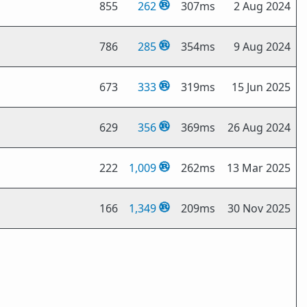
855
262
307ms
2 Aug 2024
786
285
354ms
9 Aug 2024
673
333
319ms
15 Jun 2025
629
356
369ms
26 Aug 2024
222
1,009
262ms
13 Mar 2025
166
1,349
209ms
30 Nov 2025