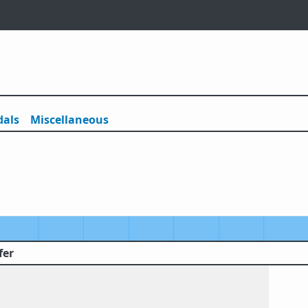
als
Misc
ellaneous
fer