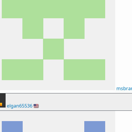
msbran
elgan65536
🇺🇸