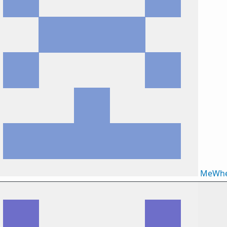
MeWhe