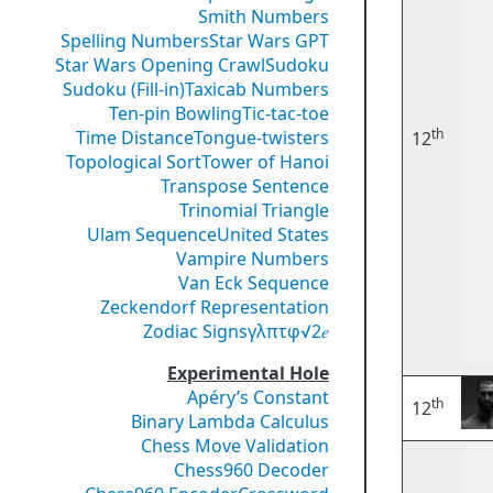
Smith Numbers
Spelling Numbers
Star Wars GPT
Star Wars Opening Crawl
Sudoku
Sudoku (Fill-in)
Taxicab Numbers
Ten-pin Bowling
Tic-tac-toe
th
Time Distance
Tongue-twisters
12
Topological Sort
Tower of Hanoi
Transpose Sentence
Trinomial Triangle
Ulam Sequence
United States
Vampire Numbers
Van Eck Sequence
Zeckendorf Representation
Zodiac Signs
γ
λ
π
τ
φ
√2
𝑒
Experimental Hole
Apéry’s Constant
th
12
Binary Lambda Calculus
Chess Move Validation
Chess960 Decoder