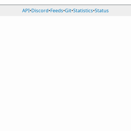
API
•
Discord
•
Feeds
•
Git
•
Statistics
•
Status