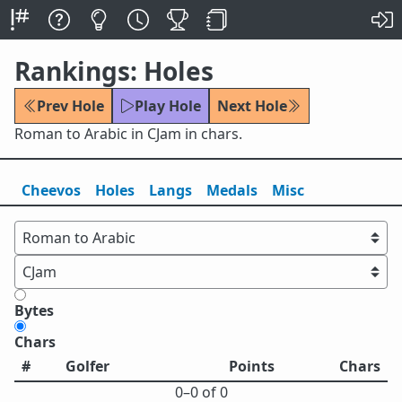
Rankings: Holes
Prev Hole
Play Hole
Next Hole
Roman to Arabic in CJam in chars.
Cheevos
Holes
Lang
s
Medals
Misc
Bytes
Chars
#
Golfer
Points
Chars
0⁠–0 of 0