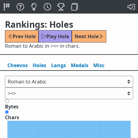
Rankings: Holes
Prev Hole
Play Hole
Next Hole
Roman to Arabic in ><> in chars.
Cheevos
Holes
Lang
s
Medals
Misc
Bytes
Chars