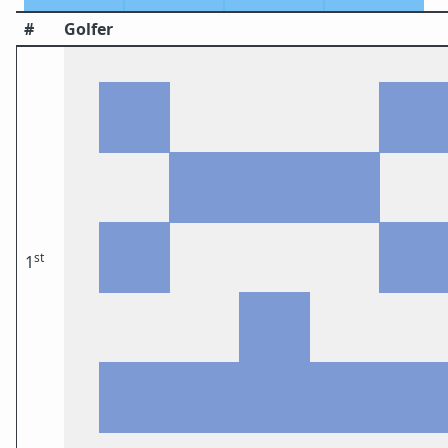
#
Golfer
st
1