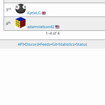
rd
3
KatieLG
🇬🇧
th
4
adamnielson42
🇺🇸
1⁠–4 of 4
API
•
Discord
•
Feeds
•
Git
•
Statistics
•
Status