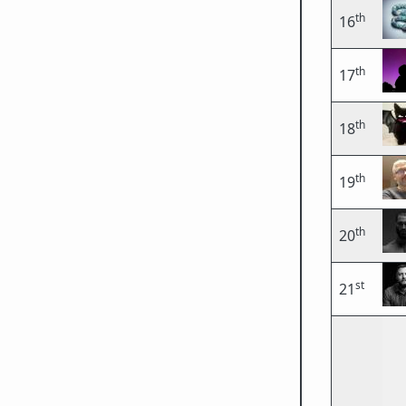
th
16
th
17
th
18
th
19
th
20
st
21