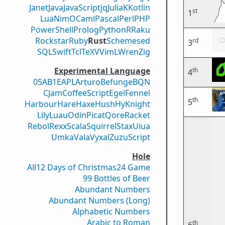
Janet
Java
JavaScript
jq
Julia
K
Kotlin
st
1
Lua
Nim
OCaml
Pascal
Perl
PHP
PowerShell
Prolog
Python
R
Raku
Rockstar
Ruby
Rust
Scheme
sed
rd
3
SQL
Swift
Tcl
TeX
V
VimL
Wren
Zig
Experimental Language
th
4
05AB1E
APL
Arturo
Befunge
BQN
CJam
CoffeeScript
Egel
Fennel
th
5
Harbour
Hare
Haxe
Hush
Hy
Knight
Lily
Luau
Odin
Picat
Qore
Racket
Rebol
Rexx
Scala
Squirrel
Stax
Uiua
Umka
Vala
Vyxal
ZuzuScript
Hole
All
12 Days of Christmas
24 Game
99 Bottles of Beer
Abundant Numbers
Abundant Numbers (Long)
Alphabetic Numbers
Arabic to Roman
th