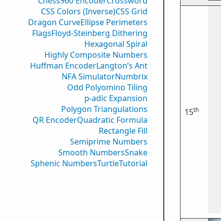
Chess960 Encoder
Crossword
CSS Colors (Inverse)
CSS Grid
Dragon Curve
Ellipse Perimeters
Flags
Floyd-Steinberg Dithering
Hexagonal Spiral
Highly Composite Numbers
Huffman Encoder
Langton’s Ant
NFA Simulator
Numbrix
Odd Polyomino Tiling
p-adic Expansion
Polygon Triangulations
th
15
QR Encoder
Quadratic Formula
Rectangle Fill
Semiprime Numbers
Smooth Numbers
Snake
Sphenic Numbers
Turtle
Tutorial