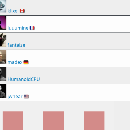
klixel
🇨🇦
luuumine
🇫🇷
fantaize
madex
🇩🇪
HumanoidCPU
jwhear
🇺🇸