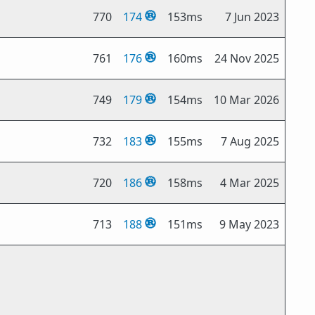
770
174
153ms
7 Jun 2023
761
176
160ms
24 Nov 2025
749
179
154ms
10 Mar 2026
732
183
155ms
7 Aug 2025
720
186
158ms
4 Mar 2025
713
188
151ms
9 May 2023