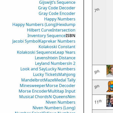
Gijswijt’s Sequence
Gray Code Decoder
th
7
Gray Code Encoder
Happy Numbers
Happy Numbers (Long)
Hexdump
Hilbert Curve
Intersection
Inventory Sequence
ISBN
Jacobi Symbol
Kaprekar Numbers
Kolakoski Constant
Kolakoski Sequence
Leap Years
Levenshtein Distance
Leyland Numbers
ln 2
Look and Say
Lucky Numbers
th
9
Lucky Tickets
Mahjong
Mandelbrot
Maze
Medal Tally
Minesweeper
Morse Decoder
th
9
Morse Encoder
Multitap Input
Musical Chords
N Queens
Nim
th
Niven Numbers
11
Niven Numbers (Long)