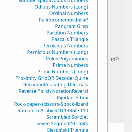
Number Spiral
Odious Numbers
Odious Numbers (Long)
Ordinal Numbers
PalindromemordnilaP
Pangram Grep
Partition Numbers
Pascal’s Triangle
Pernicious Numbers
Pernicious Numbers (Long)
Poker
Polyominoes
th
11
Prime Numbers
Prime Numbers (Long)
Proximity Grid
QR Decoder
Quine
Recamán
Repeating Decimals
Reverse Polish Notation
Reversi
Rijndael S-box
Rock-paper-scissors-Spock-lizard
Roman to Arabic
ROT13
Rule 110
Scrambled Sort
Set
Seven Segment
SI Units
Sierpiński Triangle