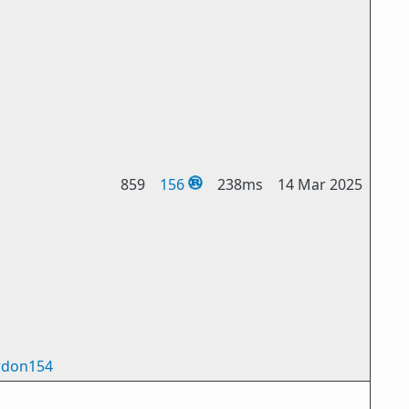
859
156
238ms
14 Mar 2025
don154