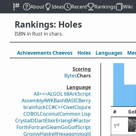
About
Ideas
Recent
Rankings
Wiki
Rankings: Holes
ISBN in Rust in chars.
Achievements
Cheevos
Holes
Lang
uage
s
Med
Scoring
Bytes
Chars
Language
All
><>
ALGOL 68
ArkScript
Assembly
AWK
Bash
BASIC
Berry
brainfuck
C
C#
C++
Civet
Clojure
#
Gol
COBOL
Coconut
Common Lisp
Crystal
D
Dart
Elixir
Erlang
F#
Factor
st
1
Forth
Fortran
Gleam
Go
GolfScript
Groovy
Haskell
Hexagony
iogii
J