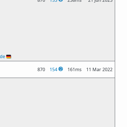
876
153
238ms
21 Jun 2023
ode
🇩🇪
870
154
161ms
11 Mar 2022