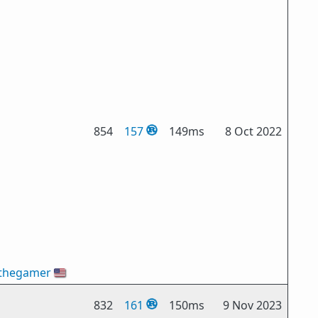
854
157
149ms
8 Oct 2022
thegamer
🇺🇸
832
161
150ms
9 Nov 2023