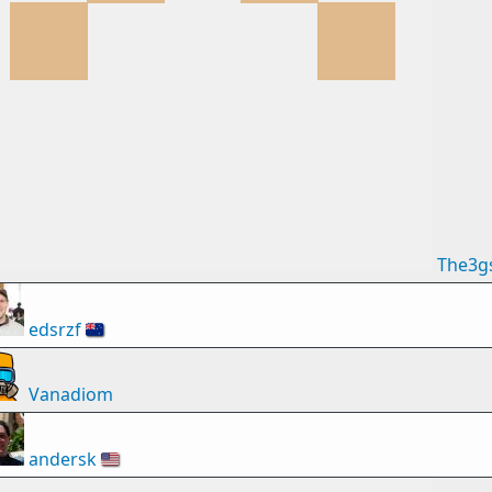
The3g
edsrzf
🇳🇿
Vanadiom
andersk
🇺🇸