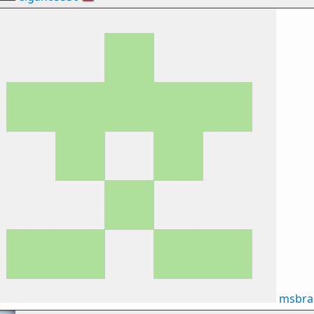
msbra