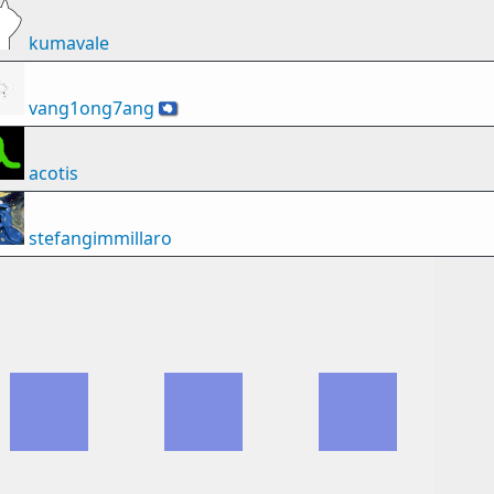
kumavale
vang1ong7ang
🇦🇶
acotis
stefangimmillaro