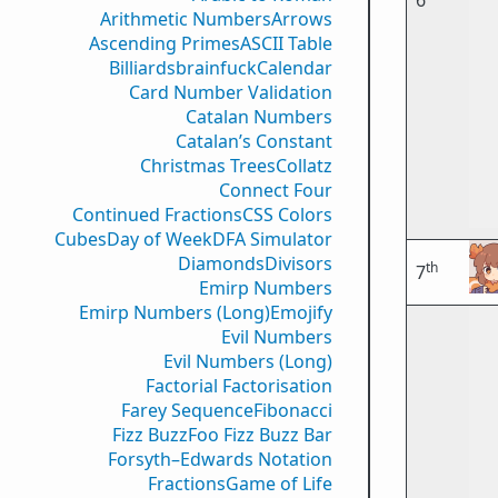
6
Arithmetic Numbers
Arrows
Ascending Primes
ASCII Table
Billiards
brainfuck
Calendar
Card Number Validation
Catalan Numbers
Catalan’s Constant
Christmas Trees
Collatz
Connect Four
Continued Fractions
CSS Colors
Cubes
Day of Week
DFA Simulator
Diamonds
Divisors
th
7
Emirp Numbers
Emirp Numbers (Long)
Emojify
Evil Numbers
Evil Numbers (Long)
Factorial Factorisation
Farey Sequence
Fibonacci
Fizz Buzz
Foo Fizz Buzz Bar
Forsyth–Edwards Notation
Fractions
Game of Life