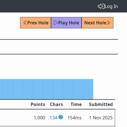
Log In
Prev Hole
Play Hole
Next Hole
Points
Chars
Time
Submitted
1,000
134
154ms
1 Nov 2025