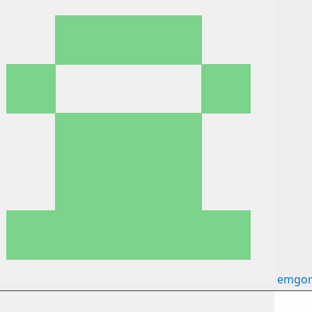
emgor