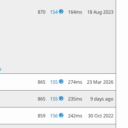
870
154
164ms
18 Aug 2023
s
865
155
274ms
23 Mar 2026
865
155
235ms
9 days ago
859
156
242ms
30 Oct 2022