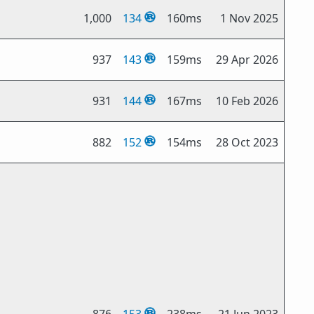
1,000
134
160ms
1 Nov 2025
937
143
159ms
29 Apr 2026
931
144
167ms
10 Feb 2026
882
152
154ms
28 Oct 2023