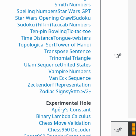
Smith Numbers
Spelling Numbers
Star Wars GPT
Star Wars Opening Crawl
Sudoku
Sudoku (Fill-in)
Taxicab Numbers
Ten-pin Bowling
Tic-tac-toe
Time Distance
Tongue-twisters
Topological Sort
Tower of Hanoi
Transpose Sentence
th
13
Trinomial Triangle
Ulam Sequence
United States
Vampire Numbers
Van Eck Sequence
Zeckendorf Representation
Zodiac Signs
γ
λ
π
τ
φ
√2
𝑒
Experimental Hole
Apéry’s Constant
Binary Lambda Calculus
Chess Move Validation
Chess960 Decoder
th
14