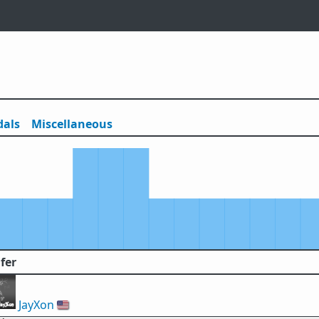
als
Misc
ellaneous
fer
JayXon
🇺🇸