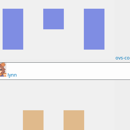
ovs-c
lynn