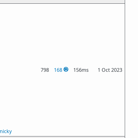
798
168
156ms
1 Oct 2023
nicky