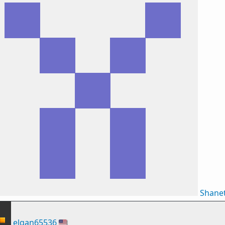
Shane
elgan65536
🇺🇸