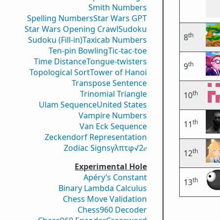
Smith Numbers
Spelling Numbers
Star Wars GPT
Star Wars Opening Crawl
Sudoku
th
8
Sudoku (Fill-in)
Taxicab Numbers
Ten-pin Bowling
Tic-tac-toe
Time Distance
Tongue-twisters
th
9
Topological Sort
Tower of Hanoi
Transpose Sentence
Trinomial Triangle
th
10
Ulam Sequence
United States
Vampire Numbers
th
11
Van Eck Sequence
Zeckendorf Representation
Zodiac Signs
γ
λ
π
τ
φ
√2
𝑒
th
12
Experimental Hole
Apéry’s Constant
th
13
Binary Lambda Calculus
Chess Move Validation
Chess960 Decoder