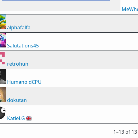
MeWhe
alphafalfa
Salutations45
retrohun
HumanoidCPU
dokutan
KatieLG
🇬🇧
1⁠–13 of 13