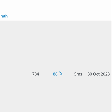
shah
784
88
5ms
30 Oct 2023