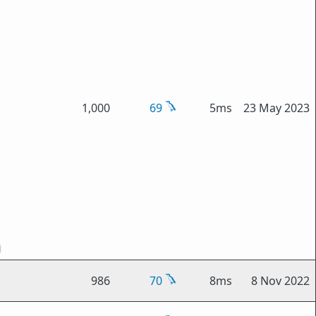
1,000
69
5ms
23 May 2023
986
70
8ms
8 Nov 2022