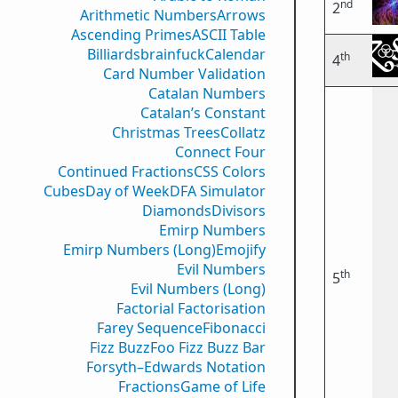
nd
2
Arithmetic Numbers
Arrows
Ascending Primes
ASCII Table
Billiards
brainfuck
Calendar
th
4
Card Number Validation
Catalan Numbers
Catalan’s Constant
Christmas Trees
Collatz
Connect Four
Continued Fractions
CSS Colors
Cubes
Day of Week
DFA Simulator
Diamonds
Divisors
Emirp Numbers
Emirp Numbers (Long)
Emojify
Evil Numbers
th
5
Evil Numbers (Long)
Factorial Factorisation
Farey Sequence
Fibonacci
Fizz Buzz
Foo Fizz Buzz Bar
Forsyth–Edwards Notation
Fractions
Game of Life