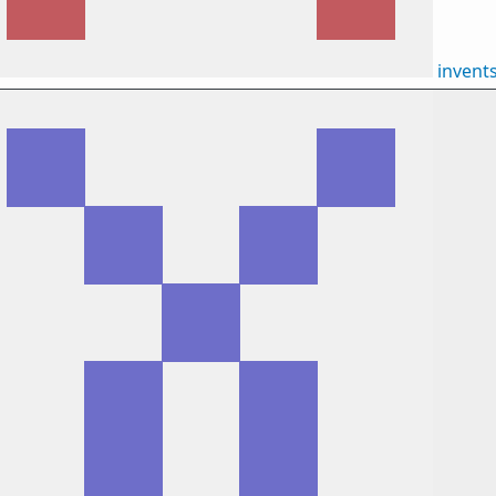
invent