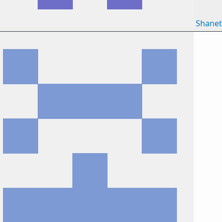
Shane