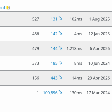
nI
🇻🇦
527
131
102ms
1 Aug 2025
486
142
4ms
12 Jan 2025
479
144
1,218ms
6 Apr 2026
373
185
8ms
10 Jun 2024
156
443
14ms
29 Apr 2026
1
100,896
130ms
17 Mar 2024