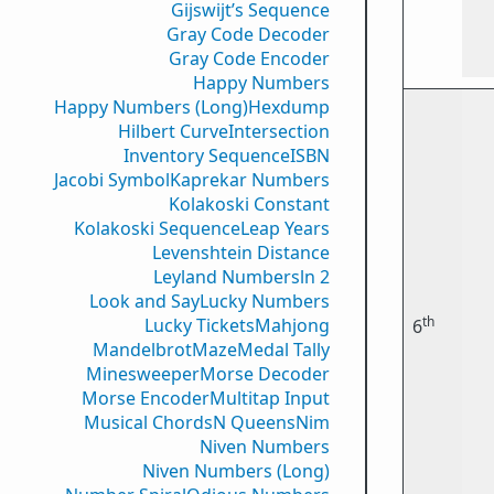
Gijswijt’s Sequence
Gray Code Decoder
Gray Code Encoder
Happy Numbers
Happy Numbers (Long)
Hexdump
Hilbert Curve
Intersection
Inventory Sequence
ISBN
Jacobi Symbol
Kaprekar Numbers
Kolakoski Constant
Kolakoski Sequence
Leap Years
Levenshtein Distance
Leyland Numbers
ln 2
Look and Say
Lucky Numbers
th
Lucky Tickets
Mahjong
6
Mandelbrot
Maze
Medal Tally
Minesweeper
Morse Decoder
Morse Encoder
Multitap Input
Musical Chords
N Queens
Nim
Niven Numbers
Niven Numbers (Long)