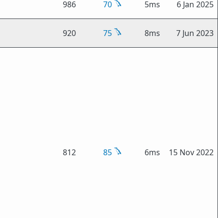
986
70
5ms
6 Jan 2025
920
75
8ms
7 Jun 2023
812
85
6ms
15 Nov 2022