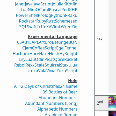
Janet
Java
JavaScript
jq
Julia
K
Kotlin
Lua
Nim
OCaml
Pascal
Perl
PHP
PowerShell
Prolog
Python
R
Raku
Rockstar
Ruby
Rust
Scheme
sed
SQL
Swift
Tcl
TeX
V
VimL
Wren
Zig
Experimental Language
st
1
05AB1E
APL
Arturo
Befunge
BQN
CJam
CoffeeScript
Egel
Fennel
Harbour
Hare
Haxe
Hush
Hy
Knight
Lily
Luau
Odin
Picat
Qore
Racket
Rebol
Rexx
Scala
Squirrel
Stax
Uiua
Umka
Vala
Vyxal
ZuzuScript
Hole
All
12 Days of Christmas
24 Game
99 Bottles of Beer
Abundant Numbers
nd
2
Abundant Numbers (Long)
Alphabetic Numbers
Arabic to Roman