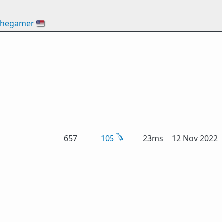
thegamer
🇺🇸
657
105
23ms
12 Nov 2022