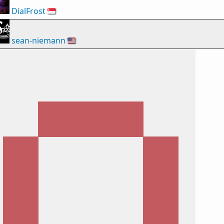
DialFrost
🇸🇬
sean-niemann
🇺🇸