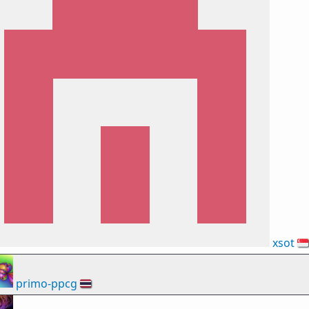
xsot
🇸🇬
primo-ppcg
🇹🇭