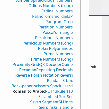
Number Spiral
Odious Numbers
Odious Numbers (Long)
Ordinal Numbers
PalindromemordnilaP
Pangram Grep
Partition Numbers
Pascal’s Triangle
Pernicious Numbers
Pernicious Numbers (Long)
Poker
Polyominoes
Prime Numbers
Prime Numbers (Long)
Proximity Grid
QR Decoder
Quine
th
7
Recamán
Repeating Decimals
Reverse Polish Notation
Reversi
Rijndael S-box
Rock-paper-scissors-Spock-lizard
Roman to Arabic
ROT13
Rule 110
Scrambled Sort
Set
Seven Segment
SI Units
Sierpiński Triangle