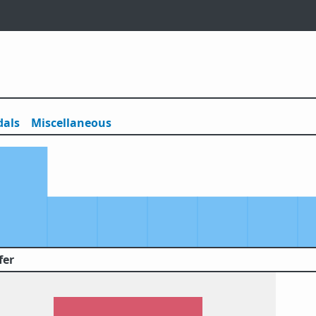
als
Misc
ellaneous
fer