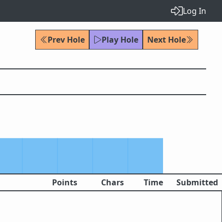
Log In
Prev Hole
Play Hole
Next Hole
Points
Chars
Time
Submitted