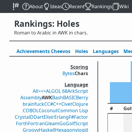
About
Ideas
Recent
Rankings
Wiki
Rankings: Holes
Roman to Arabic in AWK in chars.
Achievements
Cheevos
Holes
Lang
uage
s
Med
Scoring
Bytes
Chars
Language
All
><>
ALGOL 68
ArkScript
Assembly
AWK
Bash
BASIC
Berry
brainfuck
C
C#
C++
Civet
Clojure
#
Gol
COBOL
Coconut
Common Lisp
Crystal
D
Dart
Elixir
Erlang
F#
Factor
Forth
Fortran
Gleam
Go
GolfScript
Groovy
Haskell
Hexagony
iogii
J