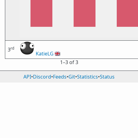
rd
3
KatieLG
🇬🇧
1⁠–3 of 3
API
•
Discord
•
Feeds
•
Git
•
Statistics
•
Status