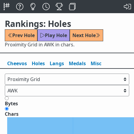
Rankings: Holes
Prev Hole
Play Hole
Next Hole
Proximity Grid in AWK in chars.
Cheevos
Holes
Lang
s
Medals
Misc
Bytes
Chars