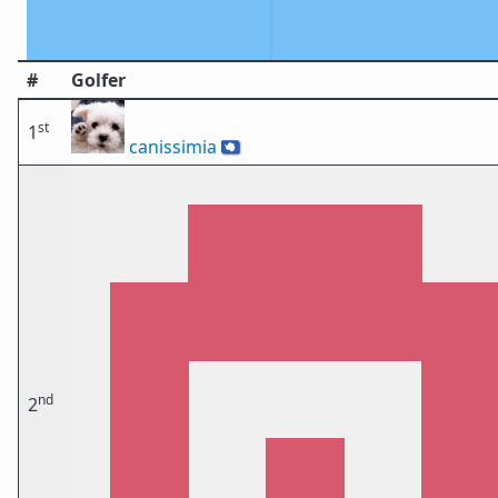
#
Golfer
st
1
canissimia
🇦🇶
nd
2