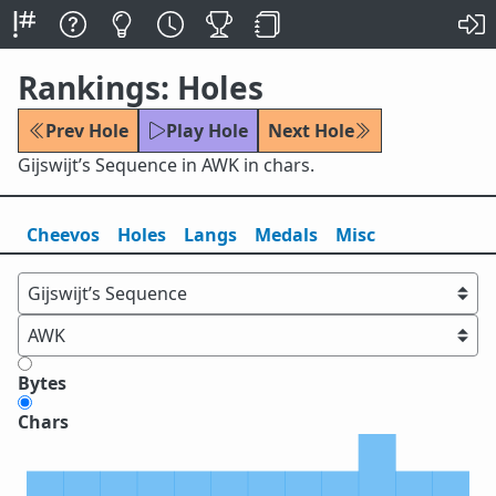
Rankings: Holes
Prev Hole
Play Hole
Next Hole
Gijswijt’s Sequence in AWK in chars.
Cheevos
Holes
Lang
s
Medals
Misc
Bytes
Chars