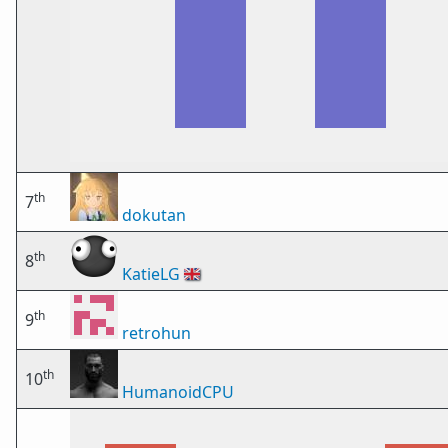
th
7
dokutan
th
8
KatieLG
🇬🇧
th
9
retrohun
th
10
HumanoidCPU