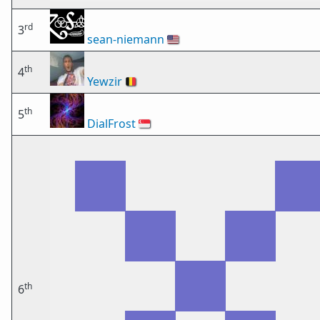
rd
3
sean-niemann
🇺🇸
th
4
Yewzir
🇧🇪
th
5
DialFrost
🇸🇬
th
6