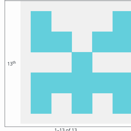
th
13
1⁠–13 of 13