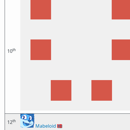
th
10
th
12
Mabeloid
🇳🇴