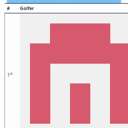
#
Golfer
st
1