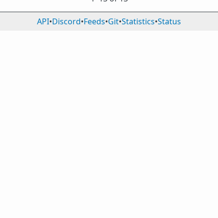
API
•
Discord
•
Feeds
•
Git
•
Statistics
•
Status