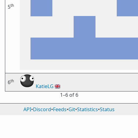
th
5
th
6
KatieLG
🇬🇧
1⁠–6 of 6
API
•
Discord
•
Feeds
•
Git
•
Statistics
•
Status