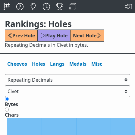
Rankings: Holes
Prev Hole
Play Hole
Next Hole
Repeating Decimals in Civet in bytes.
Cheevos
Holes
Lang
s
Medals
Misc
Bytes
Chars