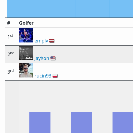
#
Golfer
st
1
emplv
🇱🇻
nd
2
JayXon
🇺🇸
rd
3
rucin93
🇵🇱