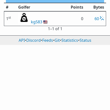
#
Golfer
Points
Bytes
st
1
0
60
kg583
🇺🇸
1⁠–1 of 1
API
•
Discord
•
Feeds
•
Git
•
Statistics
•
Status