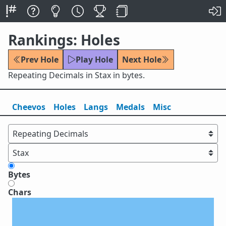
Rankings: Holes
Prev Hole
Play Hole
Next Hole
Repeating Decimals in Stax in bytes.
Cheevos
Holes
Lang
s
Medals
Misc
Bytes
Chars