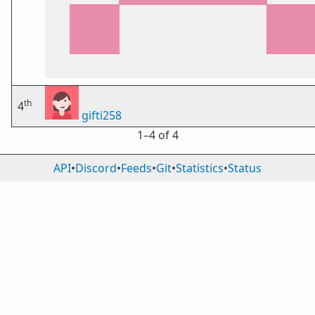
th
4
gifti258
1⁠–4 of 4
API
•
Discord
•
Feeds
•
Git
•
Statistics
•
Status