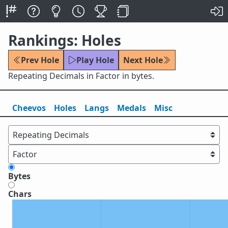
Rankings: Holes
Prev Hole
Play Hole
Next Hole
Repeating Decimals in Factor in bytes.
Cheevos
Holes
Lang
s
Medals
Misc
Bytes
Chars