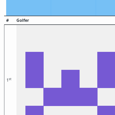
#
Golfer
st
1