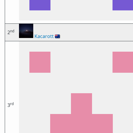
nd
2
Kacarott
🇦🇺
rd
3