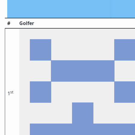
#
Golfer
st
1