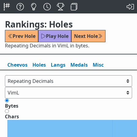
Rankings: Holes
Prev Hole
Play Hole
Next Hole
Repeating Decimals in VimL in bytes.
Cheevos
Holes
Lang
s
Medals
Misc
Bytes
Chars