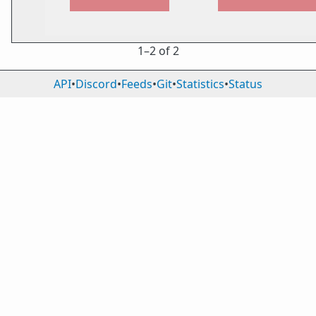
1⁠–2 of 2
API
•
Discord
•
Feeds
•
Git
•
Statistics
•
Status