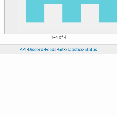
1⁠–4 of 4
API
•
Discord
•
Feeds
•
Git
•
Statistics
•
Status