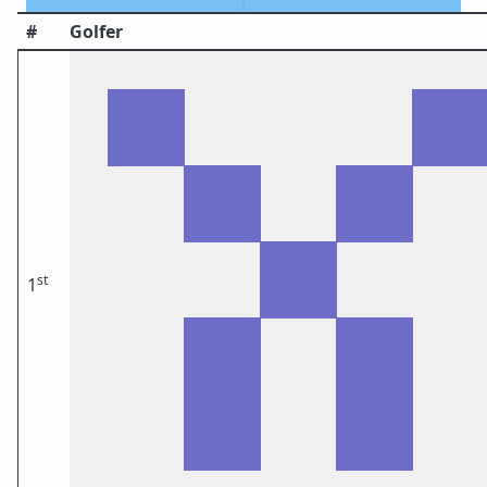
#
Golfer
st
1