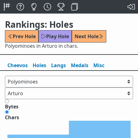
Rankings: Holes
Prev Hole
Play Hole
Next Hole
Polyominoes in Arturo in chars.
Cheevos
Holes
Lang
s
Medals
Misc
Bytes
Chars