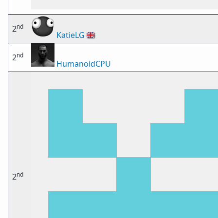
nd
2
KatieLG
🇬🇧
nd
2
HumanoidCPU
nd
2