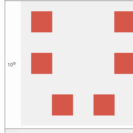
th
10