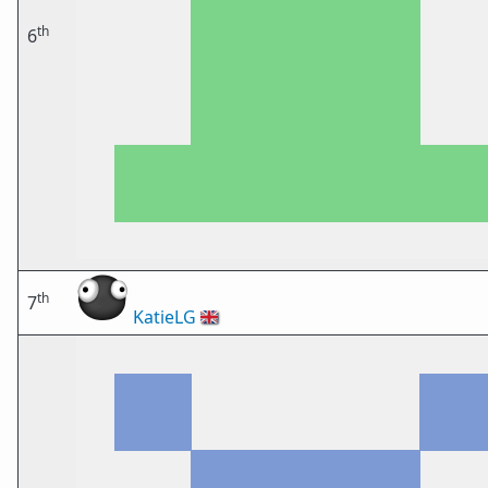
th
6
th
7
KatieLG
🇬🇧