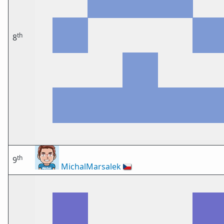
th
8
th
9
MichalMarsalek
🇨🇿