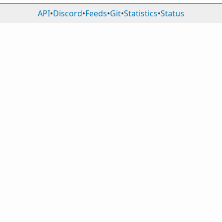
API
•
Discord
•
Feeds
•
Git
•
Statistics
•
Status