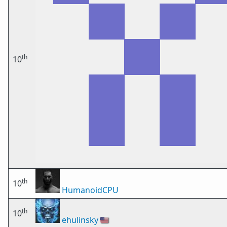
th
10
th
10
HumanoidCPU
th
10
ehulinsky
🇺🇸