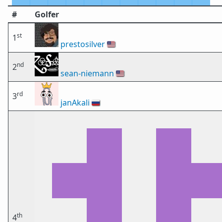
#
Golfer
st
1
prestosilver
🇺🇸
nd
2
sean-niemann
🇺🇸
rd
3
janAkali
🇷🇺
th
4