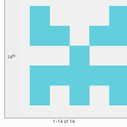
th
14
1⁠–14 of 14