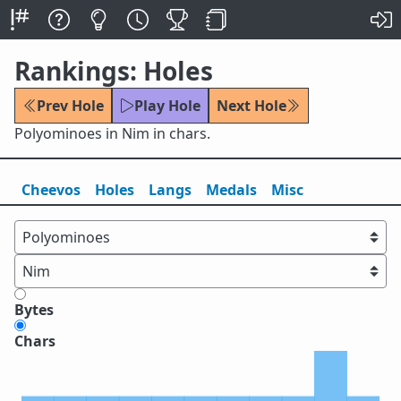
Rankings: Holes
Prev Hole
Play Hole
Next Hole
Polyominoes in Nim in chars.
Cheevos
Holes
Lang
s
Medals
Misc
Bytes
Chars