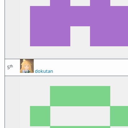
th
5
dokutan