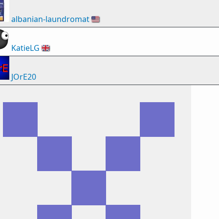
albanian-laundromat
🇺🇸
KatieLG
🇬🇧
JOrE20