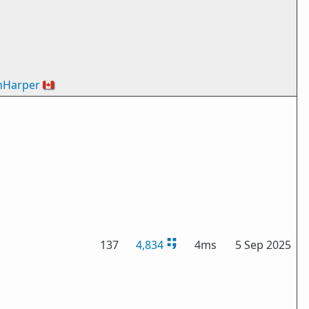
nHarper
🇨🇦
137
4,834
4ms
5 Sep 2025