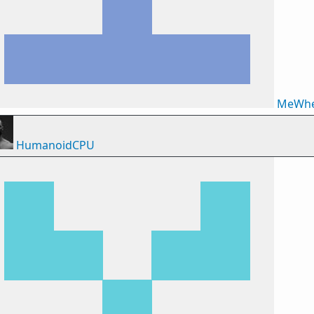
MeWhe
HumanoidCPU