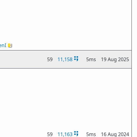
nI
🇻🇦
59
11,158
5ms
19 Aug 2025
59
11,163
5ms
16 Aug 2024