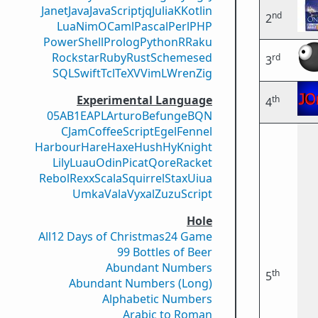
Janet
Java
JavaScript
jq
Julia
K
Kotlin
nd
2
Lua
Nim
OCaml
Pascal
Perl
PHP
PowerShell
Prolog
Python
R
Raku
Rockstar
Ruby
Rust
Scheme
sed
rd
3
SQL
Swift
Tcl
TeX
V
VimL
Wren
Zig
Experimental Language
th
4
05AB1E
APL
Arturo
Befunge
BQN
CJam
CoffeeScript
Egel
Fennel
Harbour
Hare
Haxe
Hush
Hy
Knight
Lily
Luau
Odin
Picat
Qore
Racket
Rebol
Rexx
Scala
Squirrel
Stax
Uiua
Umka
Vala
Vyxal
ZuzuScript
Hole
All
12 Days of Christmas
24 Game
99 Bottles of Beer
Abundant Numbers
th
5
Abundant Numbers (Long)
Alphabetic Numbers
Arabic to Roman