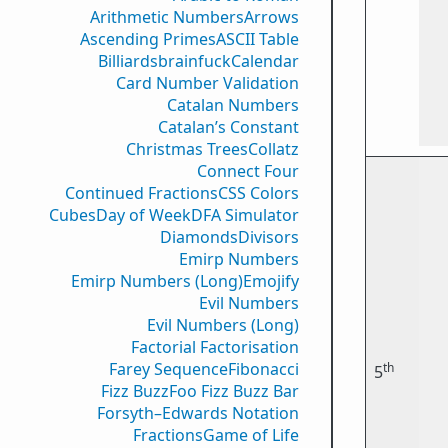
Arithmetic Numbers
Arrows
Ascending Primes
ASCII Table
Billiards
brainfuck
Calendar
Card Number Validation
Catalan Numbers
Catalan’s Constant
Christmas Trees
Collatz
Connect Four
Continued Fractions
CSS Colors
Cubes
Day of Week
DFA Simulator
Diamonds
Divisors
Emirp Numbers
Emirp Numbers (Long)
Emojify
Evil Numbers
Evil Numbers (Long)
Factorial Factorisation
Farey Sequence
Fibonacci
th
5
Fizz Buzz
Foo Fizz Buzz Bar
Forsyth–Edwards Notation
Fractions
Game of Life