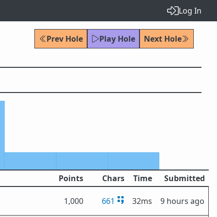
Log In
Prev Hole
Play Hole
Next Hole
Points
Chars
Time
Submitted
1,000
661
32ms
9 hours ago