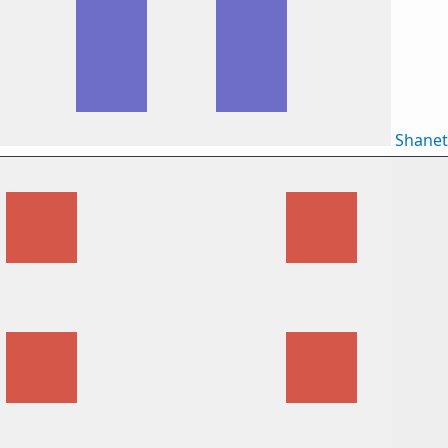
Shane