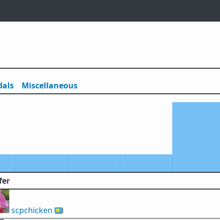
als
Misc
ellaneous
fer
scpchicken
🇵🇼