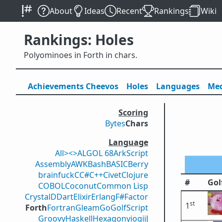
About
Ideas
Recent
Rankings
Wiki
Rankings: Holes
Polyominoes in Forth in chars.
Achievements
Cheevos
Holes
Lang
uage
s
Med
Scoring
Bytes
Chars
Language
All
><>
ALGOL 68
ArkScript
Assembly
AWK
Bash
BASIC
Berry
brainfuck
C
C#
C++
Civet
Clojure
#
Gol
COBOL
Coconut
Common Lisp
Crystal
D
Dart
Elixir
Erlang
F#
Factor
st
1
Forth
Fortran
Gleam
Go
GolfScript
Groovy
Haskell
Hexagony
iogii
J