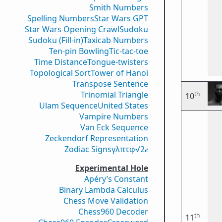
Smith Numbers
Spelling Numbers
Star Wars GPT
Star Wars Opening Crawl
Sudoku
Sudoku (Fill-in)
Taxicab Numbers
Ten-pin Bowling
Tic-tac-toe
Time Distance
Tongue-twisters
Topological Sort
Tower of Hanoi
Transpose Sentence
Trinomial Triangle
th
10
Ulam Sequence
United States
Vampire Numbers
Van Eck Sequence
Zeckendorf Representation
Zodiac Signs
γ
λ
π
τ
φ
√2
𝑒
Experimental Hole
Apéry’s Constant
Binary Lambda Calculus
Chess Move Validation
Chess960 Decoder
th
11