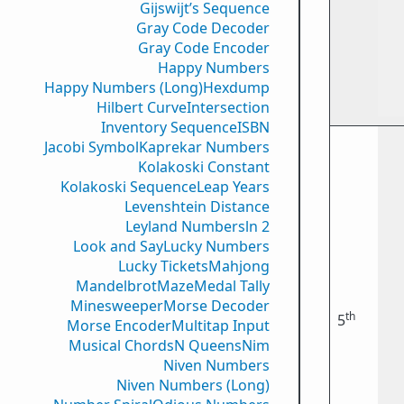
Gijswijt’s Sequence
Gray Code Decoder
Gray Code Encoder
Happy Numbers
Happy Numbers (Long)
Hexdump
Hilbert Curve
Intersection
Inventory Sequence
ISBN
Jacobi Symbol
Kaprekar Numbers
Kolakoski Constant
Kolakoski Sequence
Leap Years
Levenshtein Distance
Leyland Numbers
ln 2
Look and Say
Lucky Numbers
Lucky Tickets
Mahjong
Mandelbrot
Maze
Medal Tally
Minesweeper
Morse Decoder
th
5
Morse Encoder
Multitap Input
Musical Chords
N Queens
Nim
Niven Numbers
Niven Numbers (Long)