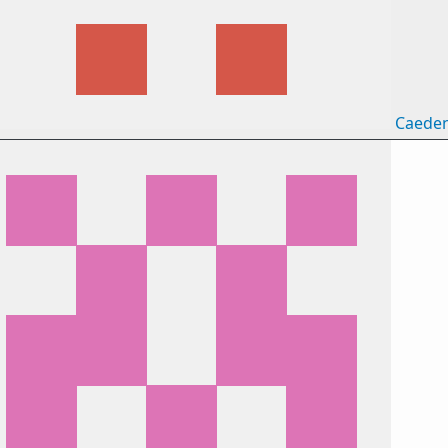
Caede