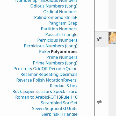
Number Spiral
Odious Numbers
Odious Numbers (Long)
Ordinal Numbers
PalindromemordnilaP
Pangram Grep
Partition Numbers
Pascal’s Triangle
th
5
Pernicious Numbers
Pernicious Numbers (Long)
Poker
Polyominoes
Prime Numbers
Prime Numbers (Long)
Proximity Grid
QR Decoder
Quine
Recamán
Repeating Decimals
Reverse Polish Notation
Reversi
Rijndael S-box
Rock-paper-scissors-Spock-lizard
Roman to Arabic
ROT13
Rule 110
th
Scrambled Sort
Set
9
Seven Segment
SI Units
Sierpiński Triangle