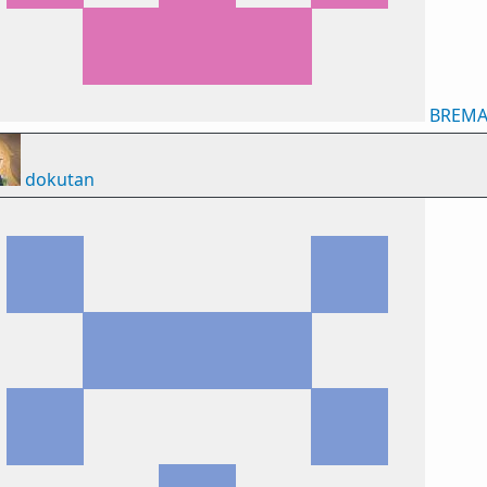
BREM
dokutan