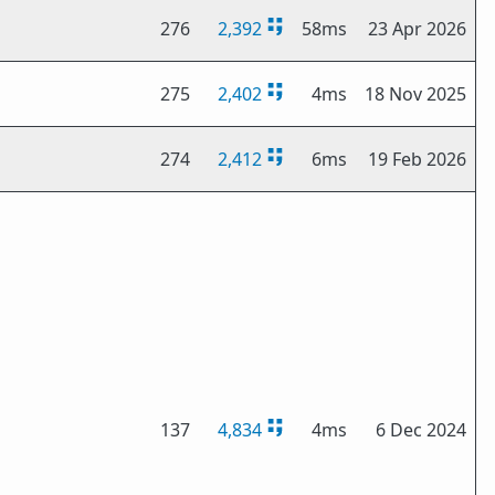
276
2,392
58ms
23 Apr 2026
275
2,402
4ms
18 Nov 2025
274
2,412
6ms
19 Feb 2026
137
4,834
4ms
6 Dec 2024