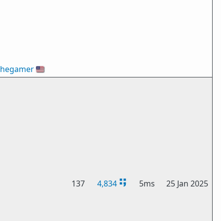
thegamer
🇺🇸
137
4,834
5ms
25 Jan 2025