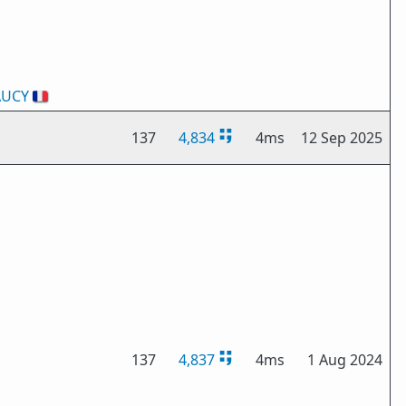
AUCY
🇫🇷
137
4,834
4ms
12 Sep 2025
137
4,837
4ms
1 Aug 2024