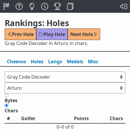
Rankings: Holes
Prev Hole
Play Hole
Next Hole
Gray Code Decoder in Arturo in chars.
Cheevos
Holes
Lang
s
Medals
Misc
Bytes
Chars
#
Golfer
Points
Chars
0⁠–0 of 0