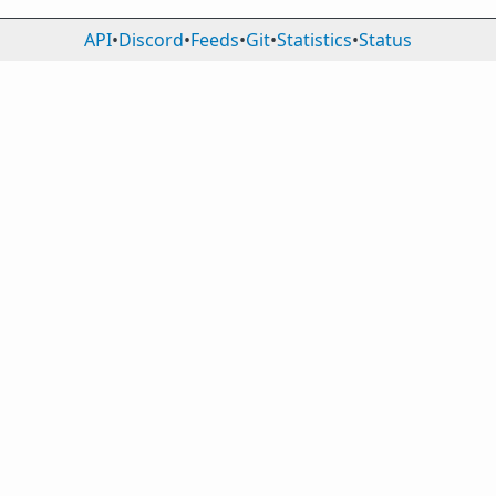
API
•
Discord
•
Feeds
•
Git
•
Statistics
•
Status