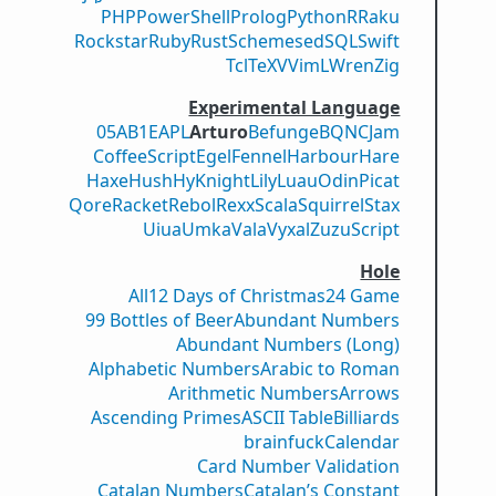
PHP
PowerShell
Prolog
Python
R
Raku
Rockstar
Ruby
Rust
Scheme
sed
SQL
Swift
Tcl
TeX
V
VimL
Wren
Zig
Experimental Language
05AB1E
APL
Arturo
Befunge
BQN
CJam
CoffeeScript
Egel
Fennel
Harbour
Hare
Haxe
Hush
Hy
Knight
Lily
Luau
Odin
Picat
Qore
Racket
Rebol
Rexx
Scala
Squirrel
Stax
Uiua
Umka
Vala
Vyxal
ZuzuScript
Hole
All
12 Days of Christmas
24 Game
99 Bottles of Beer
Abundant Numbers
Abundant Numbers (Long)
Alphabetic Numbers
Arabic to Roman
Arithmetic Numbers
Arrows
Ascending Primes
ASCII Table
Billiards
brainfuck
Calendar
Card Number Validation
Catalan Numbers
Catalan’s Constant