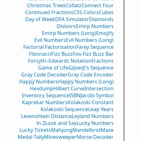
Christmas Trees
Collatz
Connect Four
Continued Fractions
CSS Colors
Cubes
Day of Week
DFA Simulator
Diamonds
Divisors
Emirp Numbers
Emirp Numbers (Long)
Emojify
Evil Numbers
Evil Numbers (Long)
Factorial Factorisation
Farey Sequence
Fibonacci
Fizz Buzz
Foo Fizz Buzz Bar
Forsyth–Edwards Notation
Fractions
Game of Life
Gijswijt’s Sequence
Gray Code Decoder
Gray Code Encoder
Happy Numbers
Happy Numbers (Long)
Hexdump
Hilbert Curve
Intersection
Inventory Sequence
ISBN
Jacobi Symbol
Kaprekar Numbers
Kolakoski Constant
Kolakoski Sequence
Leap Years
Levenshtein Distance
Leyland Numbers
ln 2
Look and Say
Lucky Numbers
Lucky Tickets
Mahjong
Mandelbrot
Maze
Medal Tally
Minesweeper
Morse Decoder