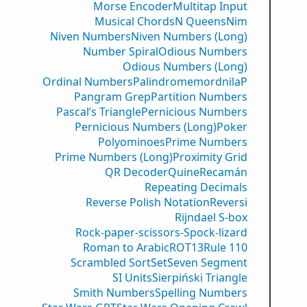
Morse Encoder
Multitap Input
Musical Chords
N Queens
Nim
Niven Numbers
Niven Numbers (Long)
Number Spiral
Odious Numbers
Odious Numbers (Long)
Ordinal Numbers
PalindromemordnilaP
Pangram Grep
Partition Numbers
Pascal’s Triangle
Pernicious Numbers
Pernicious Numbers (Long)
Poker
Polyominoes
Prime Numbers
Prime Numbers (Long)
Proximity Grid
QR Decoder
Quine
Recamán
Repeating Decimals
Reverse Polish Notation
Reversi
Rijndael S-box
Rock-paper-scissors-Spock-lizard
Roman to Arabic
ROT13
Rule 110
Scrambled Sort
Set
Seven Segment
SI Units
Sierpiński Triangle
Smith Numbers
Spelling Numbers