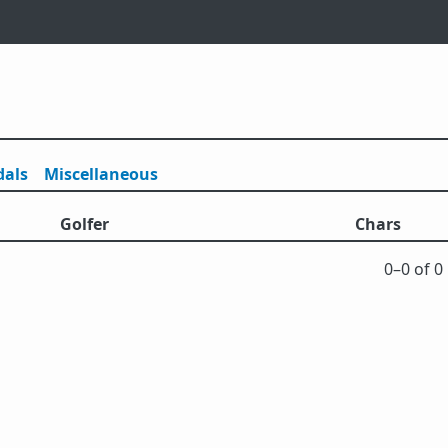
als
Misc
ellaneous
Golfer
Chars
0⁠–0 of 0