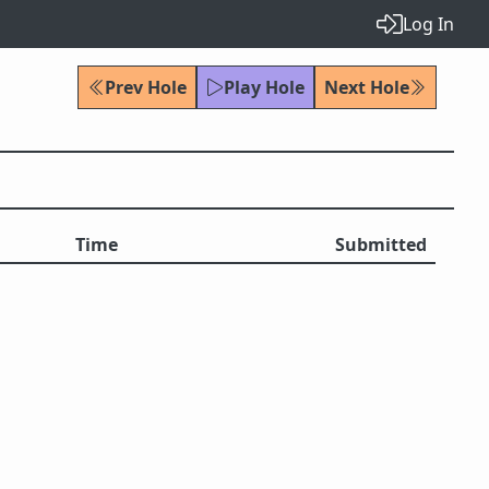
Log In
Prev Hole
Play Hole
Next Hole
Time
Submitted