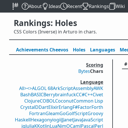
About
Ideas
Recent
Rankings
Wiki
Rankings: Holes
CSS Colors (Inverse) in Arturo in chars.
Achievements
Cheevos
Holes
Lang
uage
s
Med
#
Scoring
Bytes
Chars
Language
All
><>
ALGOL 68
ArkScript
Assembly
AWK
Bash
BASIC
Berry
brainfuck
C
C#
C++
Civet
Clojure
COBOL
Coconut
Common Lisp
Crystal
D
Dart
Elixir
Erlang
F#
Factor
Forth
Fortran
Gleam
Go
GolfScript
Groovy
Haskell
Hexagony
iogii
J
Janet
Java
JavaScript
jq
Julia
K
Kotlin
Lua
Nim
OCaml
Pascal
Perl