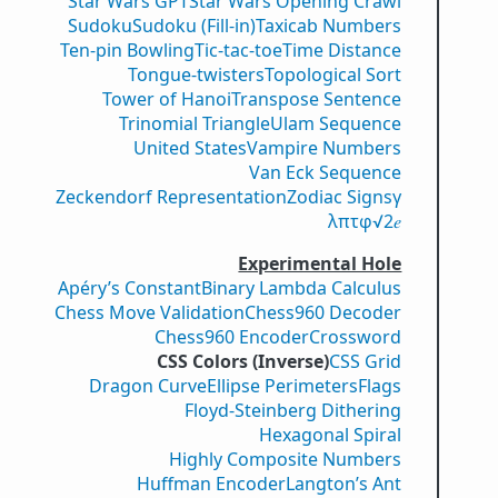
Star Wars GPT
Star Wars Opening Crawl
Sudoku
Sudoku (Fill-in)
Taxicab Numbers
Ten-pin Bowling
Tic-tac-toe
Time Distance
Tongue-twisters
Topological Sort
Tower of Hanoi
Transpose Sentence
Trinomial Triangle
Ulam Sequence
United States
Vampire Numbers
Van Eck Sequence
Zeckendorf Representation
Zodiac Signs
γ
λ
π
τ
φ
√2
𝑒
Experimental Hole
Apéry’s Constant
Binary Lambda Calculus
Chess Move Validation
Chess960 Decoder
Chess960 Encoder
Crossword
CSS Colors (Inverse)
CSS Grid
Dragon Curve
Ellipse Perimeters
Flags
Floyd-Steinberg Dithering
Hexagonal Spiral
Highly Composite Numbers
Huffman Encoder
Langton’s Ant