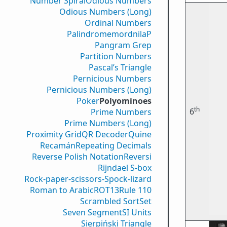
Number Spiral
Odious Numbers
Odious Numbers (Long)
Ordinal Numbers
PalindromemordnilaP
Pangram Grep
Partition Numbers
Pascal’s Triangle
Pernicious Numbers
Pernicious Numbers (Long)
Poker
Polyominoes
th
6
Prime Numbers
Prime Numbers (Long)
Proximity Grid
QR Decoder
Quine
Recamán
Repeating Decimals
Reverse Polish Notation
Reversi
Rijndael S-box
Rock-paper-scissors-Spock-lizard
Roman to Arabic
ROT13
Rule 110
Scrambled Sort
Set
Seven Segment
SI Units
Sierpiński Triangle