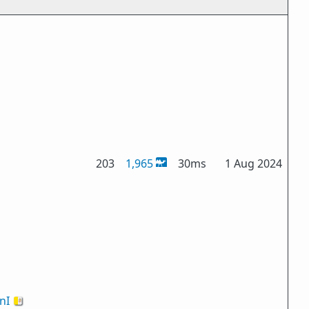
203
1,965
30ms
1 Aug 2024
nI
🇻🇦