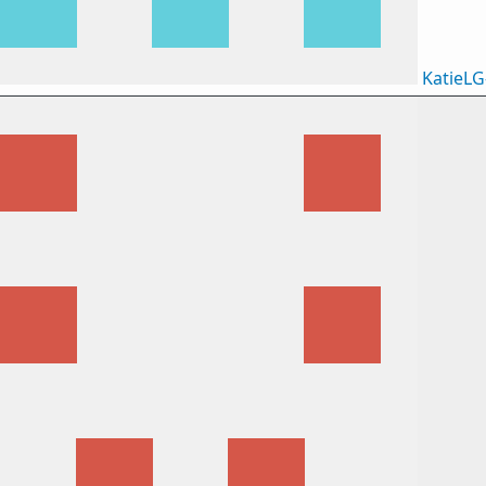
KatieLG