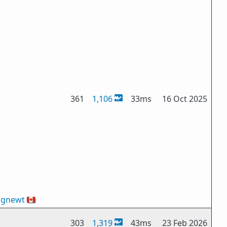
361
1,106
33ms
16 Oct 2025
ngnewt
🇨🇦
303
1,319
43ms
23 Feb 2026