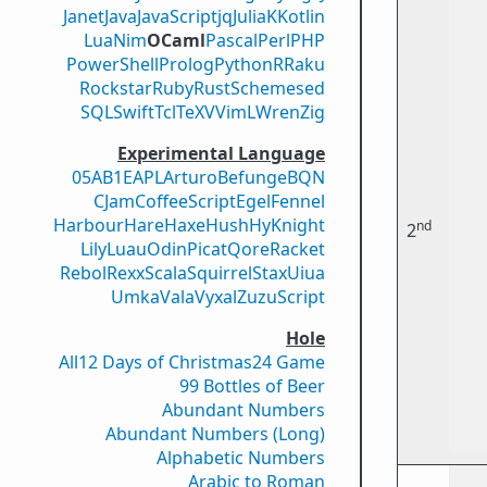
Janet
Java
JavaScript
jq
Julia
K
Kotlin
Lua
Nim
OCaml
Pascal
Perl
PHP
PowerShell
Prolog
Python
R
Raku
Rockstar
Ruby
Rust
Scheme
sed
SQL
Swift
Tcl
TeX
V
VimL
Wren
Zig
Experimental Language
05AB1E
APL
Arturo
Befunge
BQN
CJam
CoffeeScript
Egel
Fennel
Harbour
Hare
Haxe
Hush
Hy
Knight
nd
2
Lily
Luau
Odin
Picat
Qore
Racket
Rebol
Rexx
Scala
Squirrel
Stax
Uiua
Umka
Vala
Vyxal
ZuzuScript
Hole
All
12 Days of Christmas
24 Game
99 Bottles of Beer
Abundant Numbers
Abundant Numbers (Long)
Alphabetic Numbers
Arabic to Roman