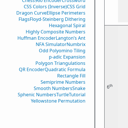
Chess960 Encoder
Crossword
CSS Colors (Inverse)
CSS Grid
Dragon Curve
Ellipse Perimeters
Flags
Floyd-Steinberg Dithering
Hexagonal Spiral
Highly Composite Numbers
Huffman Encoder
Langton’s Ant
NFA Simulator
Numbrix
Odd Polyomino Tiling
p-adic Expansion
Polygon Triangulations
QR Encoder
Quadratic Formula
Rectangle Fill
Semiprime Numbers
th
6
Smooth Numbers
Snake
Sphenic Numbers
Turtle
Tutorial
Yellowstone Permutation