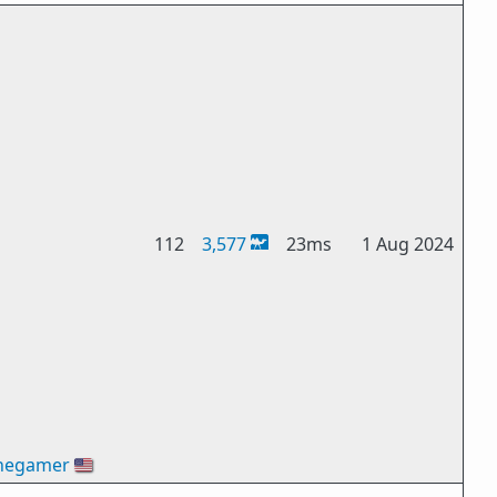
112
3,577
23ms
1 Aug 2024
hegamer
🇺🇸