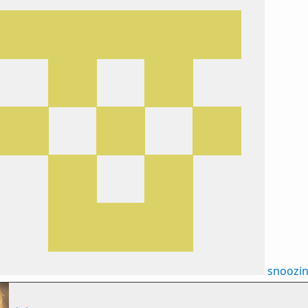
snoozi