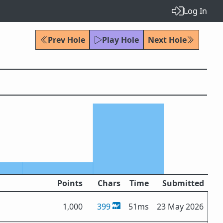
Log In
Prev Hole
Play Hole
Next Hole
Points
Chars
Time
Submitted
1,000
399
51ms
23 May 2026