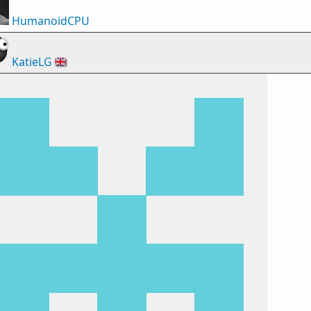
HumanoidCPU
KatieLG
🇬🇧