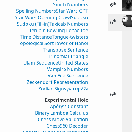
th
Smith Numbers
6
Spelling Numbers
Star Wars GPT
Star Wars Opening Crawl
Sudoku
th
6
Sudoku (Fill-in)
Taxicab Numbers
Ten-pin Bowling
Tic-tac-toe
Time Distance
Tongue-twisters
Topological Sort
Tower of Hanoi
Transpose Sentence
Trinomial Triangle
Ulam Sequence
United States
Vampire Numbers
Van Eck Sequence
Zeckendorf Representation
Zodiac Signs
γ
λ
π
τ
φ
√2
𝑒
th
6
Experimental Hole
Apéry’s Constant
Binary Lambda Calculus
Chess Move Validation
Chess960 Decoder