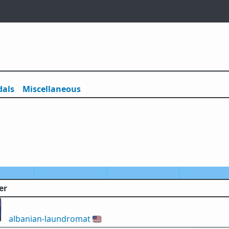
als
Misc
ellaneous
er
albanian-laundromat
🇺🇸