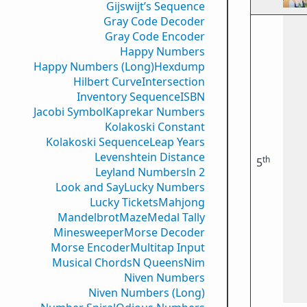
Gijswijt’s Sequence
Gray Code Decoder
Gray Code Encoder
Happy Numbers
Happy Numbers (Long)
Hexdump
Hilbert Curve
Intersection
Inventory Sequence
ISBN
Jacobi Symbol
Kaprekar Numbers
Kolakoski Constant
Kolakoski Sequence
Leap Years
Levenshtein Distance
th
5
Leyland Numbers
ln 2
Look and Say
Lucky Numbers
Lucky Tickets
Mahjong
Mandelbrot
Maze
Medal Tally
Minesweeper
Morse Decoder
Morse Encoder
Multitap Input
Musical Chords
N Queens
Nim
Niven Numbers
Niven Numbers (Long)