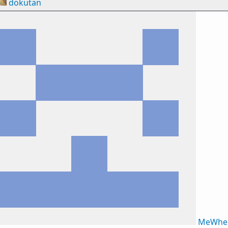
dokutan
MeWhe