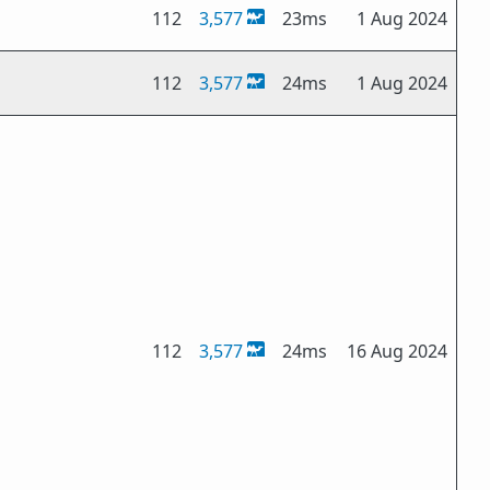
112
3,577
23ms
1 Aug 2024
112
3,577
24ms
1 Aug 2024
112
3,577
24ms
16 Aug 2024