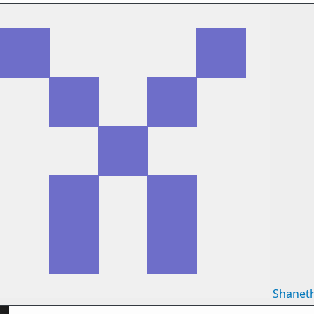
Shanet