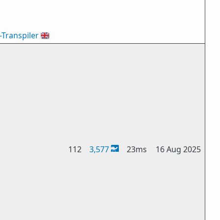
-Transpiler
🇬🇧
112
3,577
23ms
16 Aug 2025