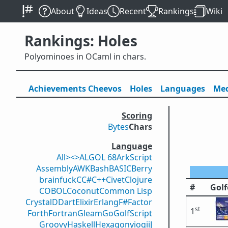
About
Ideas
Recent
Rankings
Wiki
Rankings: Holes
Polyominoes in OCaml in chars.
Achievements
Cheevos
Holes
Lang
uage
s
Med
Scoring
Bytes
Chars
Language
All
><>
ALGOL 68
ArkScript
Assembly
AWK
Bash
BASIC
Berry
brainfuck
C
C#
C++
Civet
Clojure
#
Golf
COBOL
Coconut
Common Lisp
Crystal
D
Dart
Elixir
Erlang
F#
Factor
st
1
Forth
Fortran
Gleam
Go
GolfScript
Groovy
Haskell
Hexagony
iogii
J