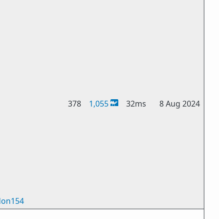
378
1,055
32ms
8 Aug 2024
on154