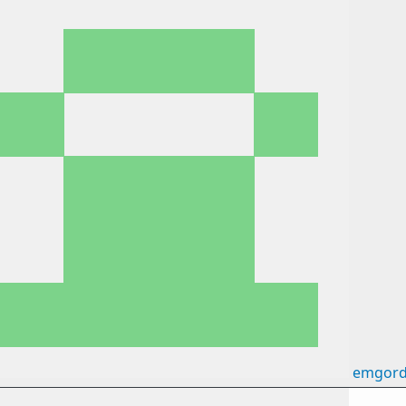
emgord