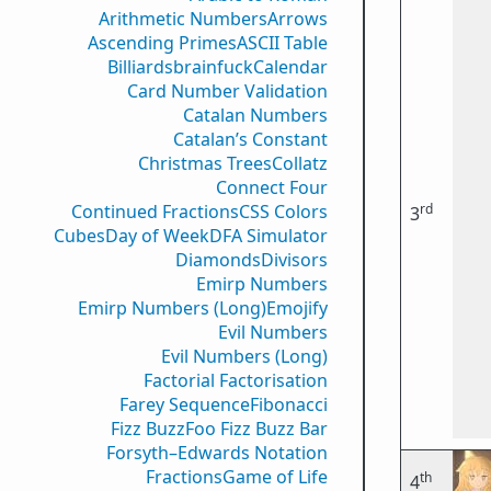
Arithmetic Numbers
Arrows
Ascending Primes
ASCII Table
Billiards
brainfuck
Calendar
Card Number Validation
Catalan Numbers
Catalan’s Constant
Christmas Trees
Collatz
Connect Four
rd
Continued Fractions
CSS Colors
3
Cubes
Day of Week
DFA Simulator
Diamonds
Divisors
Emirp Numbers
Emirp Numbers (Long)
Emojify
Evil Numbers
Evil Numbers (Long)
Factorial Factorisation
Farey Sequence
Fibonacci
Fizz Buzz
Foo Fizz Buzz Bar
Forsyth–Edwards Notation
Fractions
Game of Life
th
4