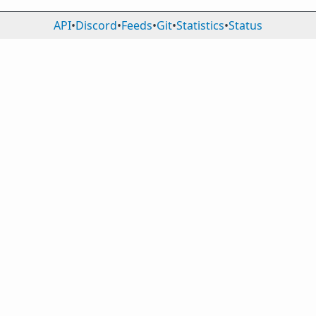
API
•
Discord
•
Feeds
•
Git
•
Statistics
•
Status