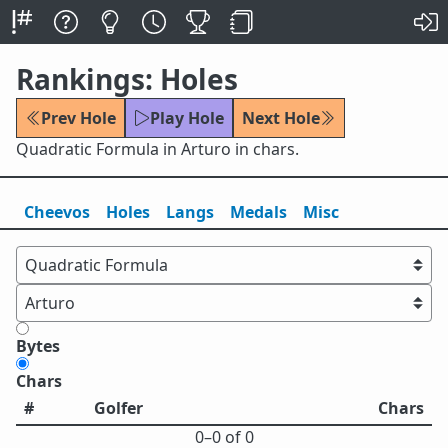
Rankings: Holes
Prev Hole
Play Hole
Next Hole
Quadratic Formula in Arturo in chars.
Cheevos
Holes
Lang
s
Medals
Misc
Bytes
Chars
#
Golfer
Chars
0⁠–0 of 0