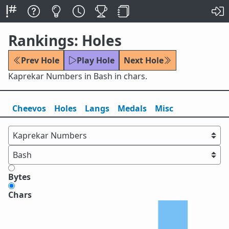
Rankings: Holes
Prev Hole
Play Hole
Next Hole
Kaprekar Numbers in Bash in chars.
Cheevos
Holes
Lang
s
Medals
Misc
Bytes
Chars