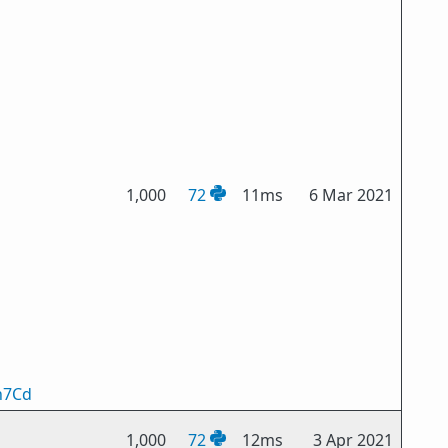
1,000
72
11ms
6 Mar 2021
n7Cd
1,000
72
12ms
3 Apr 2021