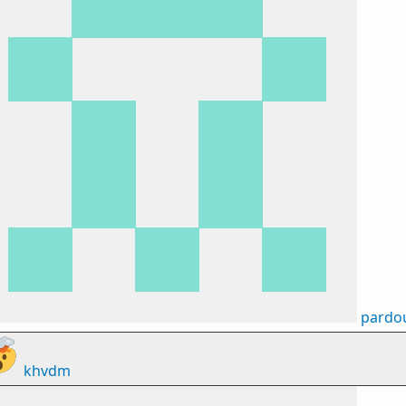
pardo
khvdm