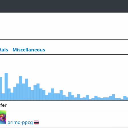
als
Misc
ellaneous
fer
primo-ppcg
🇹🇭