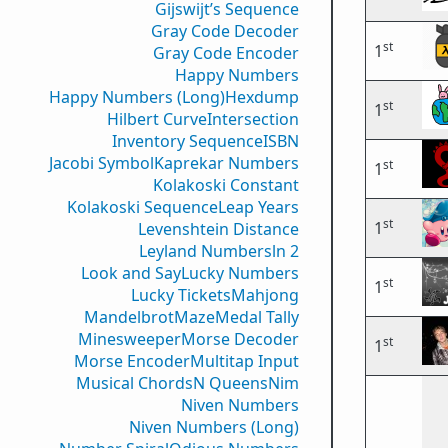
Gijswijt’s Sequence
Gray Code Decoder
st
1
Gray Code Encoder
Happy Numbers
Happy Numbers (Long)
Hexdump
st
1
Hilbert Curve
Intersection
Inventory Sequence
ISBN
Jacobi Symbol
Kaprekar Numbers
st
1
Kolakoski Constant
Kolakoski Sequence
Leap Years
st
1
Levenshtein Distance
Leyland Numbers
ln 2
Look and Say
Lucky Numbers
st
1
Lucky Tickets
Mahjong
Mandelbrot
Maze
Medal Tally
Minesweeper
Morse Decoder
st
1
Morse Encoder
Multitap Input
Musical Chords
N Queens
Nim
Niven Numbers
Niven Numbers (Long)