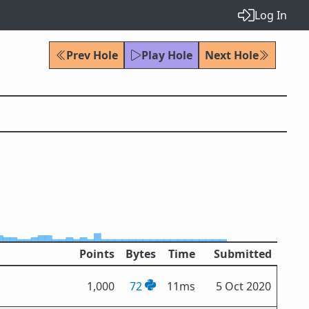
Log In
Prev Hole
Play Hole
Next Hole
Points
Bytes
Time
Submitted
1,000
72
11ms
5 Oct 2020