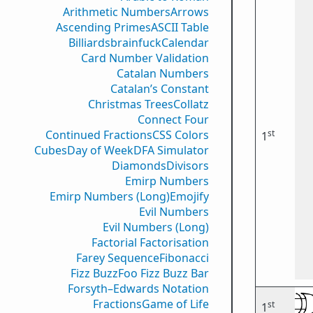
Arithmetic Numbers
Arrows
Ascending Primes
ASCII Table
Billiards
brainfuck
Calendar
Card Number Validation
Catalan Numbers
Catalan’s Constant
Christmas Trees
Collatz
Connect Four
st
Continued Fractions
CSS Colors
1
Cubes
Day of Week
DFA Simulator
Diamonds
Divisors
Emirp Numbers
Emirp Numbers (Long)
Emojify
Evil Numbers
Evil Numbers (Long)
Factorial Factorisation
Farey Sequence
Fibonacci
Fizz Buzz
Foo Fizz Buzz Bar
Forsyth–Edwards Notation
Fractions
Game of Life
st
1