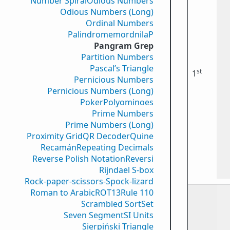
Number Spiral
Odious Numbers
Odious Numbers (Long)
Ordinal Numbers
PalindromemordnilaP
Pangram Grep
Partition Numbers
Pascal’s Triangle
st
1
Pernicious Numbers
Pernicious Numbers (Long)
Poker
Polyominoes
Prime Numbers
Prime Numbers (Long)
Proximity Grid
QR Decoder
Quine
Recamán
Repeating Decimals
Reverse Polish Notation
Reversi
Rijndael S-box
Rock-paper-scissors-Spock-lizard
Roman to Arabic
ROT13
Rule 110
Scrambled Sort
Set
Seven Segment
SI Units
Sierpiński Triangle