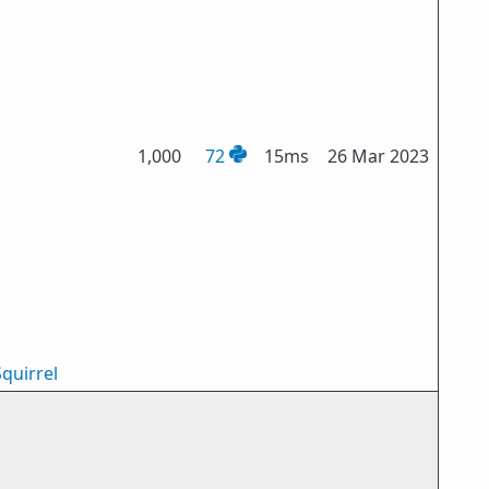
1,000
72
15ms
26 Mar 2023
quirrel