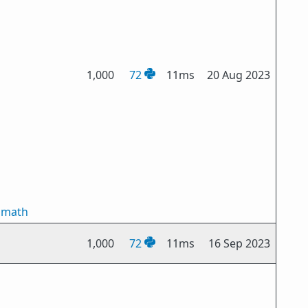
1,000
72
11ms
20 Aug 2023
smath
1,000
72
11ms
16 Sep 2023