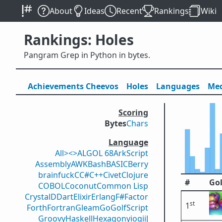
About
Ideas
Recent
Rankings
Wiki
Rankings: Holes
Pangram Grep in Python in bytes.
Achievements
Cheevos
Holes
Lang
uage
s
Med
Scoring
Bytes
Chars
Language
All
><>
ALGOL 68
ArkScript
Assembly
AWK
Bash
BASIC
Berry
brainfuck
C
C#
C++
Civet
Clojure
#
Gol
COBOL
Coconut
Common Lisp
Crystal
D
Dart
Elixir
Erlang
F#
Factor
st
1
Forth
Fortran
Gleam
Go
GolfScript
Groovy
Haskell
Hexagony
iogii
J