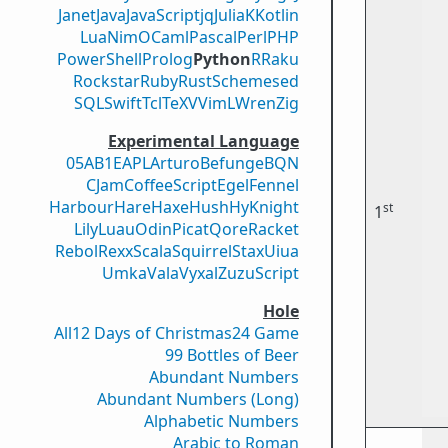
Janet
Java
JavaScript
jq
Julia
K
Kotlin
Lua
Nim
OCaml
Pascal
Perl
PHP
PowerShell
Prolog
Python
R
Raku
Rockstar
Ruby
Rust
Scheme
sed
SQL
Swift
Tcl
TeX
V
VimL
Wren
Zig
Experimental Language
05AB1E
APL
Arturo
Befunge
BQN
CJam
CoffeeScript
Egel
Fennel
Harbour
Hare
Haxe
Hush
Hy
Knight
st
1
Lily
Luau
Odin
Picat
Qore
Racket
Rebol
Rexx
Scala
Squirrel
Stax
Uiua
Umka
Vala
Vyxal
ZuzuScript
Hole
All
12 Days of Christmas
24 Game
99 Bottles of Beer
Abundant Numbers
Abundant Numbers (Long)
Alphabetic Numbers
Arabic to Roman