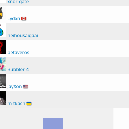
xnor-gate
Lydxn
🇨🇦
neihousaigaai
betaveros
Bubbler-4
JayXon
🇺🇸
m-tkach
🇺🇦