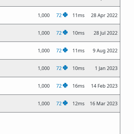
1,000
72
11ms
28 Apr 2022
1,000
72
10ms
28 Jul 2022
1,000
72
11ms
9 Aug 2022
1,000
72
10ms
1 Jan 2023
1,000
72
16ms
14 Feb 2023
1,000
72
12ms
16 Mar 2023