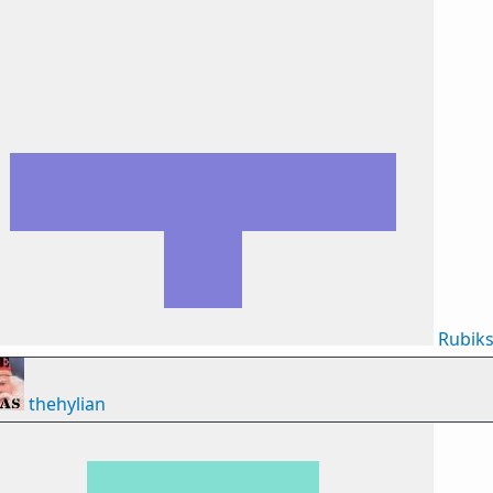
Rubik
thehylian