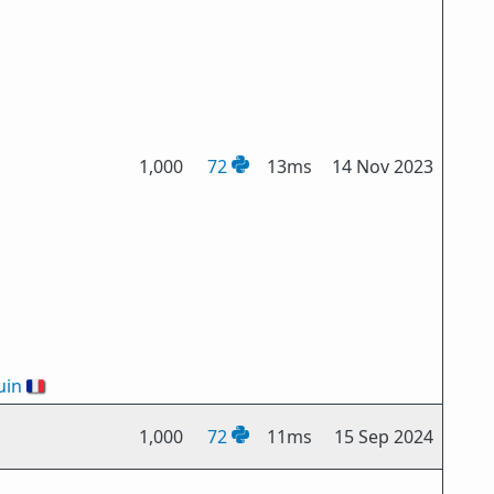
1,000
72
13ms
14 Nov 2023
uin
🇫🇷
1,000
72
11ms
15 Sep 2024