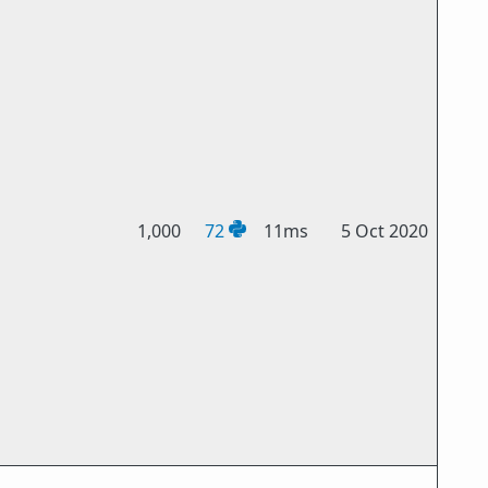
1,000
72
11ms
5 Oct 2020