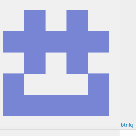
btnlq