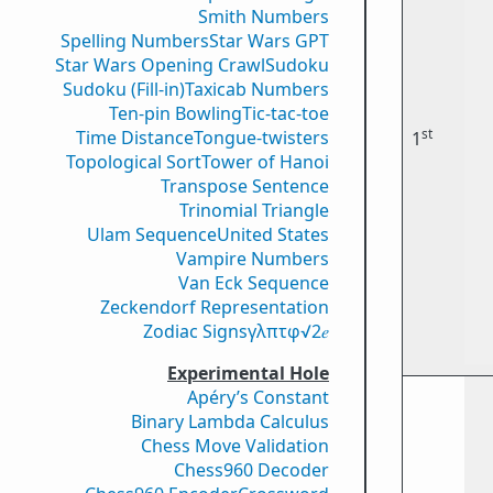
Smith Numbers
Spelling Numbers
Star Wars GPT
Star Wars Opening Crawl
Sudoku
Sudoku (Fill-in)
Taxicab Numbers
Ten-pin Bowling
Tic-tac-toe
st
Time Distance
Tongue-twisters
1
Topological Sort
Tower of Hanoi
Transpose Sentence
Trinomial Triangle
Ulam Sequence
United States
Vampire Numbers
Van Eck Sequence
Zeckendorf Representation
Zodiac Signs
γ
λ
π
τ
φ
√2
𝑒
Experimental Hole
Apéry’s Constant
Binary Lambda Calculus
Chess Move Validation
Chess960 Decoder