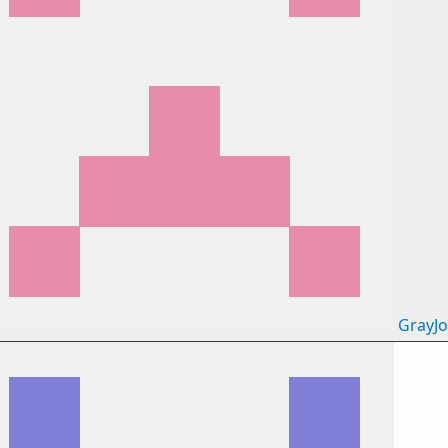
GrayJ