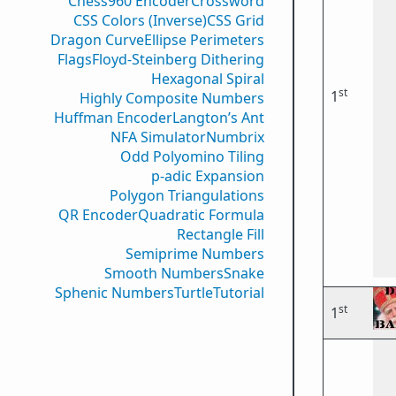
Chess960 Encoder
Crossword
CSS Colors (Inverse)
CSS Grid
Dragon Curve
Ellipse Perimeters
Flags
Floyd-Steinberg Dithering
Hexagonal Spiral
st
1
Highly Composite Numbers
Huffman Encoder
Langton’s Ant
NFA Simulator
Numbrix
Odd Polyomino Tiling
p-adic Expansion
Polygon Triangulations
QR Encoder
Quadratic Formula
Rectangle Fill
Semiprime Numbers
Smooth Numbers
Snake
Sphenic Numbers
Turtle
Tutorial
st
1