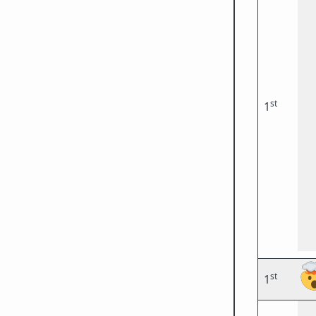
st
1
st
1