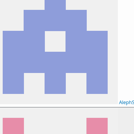
AlephS