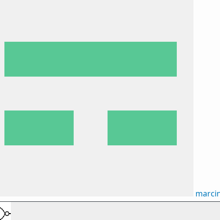
marci