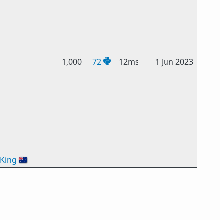
1,000
72
12ms
1 Jun 2023
oKing
🇦🇺