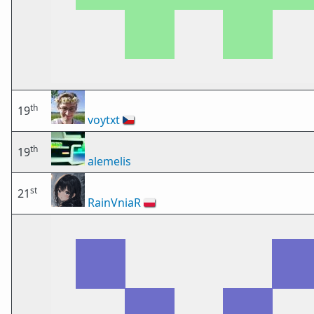
th
19
voytxt
🇨🇿
th
19
alemelis
st
21
RainVniaR
🇵🇱