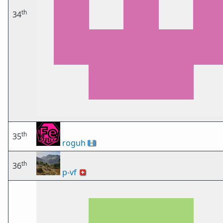
th
34
th
35
roguh
🇬🇹
th
36
p-vf
🇨🇭