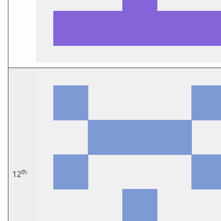
th
12