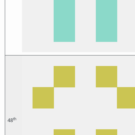
th
48