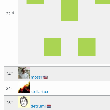
nd
22
th
24
mossr
🇺🇸
th
24
stellartux
th
26
detrumi
🇳🇱