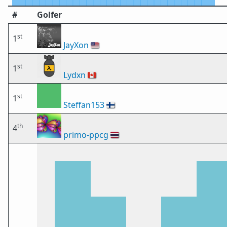
#
Golfer
st
1
JayXon
🇺🇸
st
1
Lydxn
🇨🇦
st
1
Steffan153
🇫🇮
th
4
primo-ppcg
🇹🇭