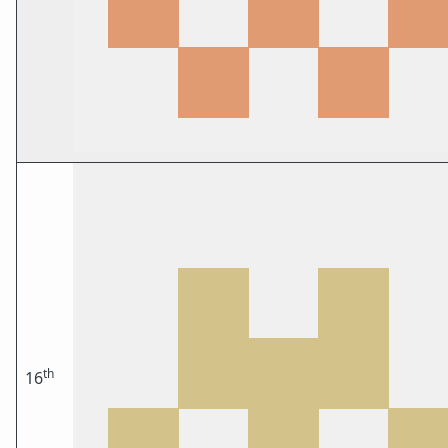
th
16