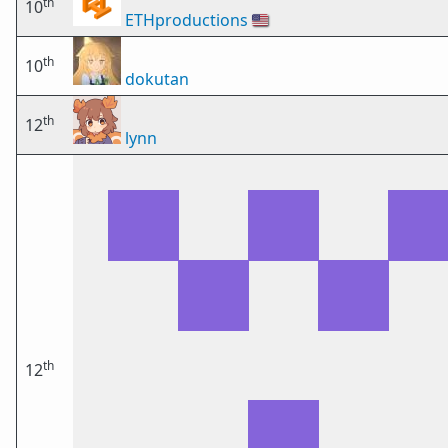
th
10
ETHproductions
🇺🇸
th
10
dokutan
th
12
lynn
th
12