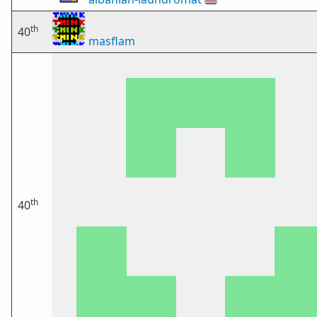
th
40
masflam
th
40