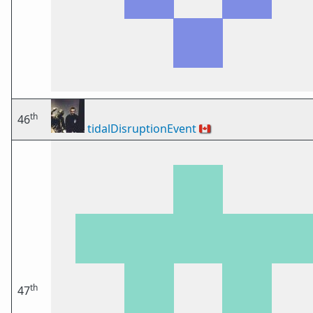
th
46
tidalDisruptionEvent
🇨🇦
th
47