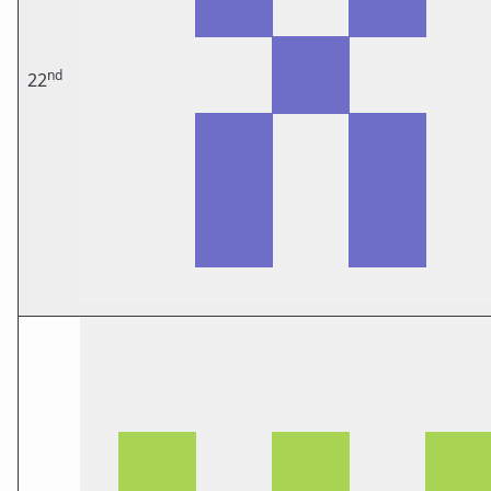
nd
22