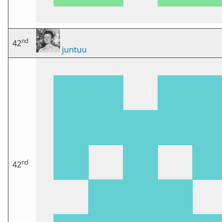
nd
42
juntuu
nd
42