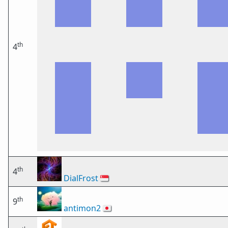
th
4
th
4
DialFrost
🇸🇬
th
9
antimon2
🇯🇵