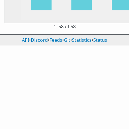
1⁠–58 of 58
API
•
Discord
•
Feeds
•
Git
•
Statistics
•
Status