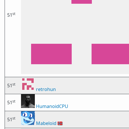
st
51
st
51
retrohun
st
51
HumanoidCPU
st
51
Mabeloid
🇳🇴