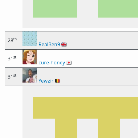
th
28
RealBen9
🇬🇧
st
31
cure-honey
🇯🇵
st
31
Yewzir
🇧🇪