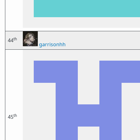
th
44
garrisonhh
th
45