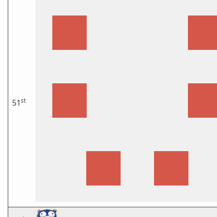
st
51