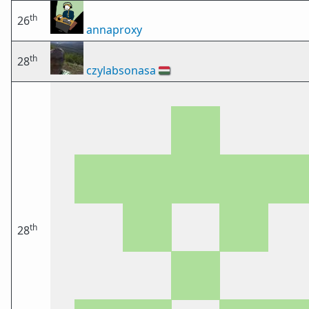
th
26
annaproxy
th
28
czylabsonasa
🇭🇺
th
28