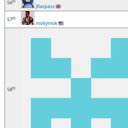
th
56
JRaspass
🇬🇧
th
57
mokymok
🇺🇸
th
58