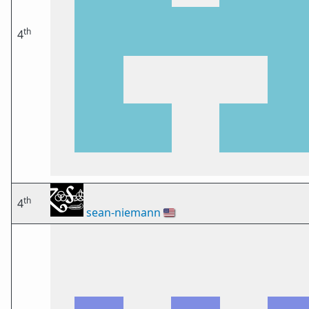
th
4
th
4
sean-niemann
🇺🇸