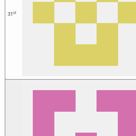
st
31