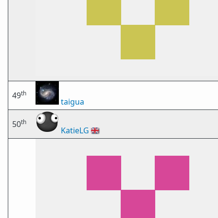
th
49
taigua
th
50
KatieLG
🇬🇧