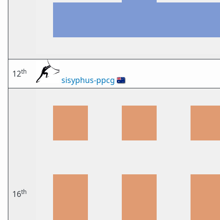
th
12
sisyphus-ppcg
🇦🇺
th
16