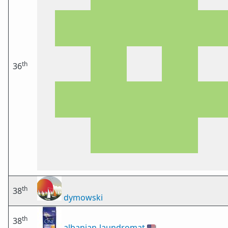
th
36
th
38
dymowski
th
38
albanian-laundromat
🇺🇸