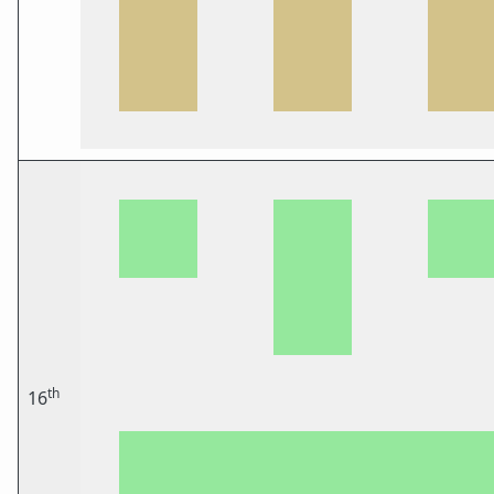
th
16