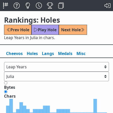
Rankings: Holes
Prev Hole
Play Hole
Next Hole
Leap Years in Julia in chars.
Cheevos
Holes
Lang
s
Medals
Misc
Bytes
Chars