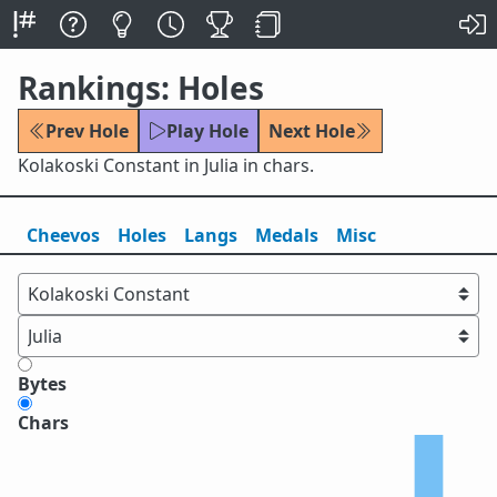
Rankings: Holes
Prev Hole
Play Hole
Next Hole
Kolakoski Constant in Julia in chars.
Cheevos
Holes
Lang
s
Medals
Misc
Bytes
Chars