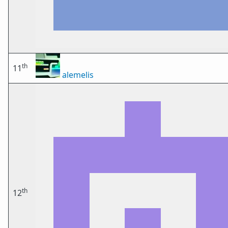
th
11
alemelis
th
12