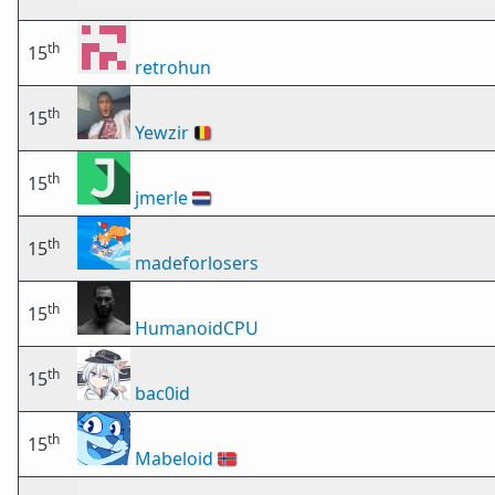
th
15
retrohun
th
15
Yewzir
🇧🇪
th
15
jmerle
🇳🇱
th
15
madeforlosers
th
15
HumanoidCPU
th
15
bac0id
th
15
Mabeloid
🇳🇴