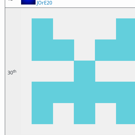
JOrE20
th
30