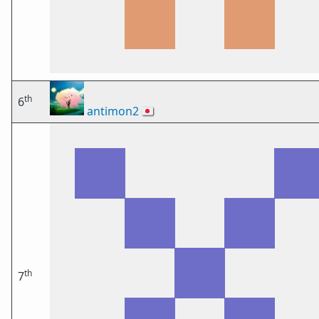
th
6
antimon2
🇯🇵
th
7