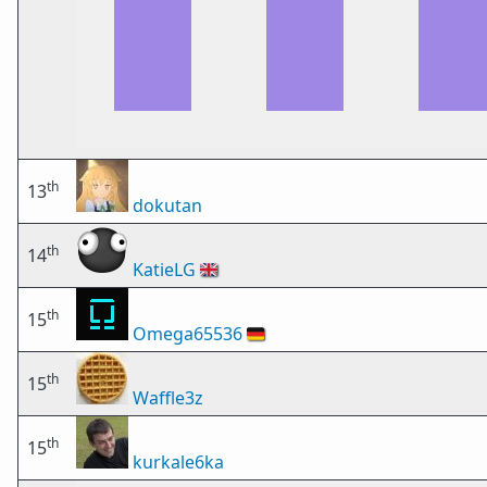
th
13
dokutan
th
14
KatieLG
🇬🇧
th
15
Omega65536
🇩🇪
th
15
Waffle3z
th
15
kurkale6ka