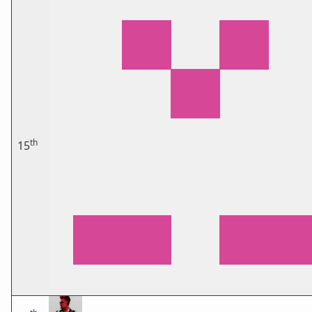
th
15