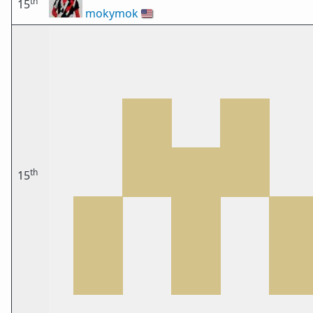
th
15
mokymok
🇺🇸
th
15