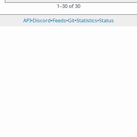
1⁠–30 of 30
API
•
Discord
•
Feeds
•
Git
•
Statistics
•
Status