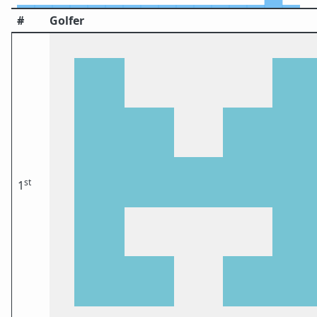
#
Golfer
st
1