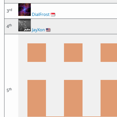
rd
3
DialFrost
🇸🇬
th
4
JayXon
🇺🇸
th
5