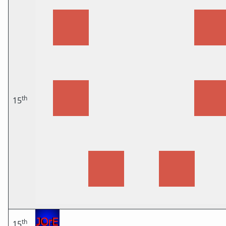
th
15
th
15