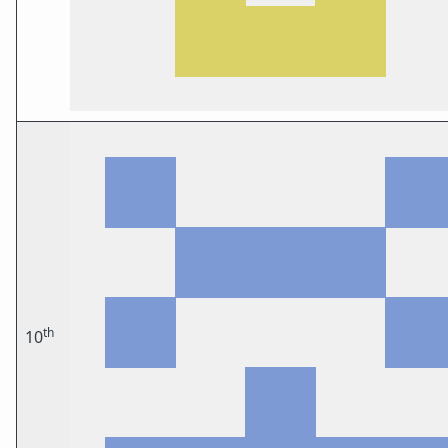
th
10