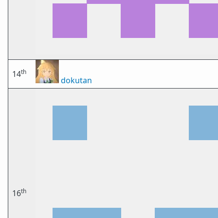
th
14
dokutan
th
16