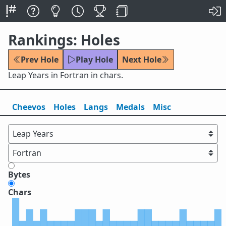
Rankings: Holes
Prev Hole
Play Hole
Next Hole
Leap Years in Fortran in chars.
Cheevos
Holes
Lang
s
Medals
Misc
Bytes
Chars