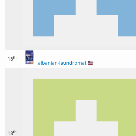
th
16
albanian-laundromat
🇺🇸
th
18