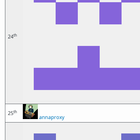
th
24
th
25
annaproxy