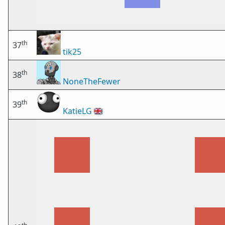
th
37
tik25
th
38
NoneTheFewer
th
39
KatieLG
🇬🇧