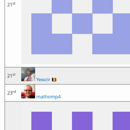
st
21
st
21
Yewzir
🇧🇪
rd
23
mathomp4