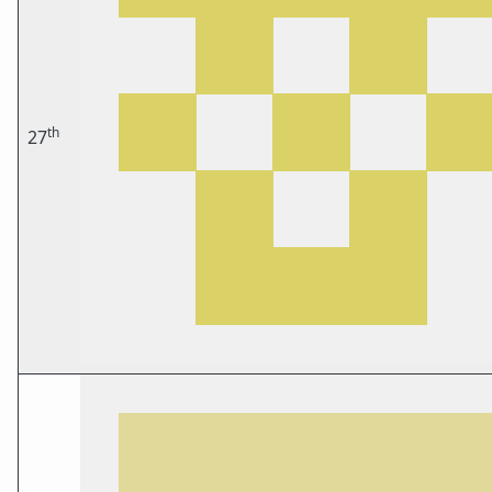
th
27