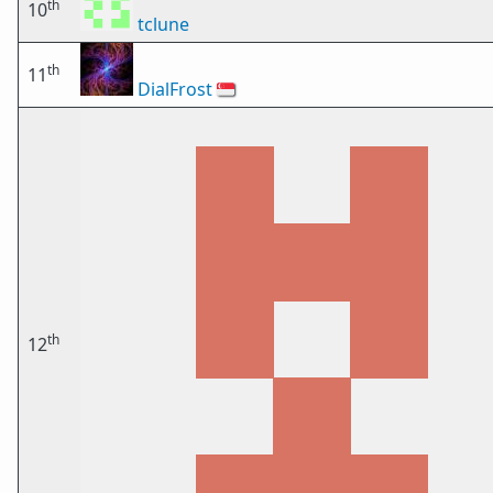
th
10
tclune
th
11
DialFrost
🇸🇬
th
12