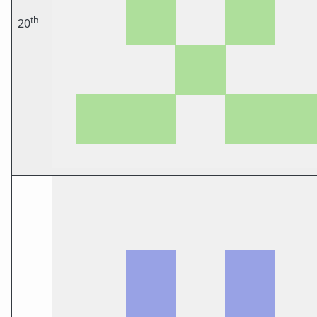
th
20