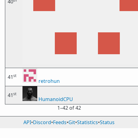
th
40
st
41
retrohun
st
41
HumanoidCPU
1⁠–42 of 42
API
•
Discord
•
Feeds
•
Git
•
Statistics
•
Status