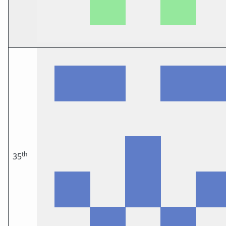
th
35