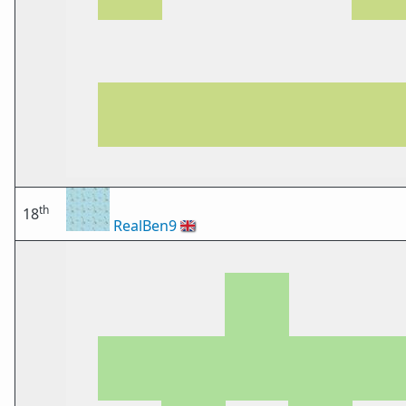
th
18
RealBen9
🇬🇧