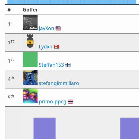
#
Golfer
st
1
JayXon
🇺🇸
st
1
Lydxn
🇨🇦
st
1
Steffan153
🇫🇮
th
4
stefangimmillaro
th
5
primo-ppcg
🇹🇭