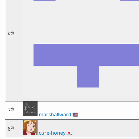
th
5
th
7
marshallward
🇺🇸
th
8
cure-honey
🇯🇵