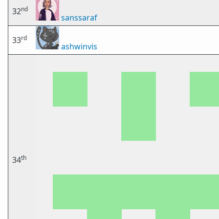
nd
32
sanssaraf
rd
33
ashwinvis
th
34