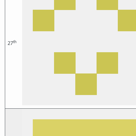
th
27