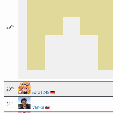
th
29
th
29
Sora1248
🇩🇪
st
31
ivan-pi
🇸🇮