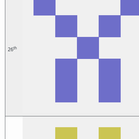
th
26