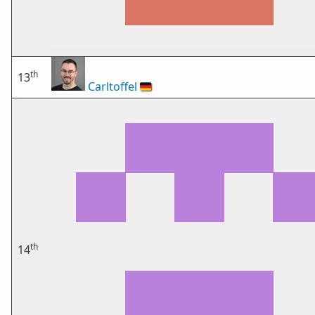
th
13
Carltoffel
🇩🇪
th
14