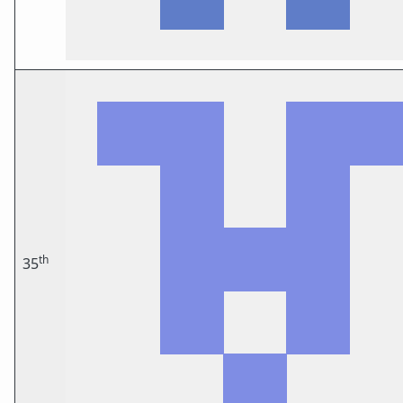
th
35