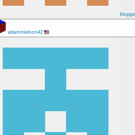
Klopp
adamnielson42
🇺🇸