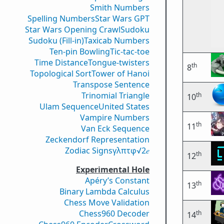
Smith Numbers
Spelling Numbers
Star Wars GPT
Star Wars Opening Crawl
Sudoku
Sudoku (Fill-in)
Taxicab Numbers
Ten-pin Bowling
Tic-tac-toe
Time Distance
Tongue-twisters
th
8
Topological Sort
Tower of Hanoi
Transpose Sentence
Trinomial Triangle
th
10
Ulam Sequence
United States
Vampire Numbers
th
11
Van Eck Sequence
Zeckendorf Representation
Zodiac Signs
γ
λ
π
τ
φ
√2
𝑒
th
12
Experimental Hole
Apéry’s Constant
th
13
Binary Lambda Calculus
Chess Move Validation
Chess960 Decoder
th
14