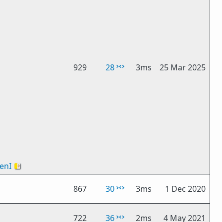
929
28
3ms
25 Mar 2025
enI
🇻🇦
867
30
3ms
1 Dec 2020
722
36
2ms
4 May 2021