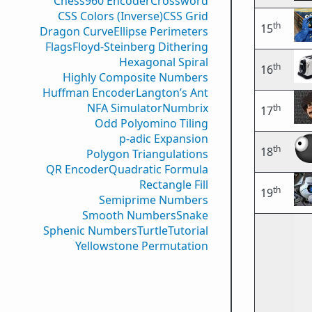
Chess960 Encoder
Crossword
CSS Colors (Inverse)
CSS Grid
th
15
Dragon Curve
Ellipse Perimeters
Flags
Floyd-Steinberg Dithering
Hexagonal Spiral
th
16
Highly Composite Numbers
Huffman Encoder
Langton’s Ant
NFA Simulator
Numbrix
th
17
Odd Polyomino Tiling
p-adic Expansion
th
18
Polygon Triangulations
QR Encoder
Quadratic Formula
Rectangle Fill
th
19
Semiprime Numbers
Smooth Numbers
Snake
Sphenic Numbers
Turtle
Tutorial
Yellowstone Permutation