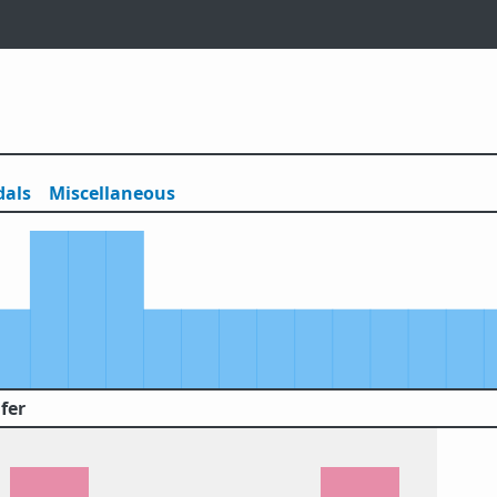
als
Misc
ellaneous
fer