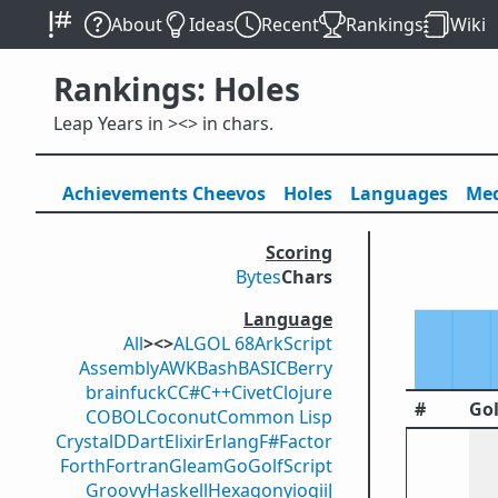
About
Ideas
Recent
Rankings
Wiki
Rankings: Holes
Leap Years in ><> in chars.
Achievements
Cheevos
Holes
Lang
uage
s
Med
Scoring
Bytes
Chars
Language
All
><>
ALGOL 68
ArkScript
Assembly
AWK
Bash
BASIC
Berry
brainfuck
C
C#
C++
Civet
Clojure
#
Gol
COBOL
Coconut
Common Lisp
Crystal
D
Dart
Elixir
Erlang
F#
Factor
Forth
Fortran
Gleam
Go
GolfScript
Groovy
Haskell
Hexagony
iogii
J