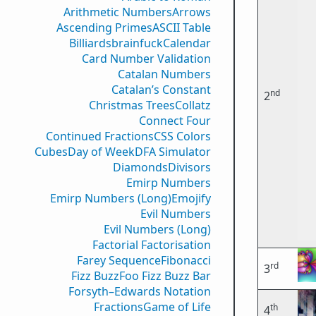
Arithmetic Numbers
Arrows
Ascending Primes
ASCII Table
Billiards
brainfuck
Calendar
Card Number Validation
Catalan Numbers
Catalan’s Constant
nd
2
Christmas Trees
Collatz
Connect Four
Continued Fractions
CSS Colors
Cubes
Day of Week
DFA Simulator
Diamonds
Divisors
Emirp Numbers
Emirp Numbers (Long)
Emojify
Evil Numbers
Evil Numbers (Long)
Factorial Factorisation
Farey Sequence
Fibonacci
rd
3
Fizz Buzz
Foo Fizz Buzz Bar
Forsyth–Edwards Notation
Fractions
Game of Life
th
4