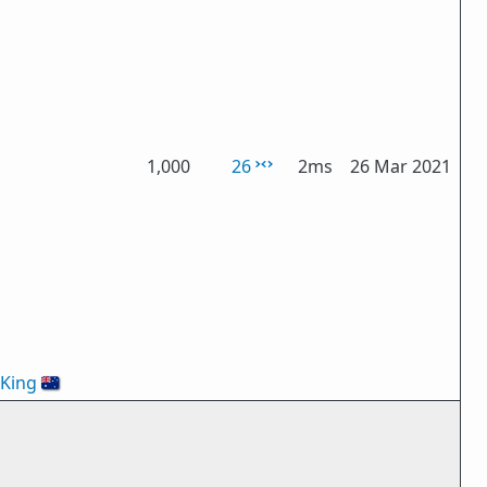
1,000
26
2ms
26 Mar 2021
oKing
🇦🇺