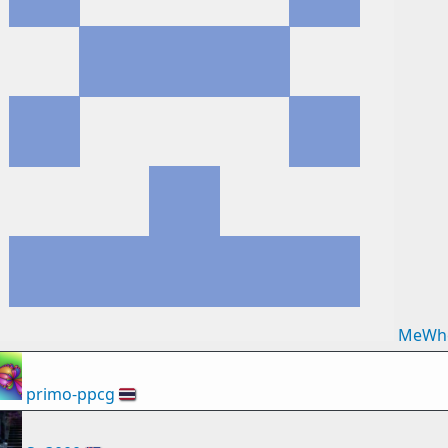
MeWh
primo-ppcg
🇹🇭