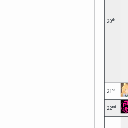
th
20
st
21
nd
22