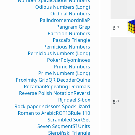
Number Spiral
Odious Numbers
Odious Numbers (Long)
Ordinal Numbers
PalindromemordnilaP
Pangram Grep
th
6
Partition Numbers
Pascal’s Triangle
Pernicious Numbers
Pernicious Numbers (Long)
Poker
Polyominoes
Prime Numbers
Prime Numbers (Long)
Proximity Grid
QR Decoder
Quine
Recamán
Repeating Decimals
Reverse Polish Notation
Reversi
Rijndael S-box
th
8
Rock-paper-scissors-Spock-lizard
Roman to Arabic
ROT13
Rule 110
Scrambled Sort
Set
Seven Segment
SI Units
Sierpiński Triangle