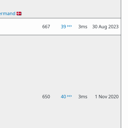
ermand
🇩🇰
667
39
3ms
30 Aug 2023
650
40
3ms
1 Nov 2020