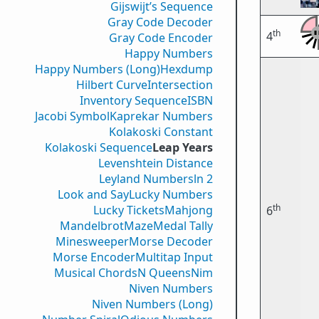
Gijswijt’s Sequence
Gray Code Decoder
th
4
Gray Code Encoder
Happy Numbers
Happy Numbers (Long)
Hexdump
Hilbert Curve
Intersection
Inventory Sequence
ISBN
Jacobi Symbol
Kaprekar Numbers
Kolakoski Constant
Kolakoski Sequence
Leap Years
Levenshtein Distance
Leyland Numbers
ln 2
Look and Say
Lucky Numbers
th
Lucky Tickets
Mahjong
6
Mandelbrot
Maze
Medal Tally
Minesweeper
Morse Decoder
Morse Encoder
Multitap Input
Musical Chords
N Queens
Nim
Niven Numbers
Niven Numbers (Long)