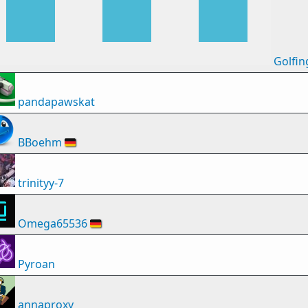
Golfin
pandapawskat
BBoehm
🇩🇪
trinityy-7
Omega65536
🇩🇪
Pyroan
annaproxy