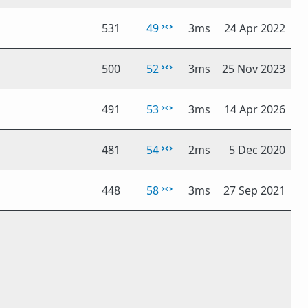
531
49
3ms
24 Apr 2022
500
52
3ms
25 Nov 2023
491
53
3ms
14 Apr 2026
481
54
2ms
5 Dec 2020
448
58
3ms
27 Sep 2021