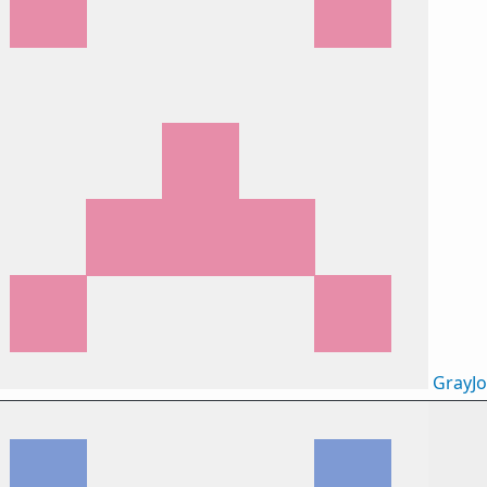
GrayJ