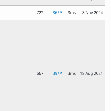
722
36
3ms
8 Nov 2024
667
39
3ms
18 Aug 2021