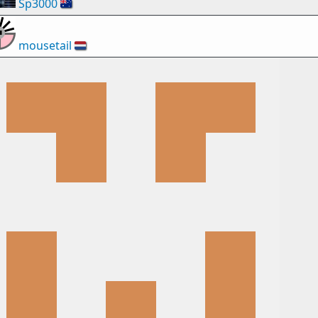
Sp3000
🇦🇺
mousetail
🇳🇱