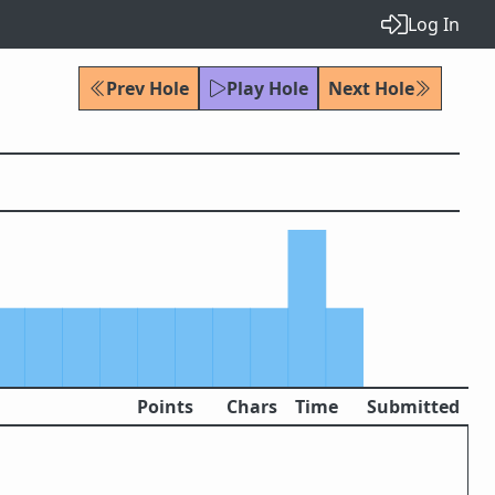
Log In
Prev Hole
Play Hole
Next Hole
Points
Chars
Time
Submitted