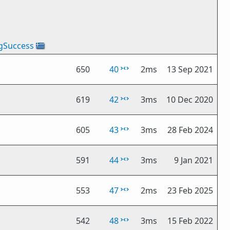
gSuccess
🇬🇷
650
40
2ms
13 Sep 2021
619
42
3ms
10 Dec 2020
605
43
3ms
28 Feb 2024
591
44
3ms
9 Jan 2021
553
47
2ms
23 Feb 2025
542
48
3ms
15 Feb 2022