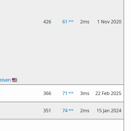
426
61
2ms
1 Nov 2020
eisen
🇺🇸
366
71
3ms
22 Feb 2025
351
74
2ms
15 Jan 2024