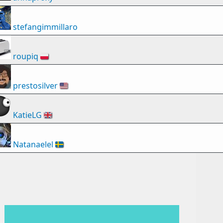
stefangimmillaro
roupiq
🇵🇱
prestosilver
🇺🇸
KatieLG
🇬🇧
Natanaelel
🇸🇪