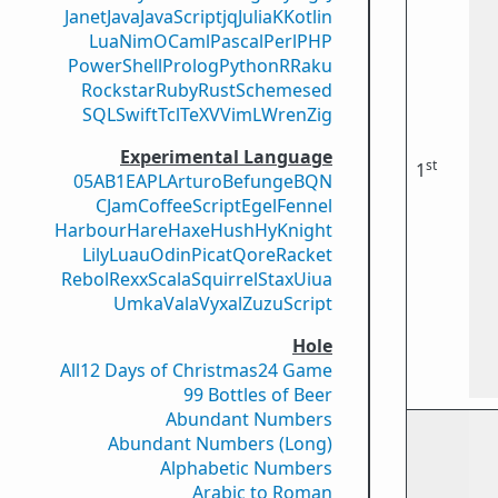
Janet
Java
JavaScript
jq
Julia
K
Kotlin
Lua
Nim
OCaml
Pascal
Perl
PHP
PowerShell
Prolog
Python
R
Raku
Rockstar
Ruby
Rust
Scheme
sed
SQL
Swift
Tcl
TeX
V
VimL
Wren
Zig
Experimental Language
st
1
05AB1E
APL
Arturo
Befunge
BQN
CJam
CoffeeScript
Egel
Fennel
Harbour
Hare
Haxe
Hush
Hy
Knight
Lily
Luau
Odin
Picat
Qore
Racket
Rebol
Rexx
Scala
Squirrel
Stax
Uiua
Umka
Vala
Vyxal
ZuzuScript
Hole
All
12 Days of Christmas
24 Game
99 Bottles of Beer
Abundant Numbers
Abundant Numbers (Long)
Alphabetic Numbers
Arabic to Roman