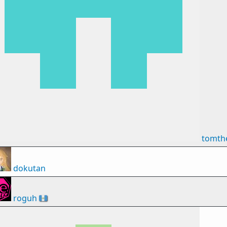
tomth
dokutan
roguh
🇬🇹