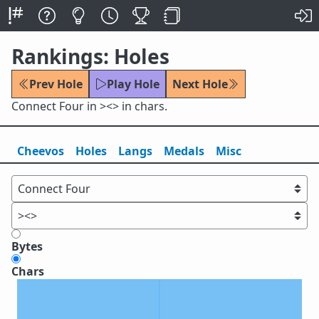
Rankings: Holes
Prev Hole
Play Hole
Next Hole
Connect Four in ><> in chars.
Cheevos
Holes
Lang
s
Medals
Misc
Bytes
Chars