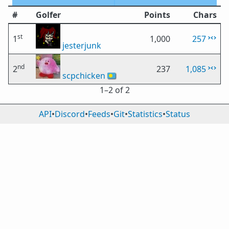
#
Golfer
Points
Chars
st
1
1,000
257
jesterjunk
nd
2
237
1,085
scpchicken
🇵🇼
1⁠–2 of 2
API
•
Discord
•
Feeds
•
Git
•
Statistics
•
Status