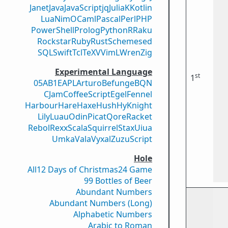
Janet
Java
JavaScript
jq
Julia
K
Kotlin
Lua
Nim
OCaml
Pascal
Perl
PHP
PowerShell
Prolog
Python
R
Raku
Rockstar
Ruby
Rust
Scheme
sed
SQL
Swift
Tcl
TeX
V
VimL
Wren
Zig
Experimental Language
st
1
05AB1E
APL
Arturo
Befunge
BQN
CJam
CoffeeScript
Egel
Fennel
Harbour
Hare
Haxe
Hush
Hy
Knight
Lily
Luau
Odin
Picat
Qore
Racket
Rebol
Rexx
Scala
Squirrel
Stax
Uiua
Umka
Vala
Vyxal
ZuzuScript
Hole
All
12 Days of Christmas
24 Game
99 Bottles of Beer
Abundant Numbers
Abundant Numbers (Long)
Alphabetic Numbers
Arabic to Roman