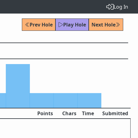
Log In
Prev Hole
Play Hole
Next Hole
Points
Chars
Time
Submitted