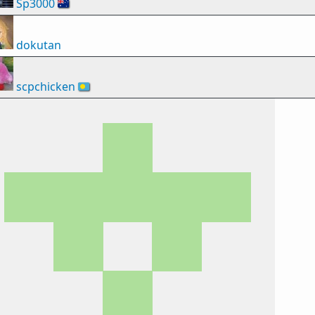
Sp3000
🇦🇺
dokutan
scpchicken
🇵🇼