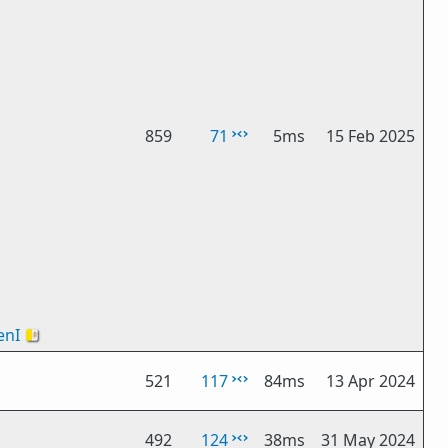
859
71
5ms
15 Feb 2025
nI
🇻🇦
521
117
84ms
13 Apr 2024
492
124
38ms
31 May 2024