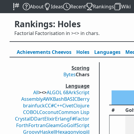
About
Ideas
Recent
Rankings
Wiki
Rankings: Holes
Factorial Factorisation in ><> in chars.
Achievements
Cheevos
Holes
Lang
uage
s
Med
Scoring
Bytes
Chars
Language
All
><>
ALGOL 68
ArkScript
Assembly
AWK
Bash
BASIC
Berry
brainfuck
C
C#
C++
Civet
Clojure
#
Gol
COBOL
Coconut
Common Lisp
Crystal
D
Dart
Elixir
Erlang
F#
Factor
Forth
Fortran
Gleam
Go
GolfScript
Groovy
Haskell
Hexagony
iogii
J