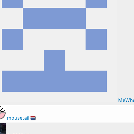
MeWhe
mousetail
🇳🇱