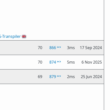
G-Transpiler
🇬🇧
70
866
3ms
17 Sep 2024
70
874
5ms
6 Nov 2025
69
879
2ms
25 Jun 2024