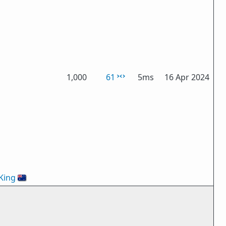
1,000
61
5ms
16 Apr 2024
King
🇦🇺