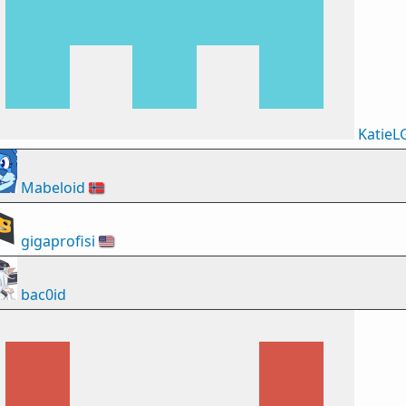
KatieL
Mabeloid
🇳🇴
gigaprofisi
🇺🇸
bac0id