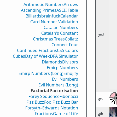
Arithmetic Numbers
Arrows
Ascending Primes
ASCII Table
Billiards
brainfuck
Calendar
Card Number Validation
Catalan Numbers
Catalan’s Constant
nd
2
Christmas Trees
Collatz
Connect Four
Continued Fractions
CSS Colors
Cubes
Day of Week
DFA Simulator
Diamonds
Divisors
Emirp Numbers
Emirp Numbers (Long)
Emojify
Evil Numbers
Evil Numbers (Long)
Factorial Factorisation
Farey Sequence
Fibonacci
rd
3
Fizz Buzz
Foo Fizz Buzz Bar
Forsyth–Edwards Notation
Fractions
Game of Life
th
4