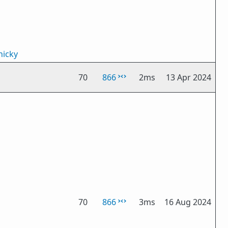
icky
70
866
2ms
13 Apr 2024
70
866
3ms
16 Aug 2024