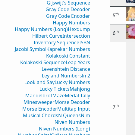
Gijswijt’s Sequence
Gray Code Decoder
th
5
Gray Code Encoder
Happy Numbers
Happy Numbers (Long)
Hexdump
th
6
Hilbert Curve
Intersection
Inventory Sequence
ISBN
Jacobi Symbol
Kaprekar Numbers
Kolakoski Constant
Kolakoski Sequence
Leap Years
Levenshtein Distance
Leyland Numbers
ln 2
Look and Say
Lucky Numbers
Lucky Tickets
Mahjong
Mandelbrot
Maze
Medal Tally
Minesweeper
Morse Decoder
th
7
Morse Encoder
Multitap Input
Musical Chords
N Queens
Nim
Niven Numbers
Niven Numbers (Long)