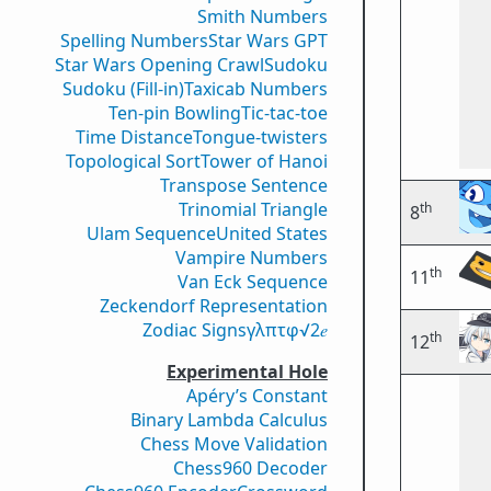
Smith Numbers
Spelling Numbers
Star Wars GPT
Star Wars Opening Crawl
Sudoku
Sudoku (Fill-in)
Taxicab Numbers
Ten-pin Bowling
Tic-tac-toe
Time Distance
Tongue-twisters
Topological Sort
Tower of Hanoi
Transpose Sentence
Trinomial Triangle
th
8
Ulam Sequence
United States
Vampire Numbers
th
11
Van Eck Sequence
Zeckendorf Representation
Zodiac Signs
γ
λ
π
τ
φ
√2
𝑒
th
12
Experimental Hole
Apéry’s Constant
Binary Lambda Calculus
Chess Move Validation
Chess960 Decoder