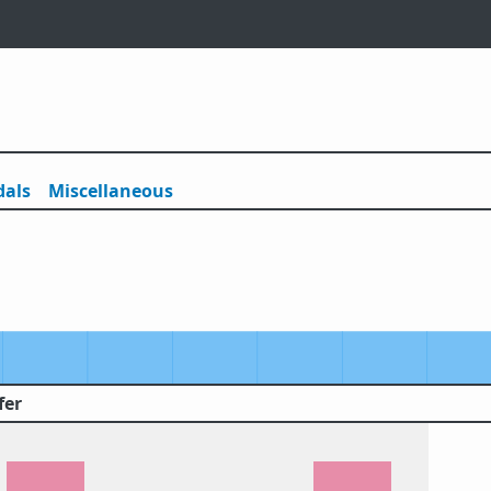
als
Misc
ellaneous
fer