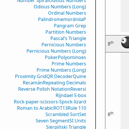
Number Spiral
Odious Numbers
Odious Numbers (Long)
Ordinal Numbers
PalindromemordnilaP
Pangram Grep
Partition Numbers
Pascal’s Triangle
th
8
Pernicious Numbers
Pernicious Numbers (Long)
Poker
Polyominoes
Prime Numbers
Prime Numbers (Long)
Proximity Grid
QR Decoder
Quine
Recamán
Repeating Decimals
Reverse Polish Notation
Reversi
Rijndael S-box
Rock-paper-scissors-Spock-lizard
Roman to Arabic
ROT13
Rule 110
th
Scrambled Sort
Set
8
Seven Segment
SI Units
Sierpiński Triangle