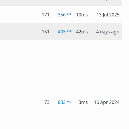
171
356
10ms
13 Jul 2025
151
403
42ms
4 days ago
73
833
3ms
16 Apr 2024