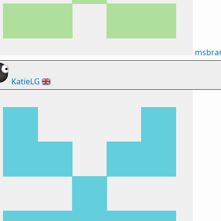
msbran
KatieLG
🇬🇧