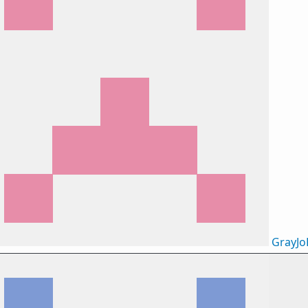
GrayJo