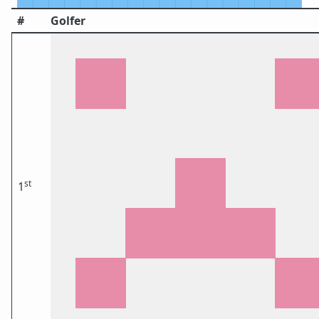
#
Golfer
st
1