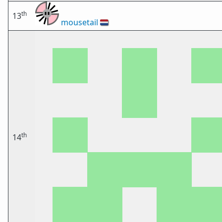
th
13
mousetail
🇳🇱
th
14