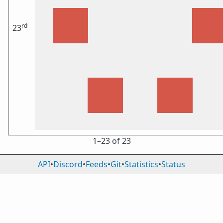
rd
23
1⁠–23 of 23
API
•
Discord
•
Feeds
•
Git
•
Statistics
•
Status