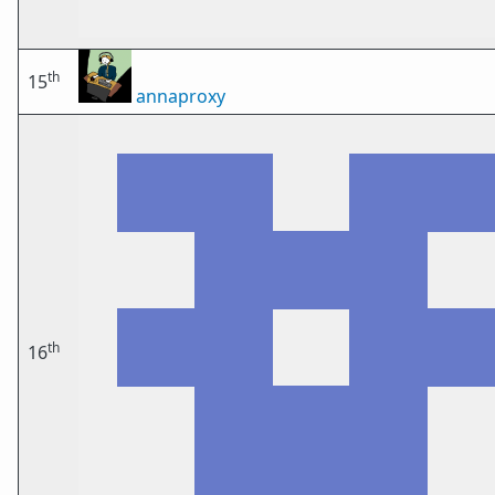
th
15
annaproxy
th
16