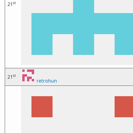
st
21
st
21
retrohun