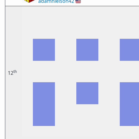
adamnielson42
🇺🇸
th
12