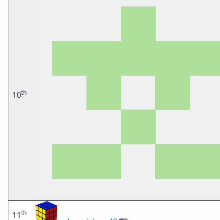
th
10
th
11