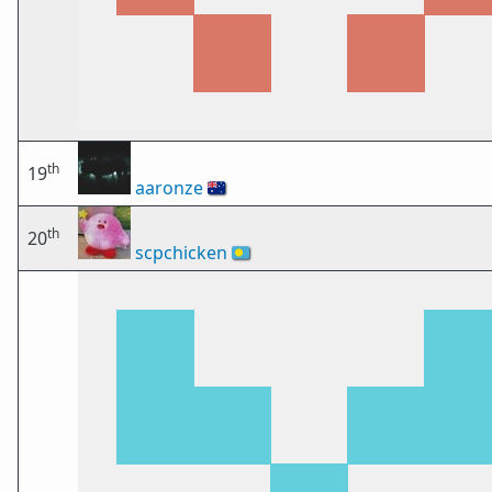
th
19
aaronze
🇦🇺
th
20
scpchicken
🇵🇼