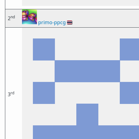
nd
2
primo-ppcg
🇹🇭
rd
3