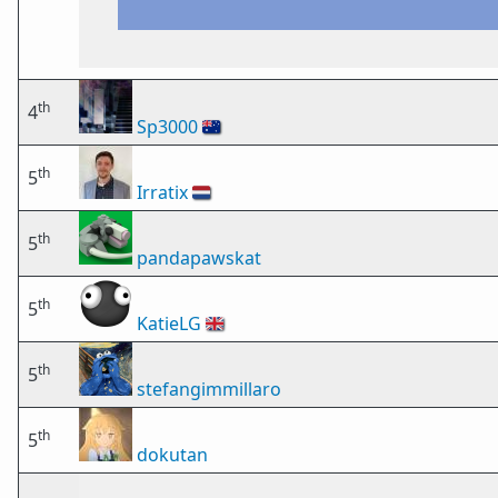
th
4
Sp3000
🇦🇺
th
5
Irratix
🇳🇱
th
5
pandapawskat
th
5
KatieLG
🇬🇧
th
5
stefangimmillaro
th
5
dokutan