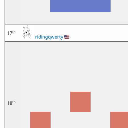
th
17
ridingqwerty
🇺🇸
th
18