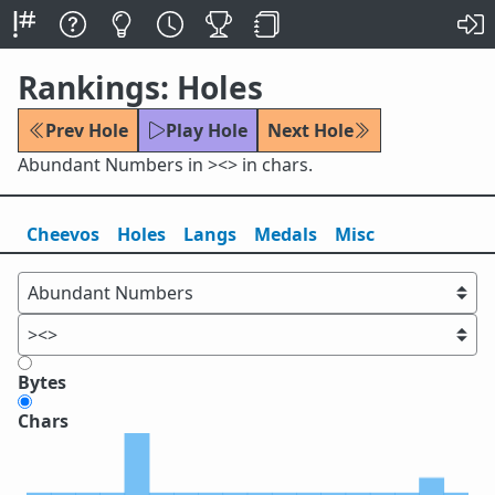
Rankings: Holes
Prev Hole
Play Hole
Next Hole
Abundant Numbers in ><> in chars.
Cheevos
Holes
Lang
s
Medals
Misc
Bytes
Chars