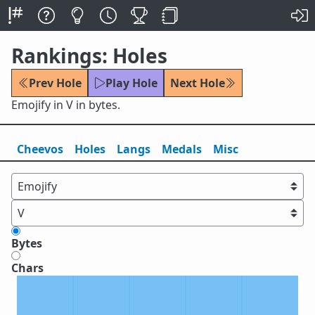
Rankings: Holes
Prev Hole
Play Hole
Next Hole
Emojify in V in bytes.
Cheevos
Holes
Lang
s
Medals
Misc
Bytes
Chars