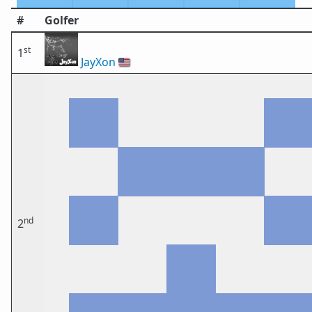
#
Golfer
st
1
JayXon
🇺🇸
nd
2