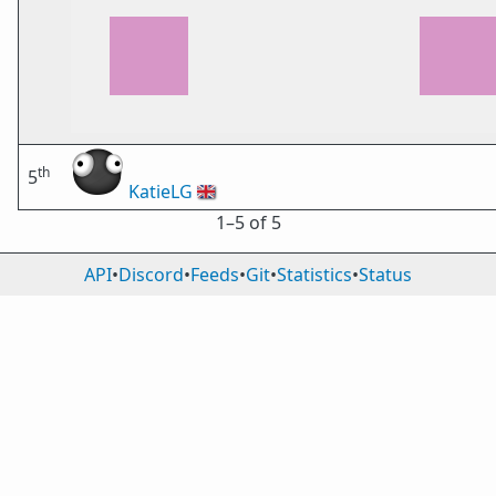
th
5
KatieLG
🇬🇧
1⁠–5 of 5
API
•
Discord
•
Feeds
•
Git
•
Statistics
•
Status