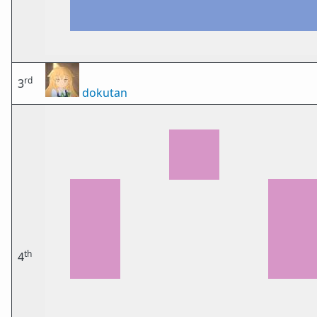
rd
3
dokutan
th
4