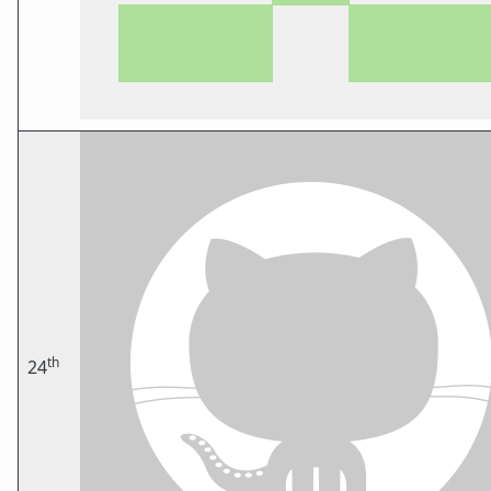
th
24