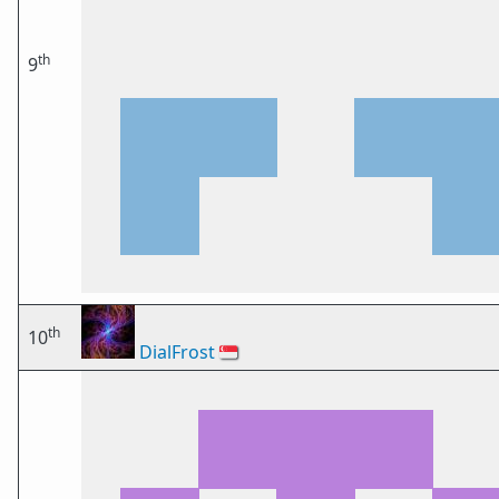
th
9
th
10
DialFrost
🇸🇬