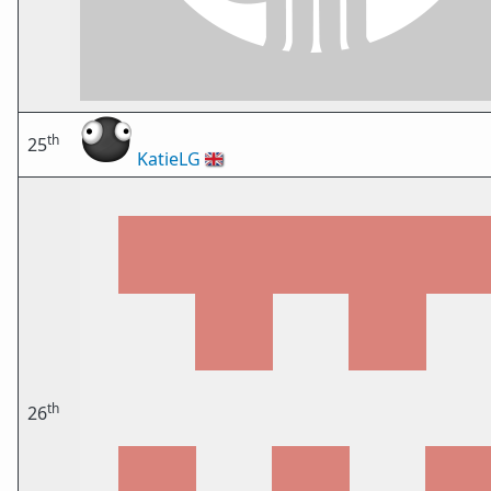
th
25
KatieLG
🇬🇧
th
26