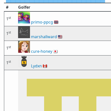
#
Golfer
st
1
primo-ppcg
🇹🇭
st
1
marshallward
🇺🇸
st
1
cure-honey
🇯🇵
st
1
Lydxn
🇨🇦