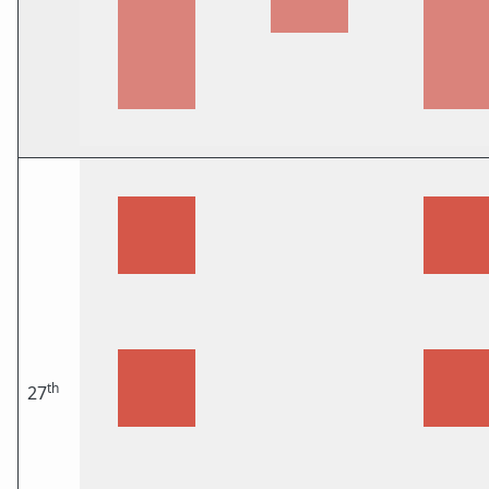
th
27