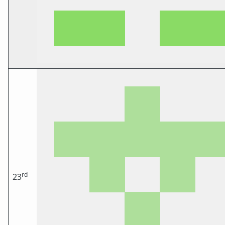
rd
23