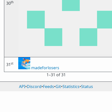
th
30
st
31
madeforlosers
1⁠–31 of 31
API
•
Discord
•
Feeds
•
Git
•
Statistics
•
Status