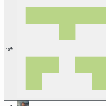
th
18