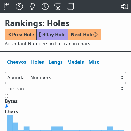
Rankings: Holes
Prev Hole
Play Hole
Next Hole
Abundant Numbers in Fortran in chars.
Cheevos
Holes
Lang
s
Medals
Misc
Bytes
Chars