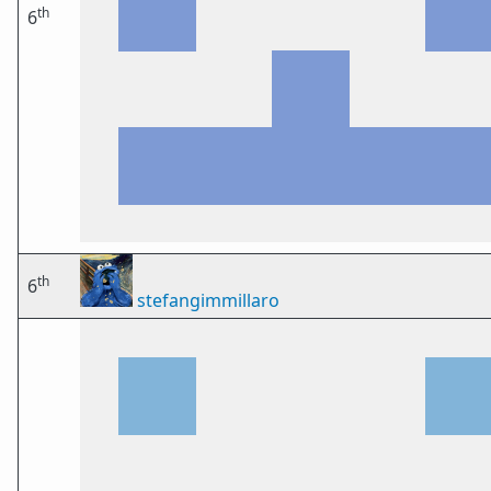
th
6
th
6
stefangimmillaro