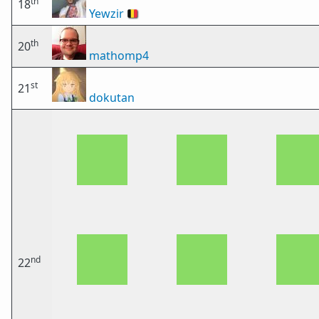
th
18
Yewzir
🇧🇪
th
20
mathomp4
st
21
dokutan
nd
22