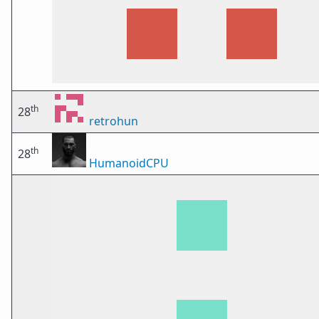
th
28
retrohun
th
28
HumanoidCPU