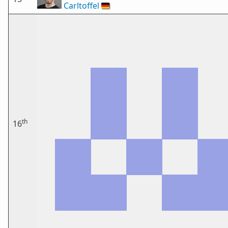
Carltoffel
🇩🇪
th
16