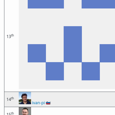
th
13
th
14
ivan-pi
🇸🇮
th
15