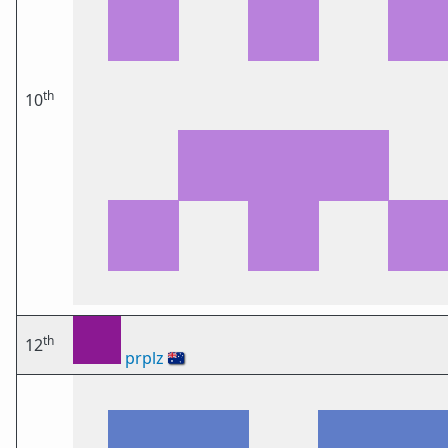
th
10
th
12
prplz
🇦🇺