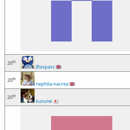
th
20
JRaspass
🇬🇧
th
20
nephila-nacrea
🇬🇧
th
20
kusune
🇯🇵