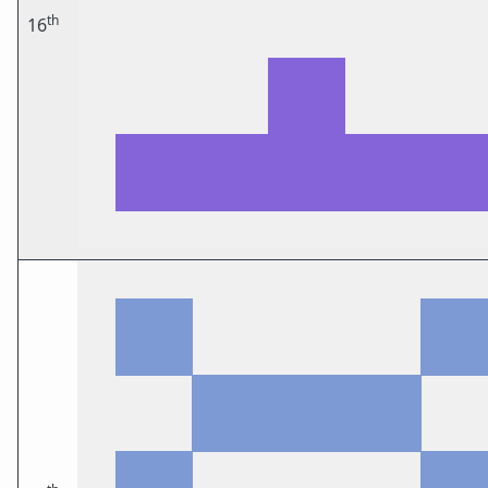
th
16