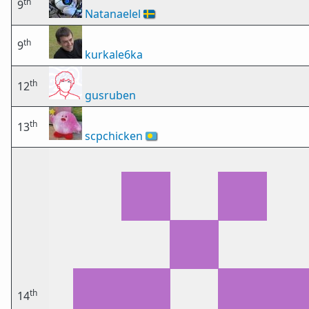
th
9
Natanaelel
🇸🇪
th
9
kurkale6ka
th
12
gusruben
th
13
scpchicken
🇵🇼
th
14