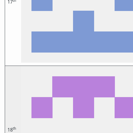
th
17
th
18