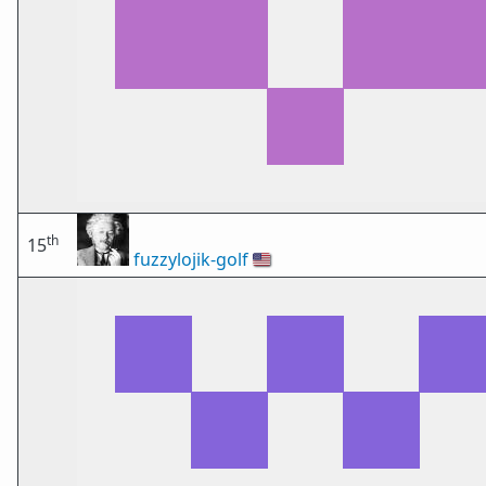
th
15
fuzzylojik-golf
🇺🇸