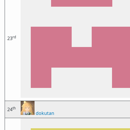
rd
23
th
24
dokutan