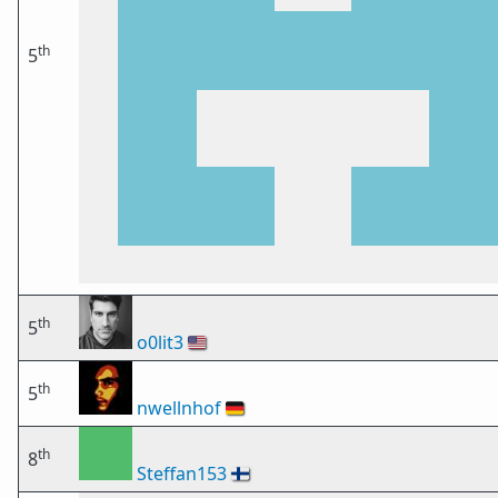
th
5
th
5
o0lit3
🇺🇸
th
5
nwellnhof
🇩🇪
th
8
Steffan153
🇫🇮