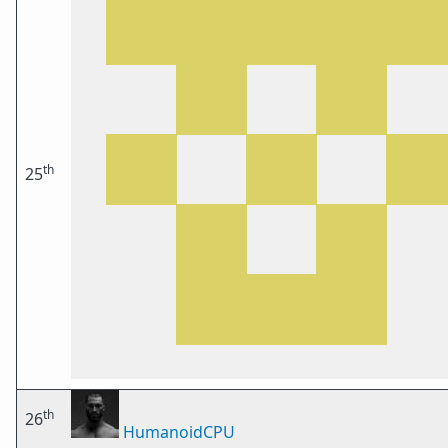
th
25
th
26
HumanoidCPU