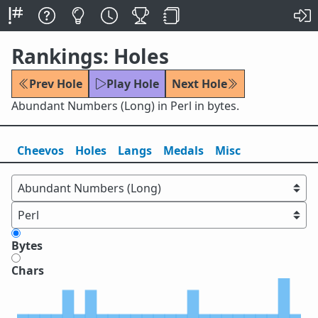
Rankings: Holes
Prev Hole
Play Hole
Next Hole
Abundant Numbers (Long) in Perl in bytes.
Cheevos
Holes
Lang
s
Medals
Misc
Bytes
Chars