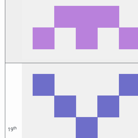
th
19