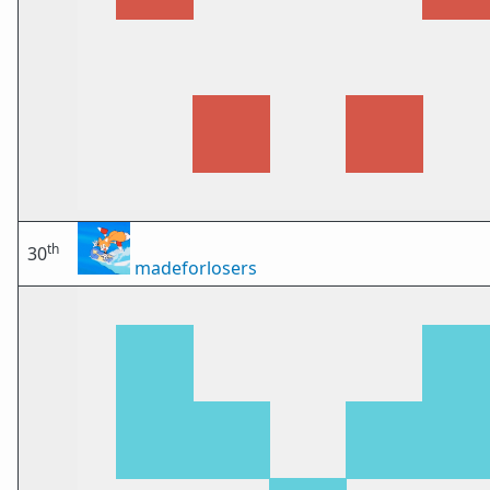
th
30
madeforlosers