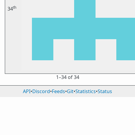
th
34
1⁠–34 of 34
API
•
Discord
•
Feeds
•
Git
•
Statistics
•
Status