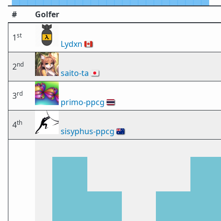
#
Golfer
st
1
Lydxn
🇨🇦
nd
2
saito-ta
🇯🇵
rd
3
primo-ppcg
🇹🇭
th
4
sisyphus-ppcg
🇦🇺