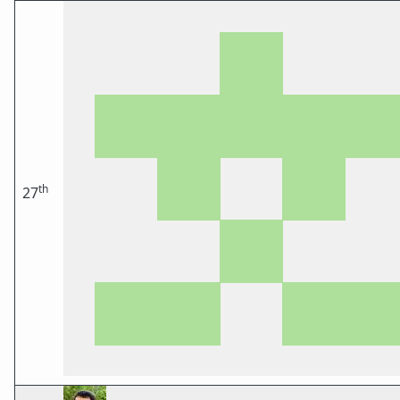
th
27