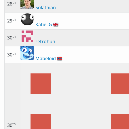
th
28
Solathian
th
29
KatieLG
🇬🇧
th
30
retrohun
th
30
Mabeloid
🇳🇴
th
30