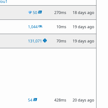
lou1
💎
50
270ms
18 days ago
1,044
10ms
19 days ago
131,071
70ms
19 days ago
54
428ms
20 days ago