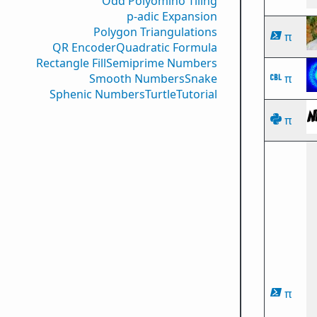
Odd Polyomino Tiling
p-adic Expansion
Polygon Triangulations
π
QR Encoder
Quadratic Formula
Rectangle Fill
Semiprime Numbers
Smooth Numbers
Snake
π
Sphenic Numbers
Turtle
Tutorial
π
π