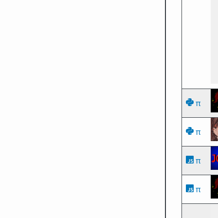
π
π
π
π