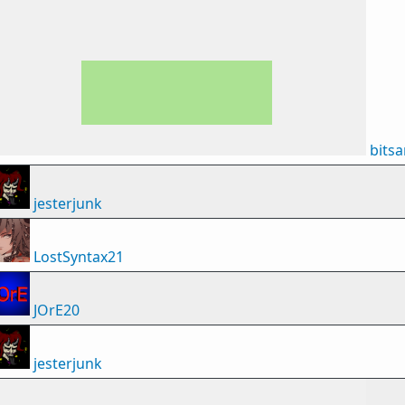
bits
jesterjunk
LostSyntax21
JOrE20
jesterjunk