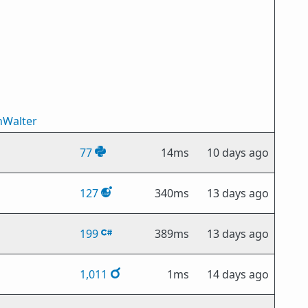
nWalter
77
14ms
10 days ago
127
340ms
13 days ago
199
389ms
13 days ago
1,011
1ms
14 days ago