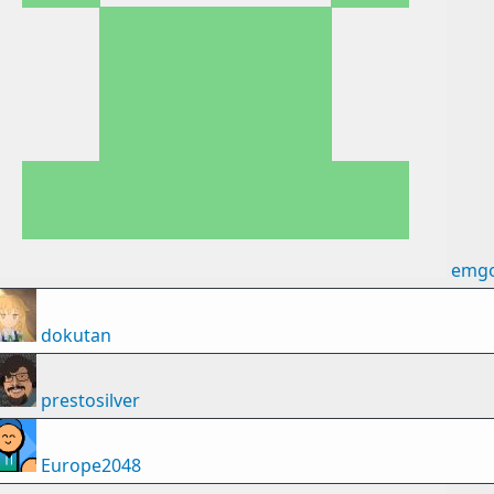
emg
dokutan
prestosilver
Europe2048