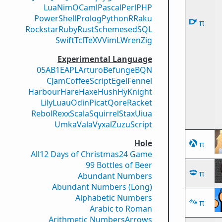
Lua
Nim
OCaml
Pascal
Perl
PHP
PowerShell
Prolog
Python
R
Raku
π
Rockstar
Ruby
Rust
Scheme
sed
SQL
Swift
Tcl
TeX
V
VimL
Wren
Zig
Experimental Language
05AB1E
APL
Arturo
Befunge
BQN
CJam
CoffeeScript
Egel
Fennel
Harbour
Hare
Haxe
Hush
Hy
Knight
Lily
Luau
Odin
Picat
Qore
Racket
Rebol
Rexx
Scala
Squirrel
Stax
Uiua
Umka
Vala
Vyxal
ZuzuScript
Hole
π
All
12 Days of Christmas
24 Game
99 Bottles of Beer
π
Abundant Numbers
Abundant Numbers (Long)
Alphabetic Numbers
π
Arabic to Roman
Arithmetic Numbers
Arrows