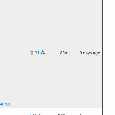
🥇
31
185ms
9 days ago
eirut