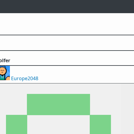
olfer
Europe2048