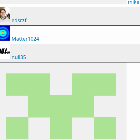
mike
edsrzf
Matter1024
null35