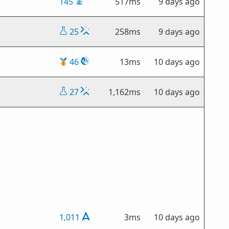
145
517ms
9 days ago
25
258ms
9 days ago
🥇
46
13ms
10 days ago
27
1,162ms
10 days ago
1,011
3ms
10 days ago