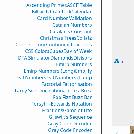
Ascending Primes
ASCII Table
Billiards
brainfuck
Calendar
Card Number Validation
Catalan Numbers
Catalan’s Constant
Christmas Trees
Collatz
Connect Four
Continued Fractions
CSS Colors
Cubes
Day of Week
DFA Simulator
Diamonds
Divisors
π
Emirp Numbers
Emirp Numbers (Long)
Emojify
Evil Numbers
Evil Numbers (Long)
Factorial Factorisation
Farey Sequence
Fibonacci
Fizz Buzz
Foo Fizz Buzz Bar
Forsyth–Edwards Notation
Fractions
Game of Life
Gijswijt’s Sequence
Gray Code Decoder
Gray Code Encoder