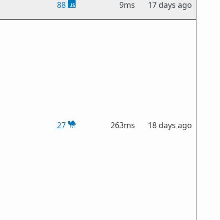
88
9ms
17 days ago
27
263ms
18 days ago