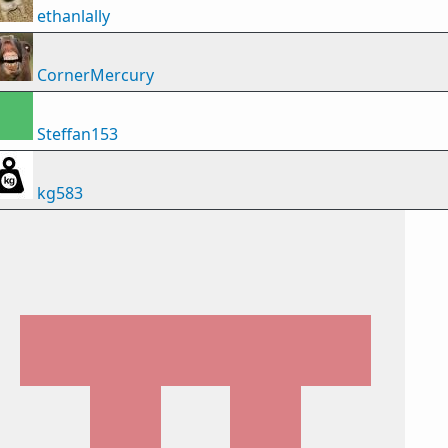
ethanlally
CornerMercury
Steffan153
kg583