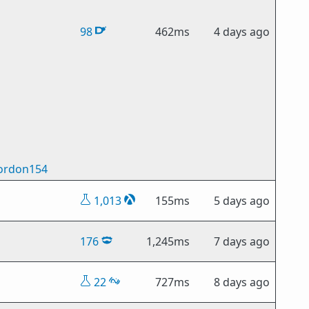
98
462ms
4 days ago
ordon154
1,013
155ms
5 days ago
176
1,245ms
7 days ago
22
727ms
8 days ago