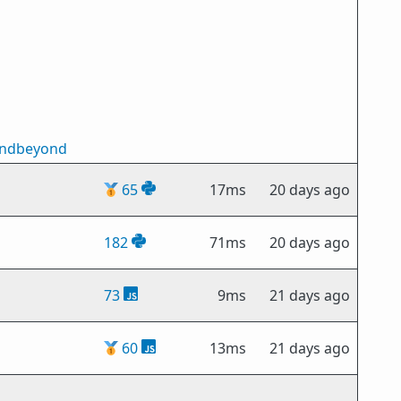
andbeyond
🥇
65
17ms
20 days ago
182
71ms
20 days ago
73
9ms
21 days ago
🥇
60
13ms
21 days ago