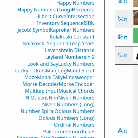
π
Happy Numbers
Happy Numbers (Long)
Hexdump
Hilbert Curve
Intersection
π
Inventory Sequence
ISBN
Jacobi Symbol
Kaprekar Numbers
Kolakoski Constant
π
Kolakoski Sequence
Leap Years
Levenshtein Distance
π
Leyland Numbers
ln 2
Look and Say
Lucky Numbers
Lucky Tickets
Mahjong
Mandelbrot
Maze
Medal Tally
Minesweeper
Morse Decoder
Morse Encoder
Multitap Input
Musical Chords
N Queens
Nim
Niven Numbers
Niven Numbers (Long)
Number Spiral
Odious Numbers
Odious Numbers (Long)
Ordinal Numbers
π
PalindromemordnilaP