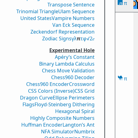
π
Transpose Sentence
Trinomial Triangle
Ulam Sequence
United States
Vampire Numbers
Van Eck Sequence
Zeckendorf Representation
Zodiac Signs
γ
λ
π
τ
φ
√2
𝑒
Experimental Hole
Apéry’s Constant
Binary Lambda Calculus
Chess Move Validation
Chess960 Decoder
π
Chess960 Encoder
Crossword
CSS Colors (Inverse)
CSS Grid
Dragon Curve
Ellipse Perimeters
Flags
Floyd-Steinberg Dithering
Hexagonal Spiral
Highly Composite Numbers
Huffman Encoder
Langton’s Ant
NFA Simulator
Numbrix