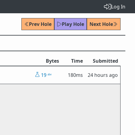
Log In
Prev Hole
Play Hole
Next Hole
Bytes
Time
Submitted
19
180ms
24 hours ago