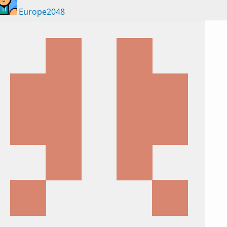
Europe2048