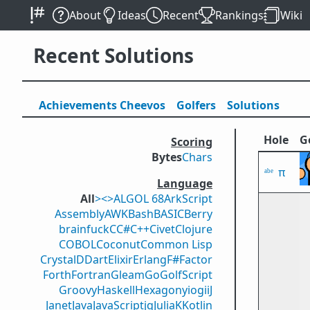
About
Ideas
Recent
Rankings
Wiki
Recent Solutions
Achievements
Cheevos
Golfers
Solutions
Hole
G
Scoring
Bytes
Chars
π
Language
All
><>
ALGOL 68
ArkScript
Assembly
AWK
Bash
BASIC
Berry
brainfuck
C
C#
C++
Civet
Clojure
COBOL
Coconut
Common Lisp
Crystal
D
Dart
Elixir
Erlang
F#
Factor
Forth
Fortran
Gleam
Go
GolfScript
Groovy
Haskell
Hexagony
iogii
J
Janet
Java
JavaScript
jq
Julia
K
Kotlin