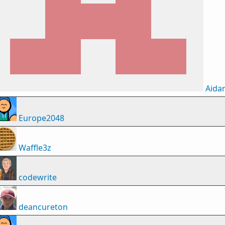
Aida
Europe2048
Waffle3z
codewrite
deancureton