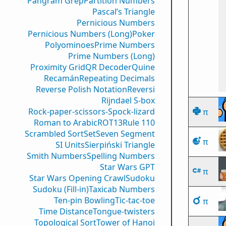
Pangram Grep
Partition Numbers
Pascal’s Triangle
Pernicious Numbers
Pernicious Numbers (Long)
Poker
Polyominoes
Prime Numbers
Prime Numbers (Long)
Proximity Grid
QR Decoder
Quine
Recamán
Repeating Decimals
Reverse Polish Notation
Reversi
Rijndael S-box
Rock-paper-scissors-Spock-lizard
π
Roman to Arabic
ROT13
Rule 110
Scrambled Sort
Set
Seven Segment
π
SI Units
Sierpiński Triangle
Smith Numbers
Spelling Numbers
Star Wars GPT
π
Star Wars Opening Crawl
Sudoku
Sudoku (Fill-in)
Taxicab Numbers
Ten-pin Bowling
Tic-tac-toe
π
Time Distance
Tongue-twisters
Topological Sort
Tower of Hanoi