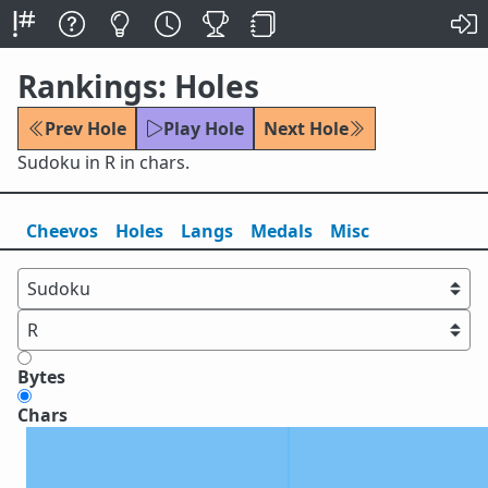
Rankings: Holes
Prev Hole
Play Hole
Next Hole
Sudoku in R in chars.
Cheevos
Holes
Lang
s
Medals
Misc
Bytes
Chars