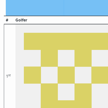
#
Golfer
st
1