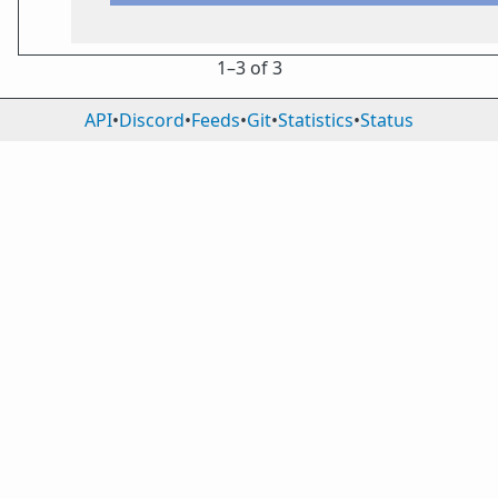
1⁠–3 of 3
API
•
Discord
•
Feeds
•
Git
•
Statistics
•
Status